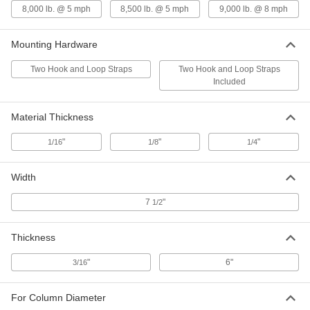
52" High Red Cover with Bands for
000000
8,000 lb. @ 5 mph
8,500 lb. @ 5 mph
9,000 lb. @ 8 mph
2" to 4-1/2" Diameter Bollard
Each
57895T145
ADD
Mounting Hardware
Two Hook and Loop Straps
Two Hook and Loop Straps
Included
52" Height Yellow Cover with Bands
000000
for 2" to 4-1/2" Diameter Bollard
Each
57895T141
ADD
Material Thickness
"
"
"
1/16
1/8
1/4
52" High Yellow Cover with
000000
Reflective Red Bands for Bollard
Each
Width
57895T143
ADD
7
"
1/2
54-1/2" High Cover for Bollard
000000
Thickness
Each
57895T71
"
6"
3/16
ADD
For Column Diameter