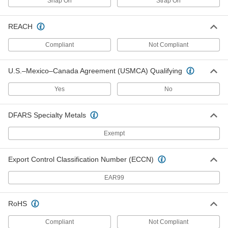
Snap On
Strap On
Plastic Column Guard
0000000
Each
for 9" Diameter Columns, 42" High
5937T4
REACH
ADD
Compliant
Not Compliant
Plastic Column Guard
0000000
U.S.–Mexico–Canada Agreement (USMCA) Qualifying
Each
for 14" Wide x 14" Deep Square,
Round and I-Beam Columns, 42" High
5937T7
ADD
Yes
No
DFARS Specialty Metals
Plastic Column Guard
0000000
Each
for 6" Wide x 6" Deep Square, Round
Exempt
and I-Beam Columns, 13" OD
5937T54
ADD
Export Control Classification Number (ECCN)
Adjustable-Size Plastic Column
0000000
EAR99
Guard
Each
for 4" to 8" Wide and Deep Column
9626N11
ADD
RoHS
Compliant
Not Compliant