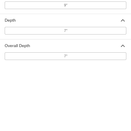
55" High Cover for 5" to 5-9/16"
000000
Diameter Bollard
Each
9"
57895T72
ADD
Depth
7"
55" High Cover for 6" to 6-5/8"
000000
Diameter Bollard
Each
57895T73
Overall Depth
ADD
7"
60" High Red Cover with Bands for
000000
4-1/2"- 6-5/8" Diameter Bollard
Each
57895T146
ADD
60" High Yellow Cover with
000000
Reflective White Bands for Bollard
Each
57895T142
ADD
60" High Yellow Cover with
000000