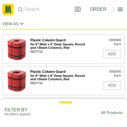
ORDER
VIEW AS
Plastic Column Guard
0000000
Each
for 6" Wide x 6" Deep Square, Round
and I-Beam Columns, Red
5937T15
ADD
Plastic Column Guard
0000000
Each
for 8" Wide x 8" Deep Square, Round
and I-Beam Columns, Red
5937T16
ADD
Plastic Column Guard
0000000
Each
for 10" Wide x 10" Deep Square,
FILTER BY
Round and I-Beam Columns, Red
48 Products
No filters applied
5937T17
ADD