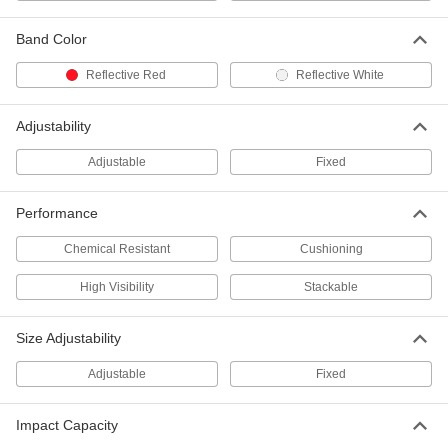
Adjustable-Size Plastic Column
0000000
Guard
Each
Band Color
for 8" to 12" Wide and Deep Column
9626N12
ADD
Reflective Red
Reflective White
Plastic I-Beam Guard
000000
Adjustability
Each
9624N11
Adjustable
Fixed
ADD
Performance
48" High Cover for 4-1/2" to 6-1/2"
000000
Diameter Bollard
Each
Chemical Resistant
Cushioning
57895T83
ADD
High Visibility
Stackable
Size Adjustability
48" High Cover for 3" to 4-1/2"
000000
Diameter Bollard
Each
57895T81
Adjustable
Fixed
ADD
Impact Capacity