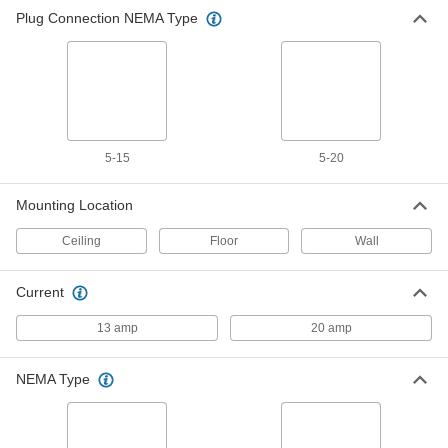
Plug Connection NEMA Type
5-15
5-20
Mounting Location
Ceiling
Floor
Wall
Current
13 amp
20 amp
NEMA Type