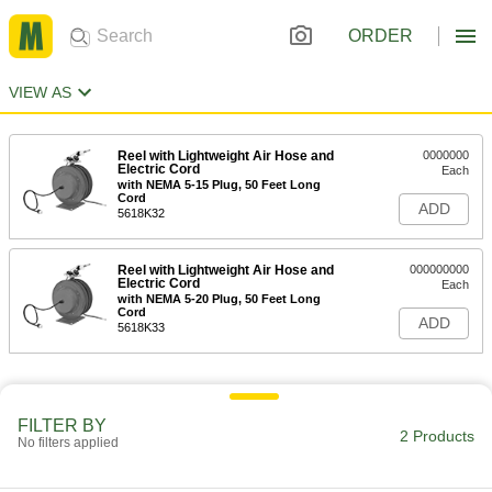
ORDER
VIEW AS
Reel with Lightweight Air Hose and
0000000
Electric Cord
Each
with NEMA 5-15 Plug, 50 Feet Long
Cord
ADD
5618K32
Reel with Lightweight Air Hose and
000000000
Electric Cord
Each
with NEMA 5-20 Plug, 50 Feet Long
Cord
ADD
5618K33
FILTER BY
2 Products
No filters applied