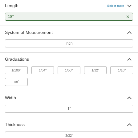
Length
Select more
18"
System of Measurement
Inch
Graduations
"
"
"
"
"
1/100
1/64
1/50
1/32
1/16
"
1/8
Width
1"
Thickness
"
3/32