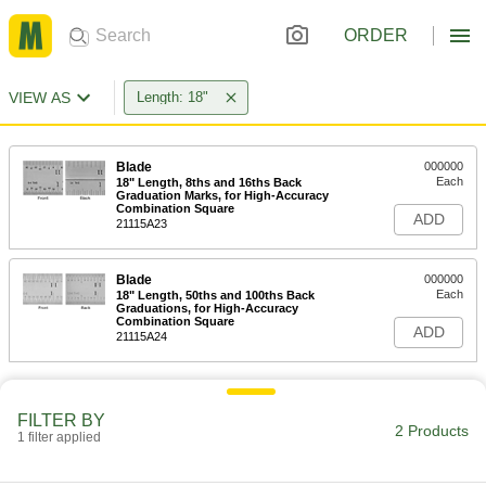
ORDER
VIEW AS
Length: 18"
Blade
000000
Each
18" Length, 8ths and 16ths Back
Graduation Marks, for High-Accuracy
Combination Square
ADD
21115A23
Blade
000000
Each
18" Length, 50ths and 100ths Back
Graduations, for High-Accuracy
Combination Square
ADD
21115A24
FILTER BY
2 Products
1 filter applied