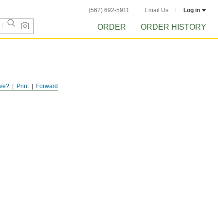
(562) 692-5911
Email Us
Log in
ORDER
ORDER HISTORY
ve?
Print
Forward