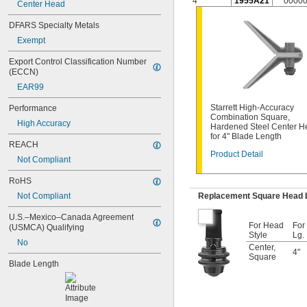
4"
1955A21
0000
Center Head
C11H-24-4R
C11H-4-4R
DFARS Specialty Metals
C11H-6-16R
Exempt
C11H-6-4R
C11HC-12-4R
Export Control Classification Number 
C11HC-4-4R
(ECCN)
C11MEH-300
EAR99
C33-1224
C33-4
Starrett High-Accuracy
Performance
C33-6
Combination Square,
High Accuracy
Hardened Steel Center H
C33H-12-16R
for 4" Blade Length
C33H-12-4R
REACH
C33H-24-16R
Product Detail
Not Compliant
C33H-24-4R
C33H-4-4R
RoHS
C33H-6-16R
Not Compliant
Replacement Square Head 
C33H-6-4R
C33HC-12-4R
U.S.–Mexico–Canada Agreement 
For Head
For
C33HC-6-4R
(USMCA) Qualifying
Style
Lg.
C33MEH-300
No
Center
,
C434-12-16R
4"
Square
Blade Length
C434-12-4R
C434-24-16R
C434-24-4R
C434ME-300