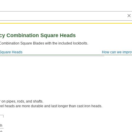
acy Combination Square Heads
 Combination Square Blades with the included lockbolts.
Square Heads
How can we impro
 on pipes, rods, and shafts.
el heads are more durable and last longer than cast iron heads.
ch