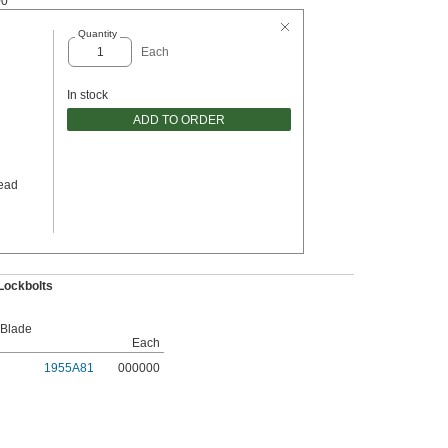
00
Quantity
Each
In stock
ADD TO ORDER
ead
Lockbolts
 Blade
Each
1955A81
000000