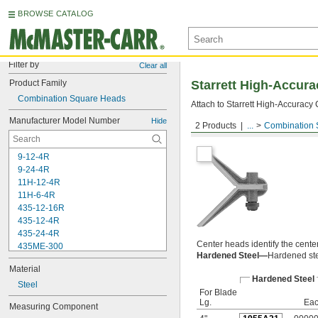
BROWSE CATALOG
Filter by
Clear all
Product Family
Starrett High-Accur
Combination Square Heads
Attach to Starrett High-Accuracy
Manufacturer Model Number
Hide
2 Products
...
Combination 
Center Heads
9-12-4R
9-24-4R
11H-12-4R
11H-6-4R
435-12-16R
435-12-4R
435-24-4R
Center heads identify the center
435ME-300
Hardened Steel—
Hardened ste
C11-1224
Material
C11-4
Hardened Steel
C11-6
Steel
For Blade
C11H-12-16R
Lg.
Ea
Measuring Component
C11H-12-4R