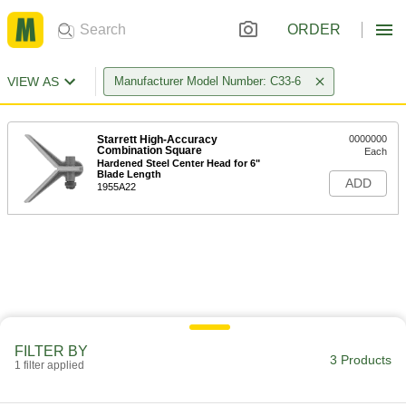
ORDER
VIEW AS
Manufacturer Model Number: C33-6
Starrett High-Accuracy
0000000
Combination Square
Each
Hardened Steel Center Head for 6"
Blade Length
ADD
1955A22
FILTER BY
3 Products
1 filter applied