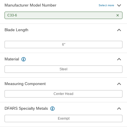
Manufacturer Model Number
Select more
C33-6
Blade Length
6"
Material
Steel
Measuring Component
Center Head
DFARS Specialty Metals
Exempt