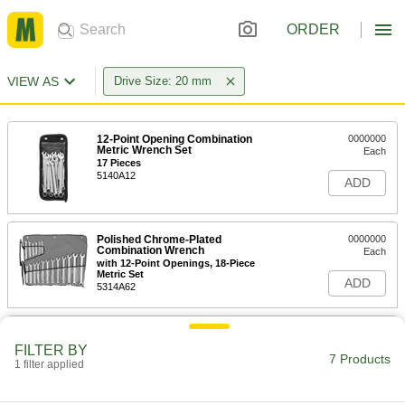
ORDER
VIEW AS
Drive Size: 20 mm
12-Point Opening Combination
0000000
Metric Wrench Set
Each
17 Pieces
5140A12
ADD
Polished Chrome-Plated
0000000
Combination Wrench
Each
with 12-Point Openings, 18-Piece
Metric Set
ADD
5314A62
Polished Chrome-Plated
0000000
Combination Wrench
Each
FILTER BY
with 12-Point Openings, 15-Piece
7 Products
1 filter applied
Metric Set
ADD
5314A99