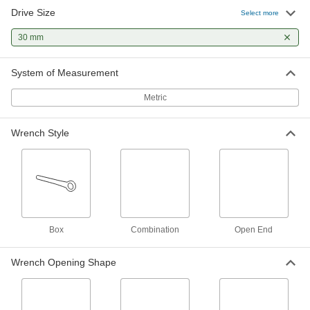
Drive Size
Select more
Ratcheting Combination Wrench
000000
Each
30 mm Size, 16-3/4" Overall Length
30 mm
5163A94
ADD
System of Measurement
Spline Ratcheting Combination
0000000
Wrench
Metric
Each
30 mm Size, 15-13/16" Long
4950A53
ADD
Wrench Style
Box
Combination
Open End
Wrench Opening Shape