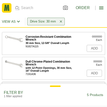
ORDER
VIEW AS
Drive Size: 30 mm
Corrosion-Resistant Combination
0000000
Wrench
Each
30 mm Size, 12-5/8" Overall Length
91827A115
ADD
Dull Chrome-Plated Combination
000000
Wrench
Each
with 12-Point Openings, 30 mm Size,
16" Overall Length
ADD
7191A36
Polished Chrome-Plated
0000000
Combination Wrench
Each
FILTER BY
with 12-Point Openings, 15-Piece
5 Products
Metric Set
1 filter applied
ADD
5314A99