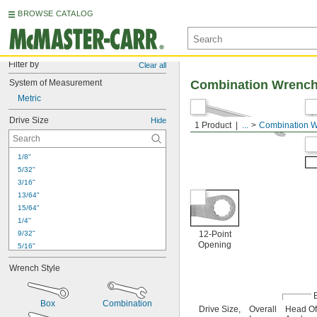
BROWSE CATALOG
Filter by
Clear all
System of Measurement
Combination Wrenc
Metric
Drive Size
Hide
1 Product
...
Combination 
1/8"
5/32"
3/16"
13/64"
15/64"
1/4"
9/32"
12-Point
Opening
5/16"
11/32"
Wrench Style
3/8"
7/16"
1/2"
Box
Combination
Drive Size,
Overall
Head Of
9/16"