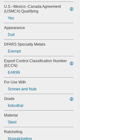
9 mm
U.S.–Mexico–Canada Agreement 
10 mm
(USMCA) Qualifying
11 mm
Yes
12 mm
13 mm
Appearance
14 mm
Dull
15 mm
16 mm
DFARS Specialty Metals
17 mm
Exempt
18 mm
19 mm
Export Control Classification Number 
20 mm
(ECCN)
21 mm
EAR99
22 mm
For Use With
23 mm
24 mm
Screws and Nuts
25 mm
Grade
26 mm
27 mm
Industrial
28 mm
Material
29 mm
30 mm
Steel
32 mm
Ratcheting
34 mm
36 mm
Nonratcheting