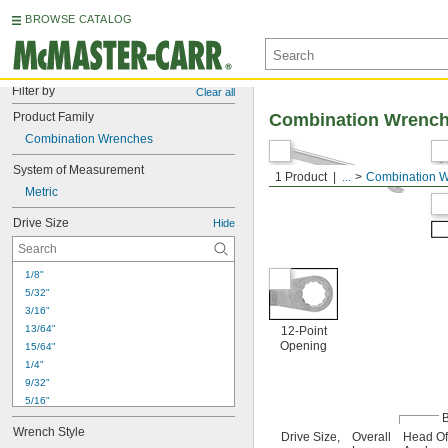
BROWSE CATALOG
Filter by
Clear all
Product Family
Combination Wrenc
Combination Wrenches
System of Measurement
1 Product
...
Combination 
Metric
Drive Size
Hide
1/8"
5/32"
3/16"
13/64"
12-Point
Opening
15/64"
1/4"
9/32"
5/16"
11/32"
Wrench Style
Drive Size,
Overall
Head Of
3/8"