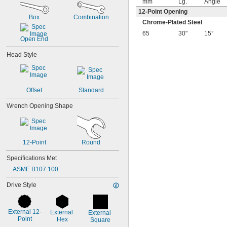
mm
Lg.
Angle
7/16"
12-Point Opening
1/2"
Box
Combination
9/16"
Chrome-Plated Steel
5/8"
65
30"
15°
Open End
11/16"
3/4"
Head Style
13/16"
7/8"
15/16"
1"
Offset
Standard
1 
1/16"
1 
1/8"
Wrench Opening Shape
1 
3/16"
1 
1/4"
1 
5/16"
1 
3/8"
12-Point
Round
1 
7/16"
Specifications Met
1 
1/2"
1 
9/16"
ASME B107.100
1 
5/8"
Drive Style
1 
11/16"
1 
3/4"
1 
13/16"
External 12-
External 
1 
External 
7/8"
Point
Hex
Square
2"