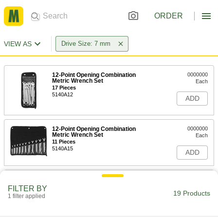
ORDER
VIEW AS
Drive Size: 7 mm
12-Point Opening Combination
0000000
Metric Wrench Set
Each
17 Pieces
5140A12
ADD
12-Point Opening Combination
0000000
Metric Wrench Set
Each
11 Pieces
5140A15
ADD
Polished Chrome-Plated
0000000
Combination Wrench
Each
FILTER BY
with 6-Point Openings, 11-Piece Metric
19 Products
1 filter applied
Set
ADD
5314A16