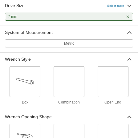
Drive Size
Select more
Polished Chrome-Plated
0000000
Combination Wrench
Each
7 mm
with 12-Point Openings, 11-Piece
Metric Set
ADD
5314A26
System of Measurement
Polished Chrome-Plated
0000000
Metric
Combination Wrench
Each
with 12-Point Openings, 18-Piece
Metric Set
ADD
5314A62
Wrench Style
Polished Chrome-Plated
0000000
Combination Wrench
Each
with 12-Point Openings, 15-Piece
Metric Set
ADD
5314A99
Box
Combination
Open End
Economy Combination Wrench Set
000000
Each
14-Piece Metric Set
Wrench Opening Shape
5068A9
ADD