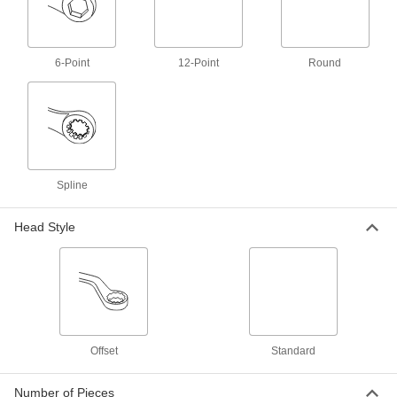
Economy Combination Wrench Set
000000
Each
11-Piece Metric Set
5068A6
ADD
6-Point
12-Point
Round
12-Point Opening Combination
000000
Wrench
Each
with Black Oxide Finish, 7 mm Size, 5-
3/16" Overall Length
ADD
71405A32
Spline
Dull Chrome-Plated Combination
000000
Wrench
Each
with 12-Point Openings, 7 mm Size, 5-
Head Style
3/16" Overall Length
ADD
7191A51
Polished Chrome-Plated
000000
Combination Wrench
Each
12-Point Opening, 7 mm Size, 5-1/4"
Overall Length
ADD
5314A31
Offset
Standard
Polished Chrome-Plated
000000
Combination Wrench
Each
Number of Pieces