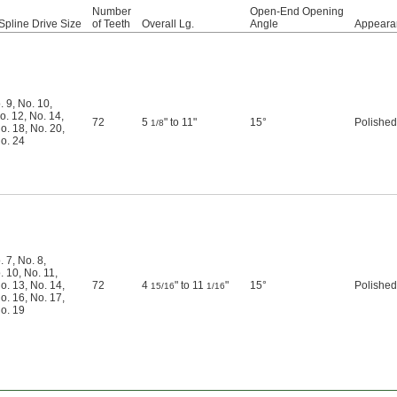
Number
Open-End Opening
Spline Drive Size
of Teeth
Overall Lg.
Angle
Appeara
. 9
,
No. 10
,
o. 12
,
No. 14
,
72
5
" to 11"
15°
Polished
1/8
o. 18
,
No. 20
,
o. 24
. 7
,
No. 8
,
. 10
,
No. 11
,
o. 13
,
No. 14
,
72
4
" to 11
"
15°
Polished
15/16
1/16
o. 16
,
No. 17
,
o. 19