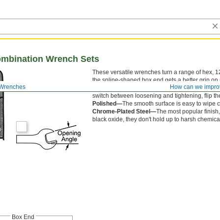
ombination Wrench Sets
These versatile wrenches turn a range of hex, 12
the spline-shaped box end gets a better grip on 
 Wrenches
How can we impro
without having to remove and reposition them. 
switch between loosening and tightening, flip th
Polished—
The smooth surface is easy to wipe cl
Chrome-Plated Steel—
The most popular finish,
black oxide, they don't hold up to harsh chemical
Box End