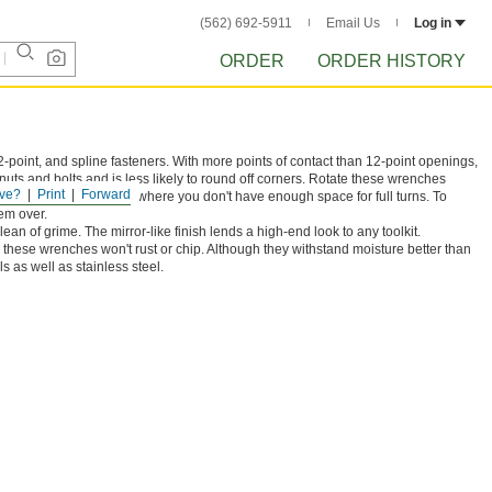
(562) 692-5911
Email Us
Log in
ORDER
ORDER HISTORY
-point, and spline fasteners. With more points of contact than 12-point openings,
nuts and bolts and is less likely to round off corners. Rotate these wrenches
ve?
Print
Forward
They're commonly used where you don't have enough space for full turns. To
em over.
ean of grime. The mirror-like finish lends a high-end look to any toolkit.
 these wrenches won't rust or chip. Although they withstand moisture better than
s as well as stainless steel.