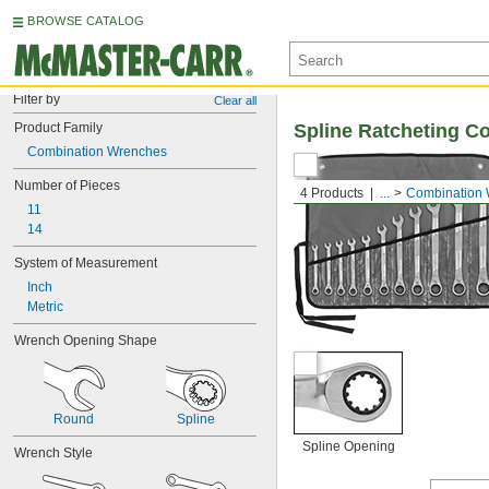
BROWSE CATALOG
Filter by
Clear all
Product Family
Spline Ratcheting C
Combination Wrenches
Number of Pieces
4 Products
...
Combination
11
14
System of Measurement
Inch
Metric
Wrench Opening Shape
Round
Spline
Spline Opening
Wrench Style