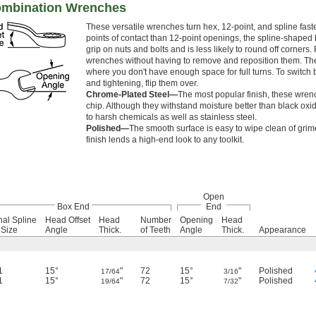
ombination Wrenches
These versatile wrenches turn hex, 12-point, and spline fas
points of contact than 12-point openings, the spline-shaped 
grip on nuts and bolts and is less likely to round off corners.
wrenches without having to remove and reposition them. T
where you don't have enough space for full turns. To switc
and tightening, flip them over.
Chrome-Plated Steel—
The most popular finish, these wrenc
chip. Although they withstand moisture better than black oxid
to harsh chemicals as well as stainless steel.
Polished—
The smooth surface is easy to wipe clean of grime
finish lends a high-end look to any toolkit.
Open
Box End
End
nal Spline
Head Offset
Head
Number
Opening
Head
 Size
Angle
Thick.
of Teeth
Angle
Thick.
Appearance
1
15°
"
72
15°
"
Polished
17/64
3/16
1
15°
"
72
15°
"
Polished
19/64
7/32