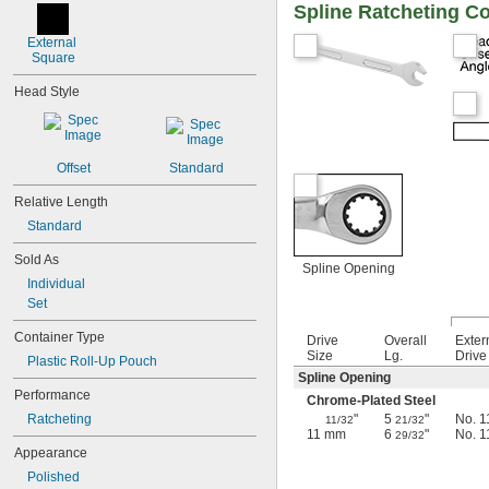
7/8"
Spline Ratcheting C
15/16"
1"
External 
Square
1 
1/16"
1 
1/8"
Head Style
1 
3/16"
1 
1/4"
1 
5/16"
1 
3/8"
Offset
Standard
1 
7/16"
1 
1/2"
Relative Length
1 
9/16"
Standard
1 
5/8"
1 
11/16"
Sold As
Spline Opening
1 
3/4"
Individual
1 
13/16"
Set
1 
7/8"
2"
Container Type
Drive
Overall
Exter
2 
1/16"
Size
Lg.
Drive
Plastic Roll-Up Pouch
2 
1/8"
Spline Opening
2 
Performance
3/16"
Chrome-Plated Steel
2 
1/4"
Ratcheting
"
5
"
No. 1
11/32
21/32
2 
3/8"
11 mm
6
"
No. 1
29/32
2 
Appearance
1/2"
2 
9/16"
Polished