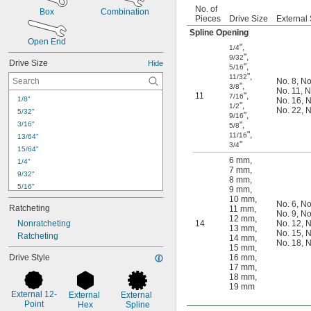
No. of
Box
Combination
Pieces
Drive Size
External 
Spline Opening
Open End
"
,
1/4
"
,
9/32
Drive Size
Hide
"
,
5/16
"
,
11/32
No. 8
,
No
"
,
3/8
No. 11
,
N
11
"
,
7/16
1/8"
No. 16
,
N
"
,
1/2
No. 22
,
N
5/32"
"
,
9/16
3/16"
"
,
5/8
"
,
11/16
13/64"
"
3/4
15/64"
6 mm
,
1/4"
7 mm
,
9/32"
8 mm
,
5/16"
9 mm
,
10 mm
,
11/32"
No. 6
,
No
Ratcheting
11 mm
,
3/8"
No. 9
,
No
12 mm
,
Nonratcheting
14
No. 12
,
N
7/16"
13 mm
,
No. 15
,
N
Ratcheting
1/2"
14 mm
,
No. 18
,
N
15 mm
,
9/16"
Drive Style
16 mm
,
5/8"
17 mm
,
11/16"
18 mm
,
19 mm
3/4"
External 12-
External 
External 
13/16"
Point
Hex
Spline