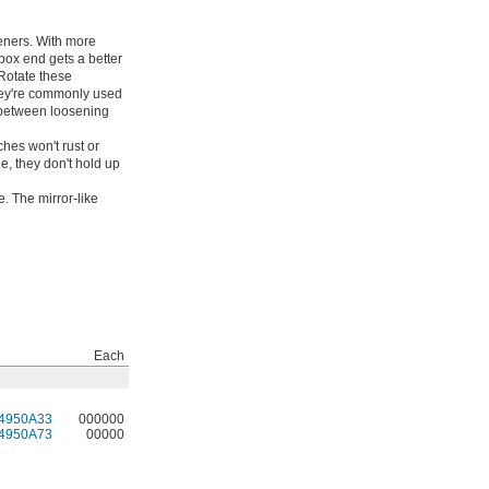
teners. With more
box end gets a better
 Rotate these
hey're commonly used
h between loosening
hes won't rust or
e, they don't hold up
. The mirror-like
Each
4950A33
000000
4950A73
00000