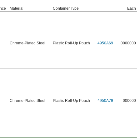
nce
Material
Container Type
Each
Chrome-Plated Steel
Plastic Roll-Up Pouch
4950A69
0000000
Chrome-Plated Steel
Plastic Roll-Up Pouch
4950A79
000000