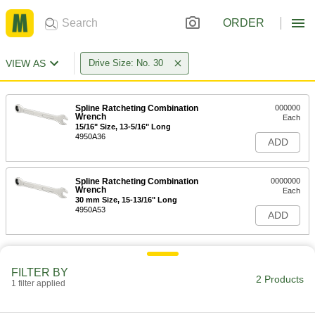
ORDER
VIEW AS
Drive Size: No. 30
Spline Ratcheting Combination
000000
Wrench
Each
15/16" Size, 13-5/16" Long
4950A36
ADD
Spline Ratcheting Combination
0000000
Wrench
Each
30 mm Size, 15-13/16" Long
4950A53
ADD
FILTER BY
2 Products
1 filter applied