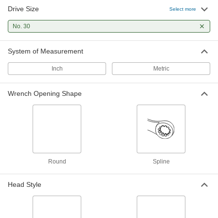
Drive Size
Select more
No. 30
System of Measurement
Inch
Metric
Wrench Opening Shape
Round
Spline
Head Style