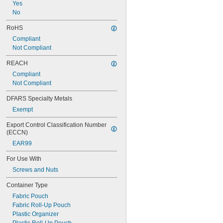
Yes
No
RoHS
Compliant
Not Compliant
REACH
Compliant
Not Compliant
DFARS Specialty Metals
Exempt
Export Control Classification Number 
(ECCN)
EAR99
For Use With
Screws and Nuts
Container Type
Fabric Pouch
Fabric Roll-Up Pouch
Plastic Organizer