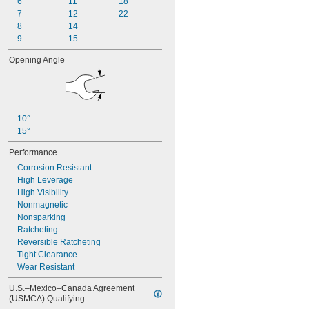
6
11
18
3 
 to 5 
7/8"
3/8"
7
12
22
3 
15/16"
8
14
4"
9
15
Opening Angle
10°
15°
Performance
Corrosion Resistant
High Leverage
High Visibility
Nonmagnetic
Nonsparking
Ratcheting
Reversible Ratcheting
Tight Clearance
Wear Resistant
U.S.–Mexico–Canada Agreement 
(USMCA) Qualifying