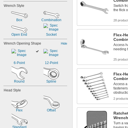
Combin
1/2"
Wrench Style
Switch fr
9/16"
the flick 
5/8"
11/16"
Box
Combination
28 produc
3/4"
13/16"
7/8"
Open End
Socket
Flex-H
15/16"
Combin
1"
Wrench Opening Shape
Hide
Access ha
1 
1/16"
needing 
25 produc
6-Point
12-Point
Flex-H
Combin
Round
Spline
Access a 
fasteners
Head Style
obstructi
2 product
Flex
Offset
Ratche
Wrench
Turn a va
Standard
having to