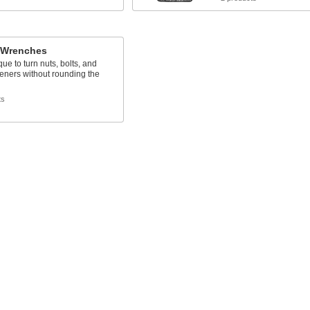
 Wrenches
que to turn nuts, bolts, and
teners without rounding the
ts