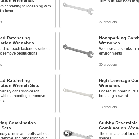
ation Wrenches
Turn nuts and bolts in t
om tightening to loosening with
of a lever
ts
27 products
ead Ratcheting
Nonsparking Comb
ation Wrenches
Wrenches
rd-to-reach fasteners without
Won't create sparks in 
to remove obstructions
environments
ts
30 products
ead Ratcheting
High-Leverage Co
ation Wrench Sets
Wrenches
variety of hard-to-reach
Loosen stubborn nuts an
 without needing to remove
breaking a sweat
ons
s
13 products
ting Combination
Stubby Reversible
 Sets
Combination Wren
riety of nuts and bolts without
The ultimate tool for ratc
 remove and reposition your
spaces