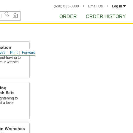
(630) 833-0300
Email Us
Log in
ORDER
ORDER HISTORY
ation
ve?
Print
Forward
out having to
your wrench
ing
ch Sets
ghtening to
of a lever
on Wrenches