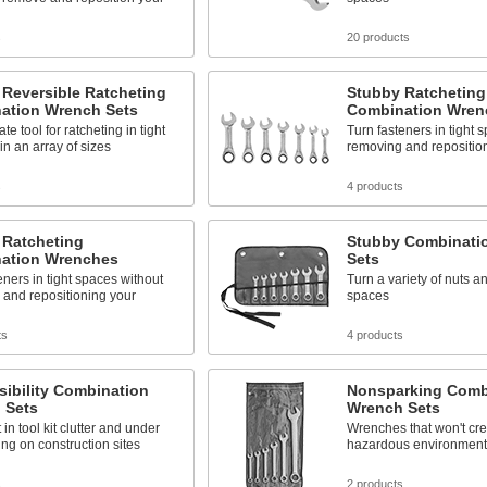
s
20 products
Reversible Ratcheting
Stubby Ratcheting
ation Wrench Sets
Combination Wren
te tool for ratcheting in tight
Turn fasteners in tight 
 an array of sizes
removing and repositio
s
4 products
 Ratcheting
Stubby Combinati
ation Wrenches
Sets
eners in tight spaces without
Turn a variety of nuts an
 and repositioning your
spaces
ts
4 products
sibility Combination
Nonsparking Comb
 Sets
Wrench Sets
in tool kit clutter and under
Wrenches that won't cre
ting on construction sites
hazardous environment
s
2 products