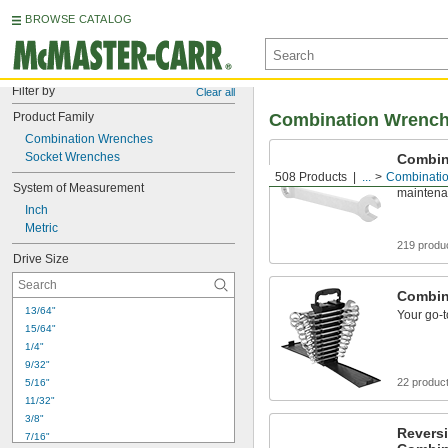
BROWSE CATALOG
Filter by
Clear all
Product Family
Combination Wrenc
Combination Wrenches
Socket Wrenches
Combin
508 Products
...
Combinati
Your go-t
System of Measurement
mainten
Inch
Metric
219 produ
Drive Size
Combin
13/64"
Your go-t
15/64"
1/4"
9/32"
22 produc
5/16"
11/32"
3/8"
Reversi
7/16"