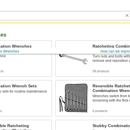
hes
ation Wrenches
Ratcheting Combin
Wrenches
on Wrenches
How can we impro
o wrenches for routine
ance
Turn nuts and bolts with
remove and reposition 
cts
58 products
ation Wrench Sets
Reversible Ratchet
Combination Wren
o sets for routine maintenance
Wrenches switch from ti
loosening with the flick 
ts
6 products
ble Ratcheting
Stubby Combinati