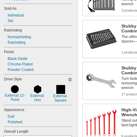
wrench
Sold As
3 product
Individual
Set
Stubby 
Ratcheting
Combin
The ultima
Nonratcheting
spaces—in
Ratcheting
Finish
2 product
Black Oxide
Chrome Plated
Stubby
Powder Coated
Combin
Turn fast
Drive Style
removing
wrench
17 produc
External 12-
External 
External 
Point
Hex
Square
High-Vi
Appearance
Wrench
Dull
Stand out 
Polished
faint ligh
Overall Length
6 product