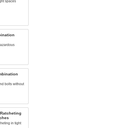
ight spaces
ination
hazardous
mbination
d bolts without
 Ratcheting
ches
heting in tight