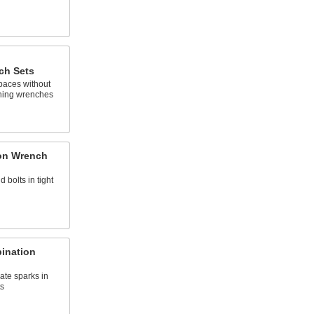
ch Sets
spaces without
ning wrenches
on Wrench
d bolts in tight
ination
ate sparks in
s