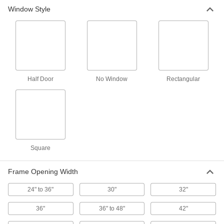
Window Style
Two-Way Swinging Double Doors
Swing closed after being pushed open from
9 products
Impact-Resistant Two-Way Swinging
Double Doors
Half Door
No Window
Rectangular
Bumpers on both sides absorb impact from
17 products
Sound-Absorbing Single Doors
A sound-absorbing core keeps conversations
Square
4 products
Frame Opening Width
Ultra-Impact-Resistant Single Doors
Sustain heavy impact from projectiles and
24" to 36"
30"
32"
4 products
36"
36" to 48"
42"