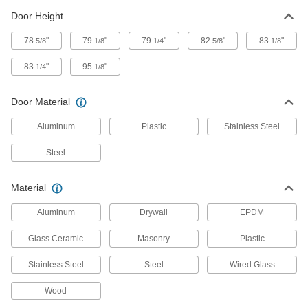
Transparent for complete visibility through
Door Height
78
"
79
"
79
"
82
"
83
"
5/8
1/8
1/4
5/8
1/8
8 products
83
"
95
"
1/4
1/8
Flexible Two-Way Swinging Double Doors
Open only as much as needed to maintain
Door Material
6 products
Aluminum
Plastic
Stainless Steel
Tornado Single Doors
Steel
Won't buckle if hit with flying debris moving at
4 products
Material
Aluminum
Drywall
EPDM
Two-Way Swinging Single Doors
Swing closed after being pushed open from
Glass Ceramic
Masonry
Plastic
4 products
Stainless Steel
Steel
Wired Glass
Temporary Dust-Tight Doors
Wood
Seal off doorways and openings to contain dust