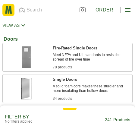
ORDER
VIEW AS
Doors
Fire-Rated Single Doors
Meet NFPA and UL standards to resist the
78 products
Single Doors
A solid foam core makes these sturdier and
34 products
Quick-Mount Single Doors
FILTER BY
Hung in a sub-frame that mounts into existing
241 Products
No filters applied
18 products