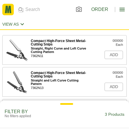
ORDER
VIEW AS
Compact High-Force Sheet Metal-
000000
Cutting Snips
Each
Straight, Right Curve and Left Curve
Cutting Pattern
ADD
7362N11
Compact High-Force Sheet Metal-
000000
Cutting Snips
Each
Straight and Left Curve Cutting
Pattern
ADD
7362N13
Compact High-Force Sheet Metal-
000000
Cutting Snips
Each
FILTER BY
Straight and Right Curve Cutting
3 Products
No filters applied
Pattern
ADD
7362N12