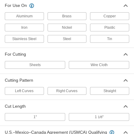
For Use On
Aluminum
Brass
Copper
Iron
Nickel
Plastic
Stainless Steel
Steel
Tin
For Cutting
Sheets
Wire Cloth
Cutting Pattern
Left Curves
Right Curves
Straight
Cut Length
1"
1
"
1/8
U.S.–Mexico–Canada Agreement (USMCA) Qualifying