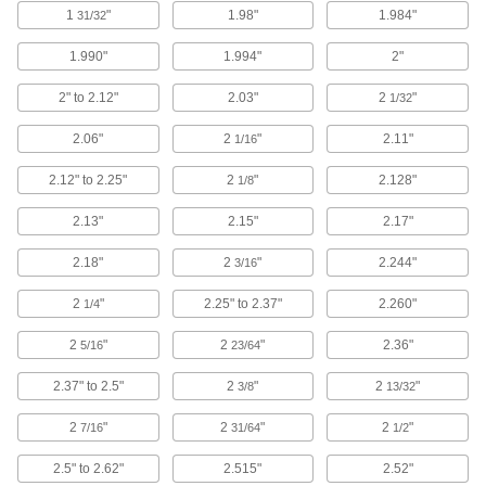
Set up temporary partitions, guards, and
1
"
1.98"
1.984"
31/32
1.990"
1.994"
2"
33 products
2" to 2.12"
2.03"
2
"
1/32
Clamp-On Framing and Fittings
Two-piece fittings let you modify assembly
2.06"
2
"
2.11"
1/16
stations, conveyors, and racks without
2.12" to 2.25"
2
"
2.128"
1/8
35 products
2.13"
2.15"
2.17"
Bolt-Together Framing End Caps
Cover the rough ends of bolt-together framing
2.18"
2
"
2.244"
3/16
1 product
2
"
2.25" to 2.37"
2.260"
1/4
Locking-Slotted Framing End Caps
2
"
2
"
2.36"
5/16
23/64
Snap onto locking-slotted rails to protect the
2.37" to 2.5"
2
"
2
"
3/8
13/32
1 product
2
"
2
"
2
"
7/16
31/64
1/2
Material Handling
2.5" to 2.62"
2.515"
2.52"