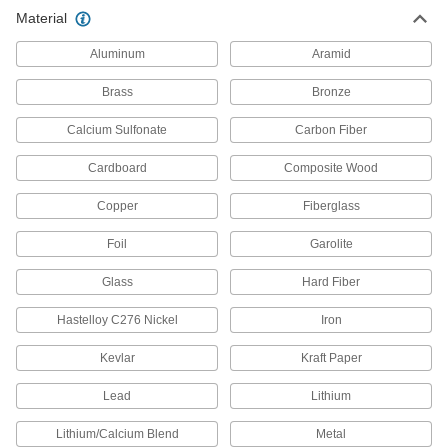
Material
750 products
Aluminum
Aramid
Hose Fittings
Create threaded, barbed, quick-disconnect, and
Brass
Bronze
other types of connections between lengths of
Calcium Sulfonate
Carbon Fiber
1,877 products
Cardboard
Composite Wood
Duct Hose
Copper
Fiberglass
Connect to blowers and vacuums to move air,
Foil
Garolite
595 products
Glass
Hard Fiber
Pipe and Fittings
Generally thicker and more rigid than tubing for
Hastelloy C276 Nickel
Iron
5,245 products
Kevlar
Kraft Paper
Tubing Samples
Lead
Lithium
Test tubing material or hardness to confirm it
Lithium/Calcium Blend
Metal