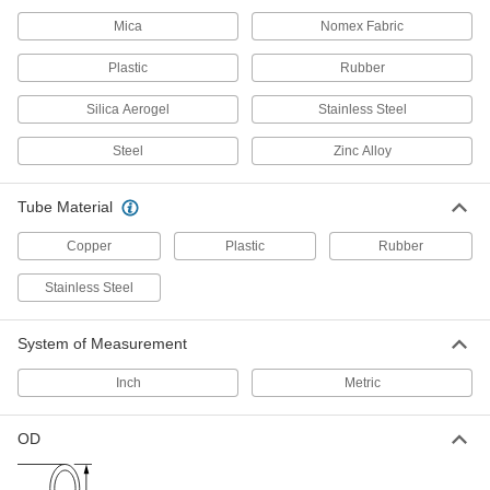
3 products
Mica
Nomex Fabric
Hose Kink Absorbers
Plastic
Rubber
Prevent hose from kinking to ensure maximum
Silica Aerogel
Stainless Steel
6 products
Steel
Zinc Alloy
Hose and Tube Clamps
Tube Material
137 products
Copper
Plastic
Rubber
Flow Sights
Stainless Steel
Visually confirm flow and inspect liquid color
System of Measurement
3 products
Inch
Metric
Wraparound Heaters
Wrap around drums, pails, and other containers
OD
30 products