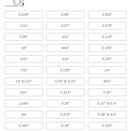
Centrifuge Tubes
0.039"
0.06"
0.062"
2 products
"
0.07"
0.078"
1/16
Raw Materials
0.09"
"
0.118"
3/32
Plastic
"
"
0.156"
1/8
9/64
"
"
0.197"
5/32
719 products
3/16
"
0.236"
"
7/32
1/4
Carbon Fiber
The strongest composite we offer; comparable
" to 1/2"
0.25" to 0.26"
"
1/4
9/32
in strength to 6061 aluminum but lighter in
"
0.314"
0.32"
5/16
119 products
"
0.36"
0.37" to 0.4"
21/64
Garolite
A strong, machinable alternative to metal and
"
0.378"
0.38" to 0.4"
3/8
289 products
0.383"
0.39"
0.393"