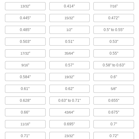
Fiberglass
"
0.414"
"
13/32
7/16
A lightweight alternative to metal and wood
widely used in electrical and structural
0.445"
"
0.472"
15/32
0.485"
"
0.5" to 0.55"
38 products
1/2
0.503"
0.51"
0.53"
Hard Fiber
Chemically treated to be hard and dense, this is
"
"
0.55"
17/32
35/64
9 products
"
0.57"
0.58" to 0.63"
9/16
Kevlar
0.584"
"
0.6"
19/32
Super tough for protection against prolonged
0.61"
0.62"
"
5/8
5 products
0.628"
0.63" to 0.71"
0.655"
Bronze
0.66"
"
0.675"
43/64
Better wear resistance than copper and brass—
"
0.695"
0.7"
11/16
12 products
0.71"
"
0.72"
23/32