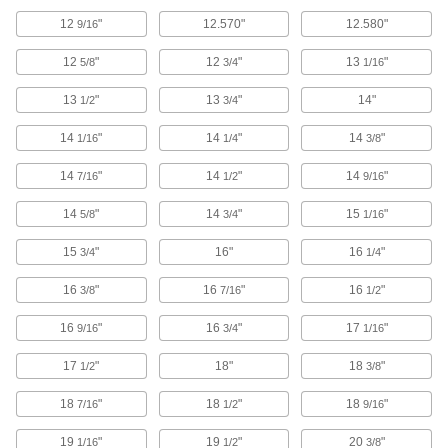
Deliver clean, breathable air to your hood or
12
"
12.570"
12.580"
9/16
9 products
12
"
12
"
13
"
5/8
3/4
1/16
Containers, Storage, and Furniture
13
"
13
"
14"
1/2
3/4
Test Tubes
14
"
14
"
14
"
1/16
1/4
3/8
Hold small samples to test, mix, and inspect
14
"
14
"
14
"
7/16
1/2
9/16
11 products
14
"
14
"
15
"
5/8
3/4
1/16
Fastening and Joining
15
"
16"
16
"
3/4
1/4
Connectors for Telescoping Tubes
16
"
16
"
16
"
3/8
7/16
1/2
Lock tubes in place to create adjustable
structures, such as folding stands and extension
16
"
16
"
17
"
9/16
3/4
1/16
15 products
17
"
18"
18
"
1/2
3/8
18
"
18
"
18
"
7/16
1/2
9/16
19
"
19
"
20
"
1/16
1/2
3/8