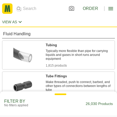
ORDER
VIEW AS
Fluid Handling
Tubing
Typically more flexible than pipe for carrying
liquids and gases in short runs around
1,815 products
Tube Fittings
Make threaded, push to connect, barbed, and
other types of connections between lengths of
9,963 products
FILTER BY
26,030 Products
No filters applied
Hose
Flexible and stronger than tubing; often used to