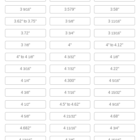
3
"
Gauge Glass Gaskets
3.579"
3.58"
9/16
Seal the glass on level indicators to monitor
3.62" to 3.75"
3
"
3
"
5/8
11/16
2 products
3.72"
3
"
3
"
3/4
13/16
Heating, Ventilation, and Air Conditioning
3
"
4"
4" to 4.12"
7/8
Pipe Insulation
4" to 4
"
4
"
4
"
1/8
3/32
1/8
Fit around pipe, tubing, and tanks to reduce
4
"
4
"
4.22"
3/16
7/32
482 products
4
"
4.300"
4
"
1/4
5/16
Pipe Insulation Jacketing
4
"
4
"
4
"
3/8
7/16
15/32
Guard pipe insulation from impact, moisture,
4
"
4.5" to 4.62"
4
"
1/2
9/16
125 products
4
"
4
"
4.68"
5/8
21/32
Facility and Grounds Maintenance
4.682"
4
"
4
"
11/16
3/4
Sink Drain Traps