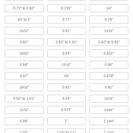
Electrical Power, Networking, and Controlling
0.72" to 0.82"
0.735"
"
3/4
Wire Sleeving
" to 1"
0.77"
0.78"
3/4
Bundle wiring and protect from abrasion and
"
0.81"
"
25/32
13/16
753 products
0.82"
0.82" to 0.91"
0.82" to 0.92"
Conduit and Fittings
Protect wiring from impact and the environment
"
0.83"
0.832"
53/64
425 products
0.84"
"
0.86"
27/32
Heat-Shrink Tubing
0.87"
"
0.878"
7/8
Apply heat to seal and insulate electrical wiring
"
0.91"
0.92"
29/32
792 products
0.92" to 1.01"
0.93"
"
15/16
Wire Sleeving Installation Tools
"
0.975"
"
31/32
63/64
Insert wire and hose into corrugated, spiral
0.99"
1"
1
"
1/64
5 products
1.02"
1.02" to 1.1"
1
"
1/32