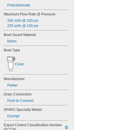
Polycarbonate
Maximum Flow Rate @ Pressure
200 scfm @ 100 psi
235 scfm @ 100 psi
Bowl Guard Material
Nylon
Bowl Type
Clear
Manufacturer
Parker
Drain Connection
Push to Connect
DFARS Specialty Metals
Exempt
Export Control Classification Number 
(ECCN)