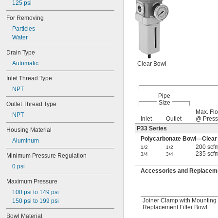
125 psi
For Removing
Particles
Water
Drain Type
Automatic
Clear Bowl
Inlet Thread Type
NPT
Pipe
Size
Outlet Thread Type
Max. Fl
NPT
Inlet
Outlet
@ Press
P33 Series
Housing Material
Polycarbonate Bowl—Clear 
Aluminum
200 scf
1/2
1/2
235 scf
3/4
3/4
Minimum Pressure Regulation
0 psi
Accessories and Replacemen
Maximum Pressure
100 psi to 149 psi
Joiner Clamp with Mounting
150 psi to 199 psi
Replacement Filter Bowl
Bowl Material