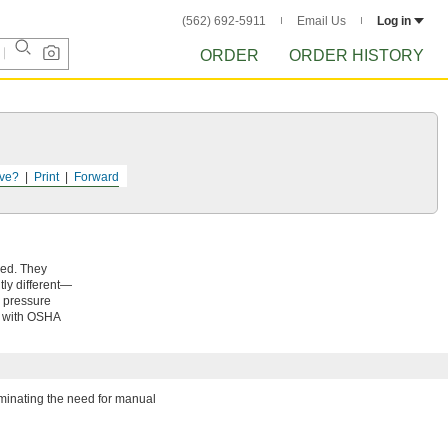
(562) 692-5911
Email Us
Log in
ORDER
ORDER HISTORY
ve?
Print
Forward
eed. They
tly different—
m pressure
y with OSHA
iminating the need for manual