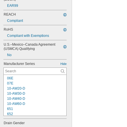
EAR99
REACH
Compliant
RoHS
Compliant with Exemptions
U.S.–Mexico–Canada Agreement 
(USMCA) Qualifying
No
Manufacturer Series
Hide
06E
07E
10-AW20-D
10-AW30-D
10-AW40-D
10-AW60-D
651
652
653
Drain Gender
1000