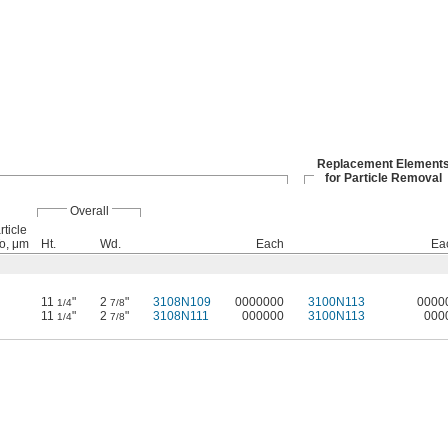
Replacement Element
for Particle Removal
Overall
ticle
o, μm
Ht.
Wd.
Each
Ea
11
"
2
"
3108N109
0000000
3100N113
0000
1/4
7/8
11
"
2
"
3108N111
000000
3100N113
000
1/4
7/8