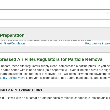
 Preparation
r air preparation system with dryers, filters, and other purifying parts.
r Filter/Regulators
How can we impro
essed Air Filter/Regulators for Particle Removal
-to-bottom, these filter/regulators supply clean, compressed air at the pressure you n
the same series with joiner clamps (sold separately)—even if the pipe sizes are sligh
paration system. The regulator is relieving, so it will exhaust when the downstrea
safety lockout valve
to prevent accidental start-ups during maintenance and compl
nlet × NPT Female Outlet
rain—
Bowls with an automatic drain periodically release condensate into the air, el