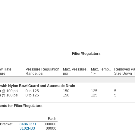
Filter/Regulators
ow Rate
Pressure Regulation
Max. Pressure,
Max. Temp.,
Removes Par
ure
Range, psi
psi
° F
Size Down T
with Nylon Bowl Guard and Automatic Drain
m @ 100 psi
0 to 125
150
125
5
m @ 100 psi
0 to 125
150
125
5
ts for Filter/Regulators
Each
 Bracket
8486T271
000000
3102N33
00000