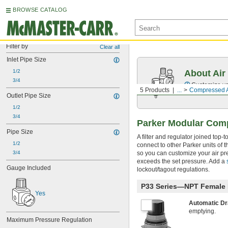
BROWSE CATALOG
Filter by
Clear all
Inlet Pipe Size
1/2
About Air
3/4
Customize you
5 Products
...
Compressed Ai
Outlet Pipe Size
1/2
3/4
Parker Modular Compr
Pipe Size
A filter and regulator joined top
1/2
connect to other Parker units of 
3/4
so you can customize your air pre
exceeds the set pressure. Add a
Gauge Included
lockout/tagout regulations.
P33 Series—NPT Female I
Yes
Automatic D
emptying.
Maximum Pressure Regulation