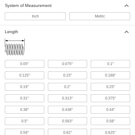
10 products
System of Measurement
Spring Installation and Removal Tools
Inch
Metric
Grip and compress springs when assembling
Length
1 product
Shock Absorbers
Slow and stop loads to reduce impact that can
damage equipment like conveyors, lifters, and
0.05"
0.075"
0.1"
5 products
0.125"
0.15"
0.188"
Shock Absorber Mounts
0.19"
0.2"
0.25"
Attach threaded-body shock absorbers to
0.31"
0.313"
0.375"
46 products
0.38"
0.438"
0.44"
Shock Absorber Mounting Nuts
Secure shock absorbers after threading them
0.5"
0.563"
0.58"
0.59"
0.62"
0.625"
24 products