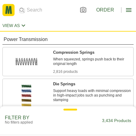
ORDER
VIEW AS
Power Transmission
Compression Springs
When squeezed, springs push back to their
2,816 products
Die Springs
Support heavy loads with minimal compression
in high-impact jobs such as punching and
484 products
FILTER BY
Die Spring Screw Caps
3,434 Products
No filters applied
Brace springs and control tension in die sets