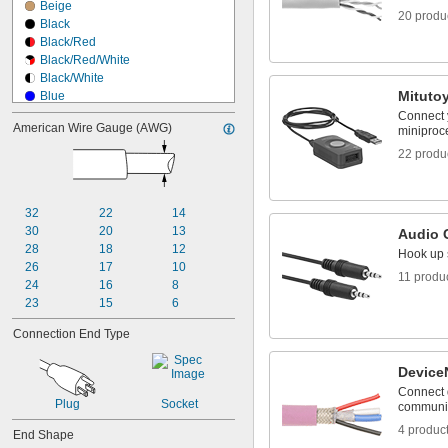
Beige
20 produ
Black
Black/Red
Black/Red/White
Black/White
Mituto
Blue
Blue/Black
Connect 
American Wire Gauge (AWG)
miniproce
Blue/Red
Blue/White
22 produ
Brown
Brown/Black
Brown/White
32
22
14
Gray
30
20
13
Audio 
Gray/Black
28
18
12
Hook up 
Green
26
17
10
Green/Black
11 produ
24
16
8
23
15
6
Connection End Type
Device
Connect 
Plug
Socket
communic
4 produc
End Shape