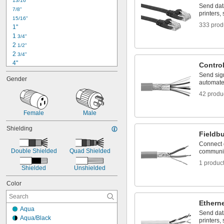
13/16"
RD24 Connector
Send dat
7/8"
RJ45
printers,
15/16"
333 prod
1"
1 
3/4"
2 
1/2"
2 
3/4"
4"
Contro
4 
1/2"
Send sig
Gender
5"
automate
5 
1/2"
42 produ
 ft.
1/2
7"
Female
Male
7 
3/8"
8"
Shielding
Fieldb
10"
1 ft.
Connect 
Double Shielded
Quad Shielded
communic
1 
 ft.
1/4
1 produc
Shielded
Unshielded
Color
Ethern
Aqua
Send dat
Aqua/Black
printers,