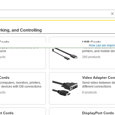
rking, and Controlling
Cords
USB Cords
How can we impro
equipment and devices to a
Transfer data between 
urce
printers, and mobile de
ucts
260 products
Cords
Video Adapter Cor
omputers, monitors, printers,
Send video between de
r devices with DB connections
different connections
ucts
8 products
et Cords
DisplayPort Cords