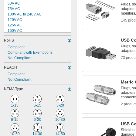
60V AC
Plugs, so
75V AC
adapters
monitors,
100V AC to 240V AC
120V AC
145 prod
125V AC
160V AC
240V AC
USB Co
RoHS
250V AC
Plugs, so
300V AC
Compliant
adapters
400V AC
Compliant with Exemptions
73 produ
600V AC
Not Compliant
1,000V AC
REACH
5V DC
Compliant
8V DC to 32V DC
Not Compliant
9V DC
Metric 
9V DC to 30V DC
Plugs, so
NEMA Type
adapters 
connecti
2 produc
1-15
5-15
5-20
6-15
6-20
10-30
USB Co
Shield u
10-50
14-30
14-50
damage, 