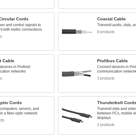
Circular Cords
Coaxial Cable
er and control signals to
Transmit audio, data, a
t with metric connections
8 products
ts
t Cable
Profibus Cable
evices in Profinet
Connect devices in Pro
ation networks
communication networ
ts
3 products
Optic Cords
Thunderbolt Cord
computers, servers, and
Transmit data and vide
in a fiber-optic network
between PCs, mobile d
displays
cts
2 products