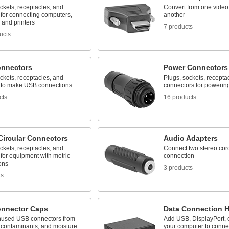
ckets, receptacles, and
Convert from one video
 for connecting computers,
another
 and printers
7 products
ucts
nnectors
Power Connectors
ckets, receptacles, and
Plugs, sockets, recepta
 to make USB connections
connectors for powerin
cts
16 products
Circular Connectors
Audio Adapters
ckets, receptacles, and
Connect two stereo cor
for equipment with metric
connection
ons
3 products
ts
nnector Caps
Data Connection 
nused USB connectors from
Add USB, DisplayPort, 
contaminants, and moisture
your computer to connec