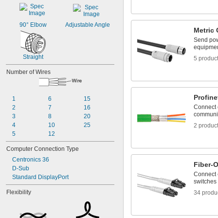
90° Elbow
Adjustable Angle
Metric 
Send pow
equipmen
Straight
5 produc
Number of Wires
Profine
1
6
15
Connect d
2
7
16
communic
3
8
20
4
10
25
2 produc
5
12
Computer Connection Type
Centronics 36
Fiber-
D-Sub
Connect 
Standard DisplayPort
switches 
Flexibility
34 produ