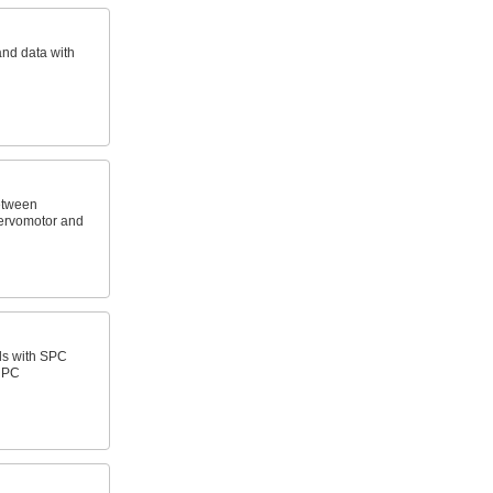
and data with
etween
ervomotor and
ls with SPC
a PC