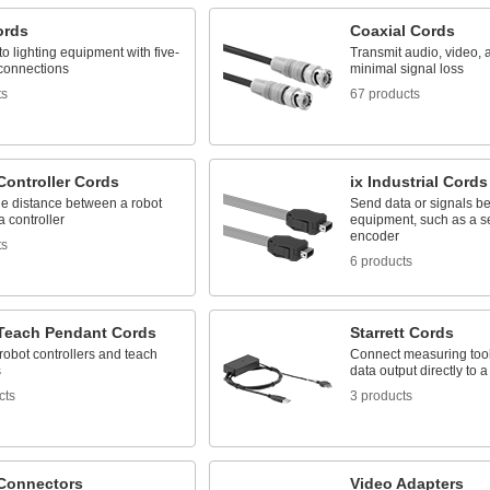
ords
Coaxial Cords
o lighting equipment with five-
Transmit audio, video, 
connections
minimal signal loss
ts
67 products
Controller Cords
ix Industrial Cords
he distance between a robot
Send data or signals b
 controller
equipment, such as a s
encoder
ts
6 products
Teach Pendant Cords
Starrett Cords
obot controllers and teach
Connect measuring too
s
data output directly to 
cts
3 products
Connectors
Video Adapters