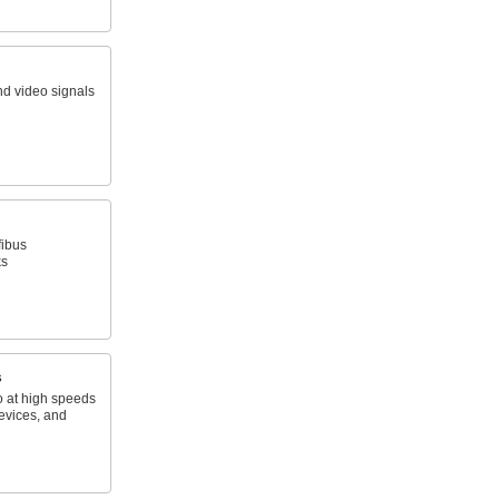
nd video signals
fibus
ks
s
o at high speeds
evices, and