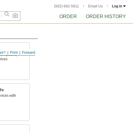
(562) 692-5911
Email Us
Log in
ORDER
ORDER HISTORY
ve?
Print
Forward
computers,
vices
ds
vices with