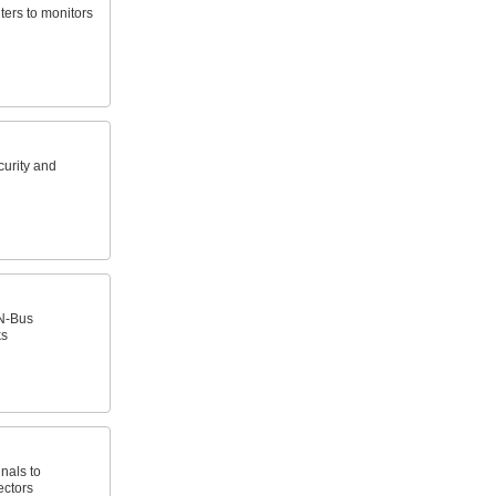
ers to monitors
curity and
N-Bus
ks
nals to
ectors