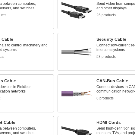
a between computers,
Send video from comput
 servers, and switches
and other displays
ucts
26 products
l Cable
Security Cable
nals to control machinery and
Connect low-current se
d systems
intercom systems
cts
53 products
us Cable
CAN-Bus Cable
devices in Fieldbus
Connect devices in CA
ation networks
communication networ
t
6 products
et Cable
HDMI Cords
a between computers,
Send high-definition sig
 servers, and switches
monitors, TVs, and proj