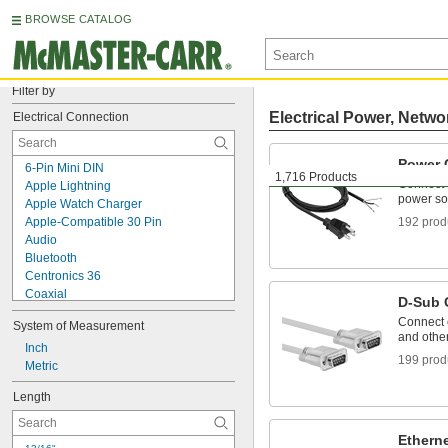
BROWSE CATALOG
Filter by
Electrical Power, Netwo
Electrical Connection
Power 
6-Pin Mini DIN
1,716 Products
Connect 
Apple Lightning
power so
Apple Watch Charger
Apple-Compatible 30 Pin
192 prod
Audio
Bluetooth
Centronics 36
Coaxial
D-Sub 
D-Sub
Connect c
System of Measurement
DisplayPort
and othe
DVI
Inch
199 prod
Fiber Optic
Metric
HDMI
Length
Ix Industrial
Metric Circular
Mitutoyo Data Connector
Ethern