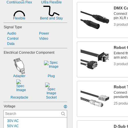
Continuous Flex
Ultra Flexible
DMX C
Connect t
pin XLR 
Flexible
Bend and Stay
3 produc
Signal Type
Audio
Power
Control
Video
Data
Robot 
Electrical Connector Component
Extend t
arm and a
3 produc
Adapter
Plug
Robot 
Connect r
pendant
Receptacle
Socket
25 produ
Voltage
30V AC
50V AC
D-Sub 