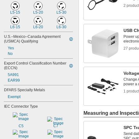
2 produc
L5-15
L5-20
L5-30
L6-15
L6-20
L6-30
USB Ch
U.S.–Mexico–Canada Agreement 
Power up
(USMCA) Qualifying
electroni
Yes
27 produ
No
Export Control Classification Number 
(ECCN)
Voltag
5A991
Change A
EAR99
power a 
DFARS Specialty Metals
1 produc
Exempt
IEC Connector Type
Measuring and Inspect
C5
C7
SPC Tr
Send dat
SPC outpu