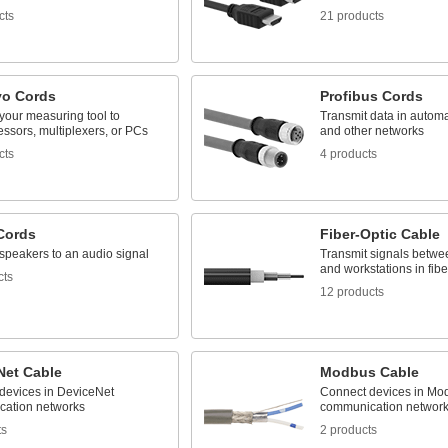
cts
21 products
yo Cords
Profibus Cords
your measuring tool to
Transmit data in autom
ssors, multiplexers, or PCs
and other networks
cts
4 products
Cords
Fiber-Optic Cable
speakers to an audio signal
Transmit signals betwe
and workstations in fibe
cts
12 products
Net Cable
Modbus Cable
devices in DeviceNet
Connect devices in Mo
ation networks
communication networ
ts
2 products