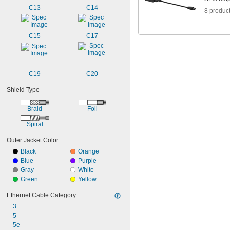
C13
C14
8 produc
C15
C17
C19
C20
Shield Type
Braid
Foil
Spiral
Outer Jacket Color
Black
Orange
Blue
Purple
Gray
White
Green
Yellow
Ethernet Cable Category
3
5
5e