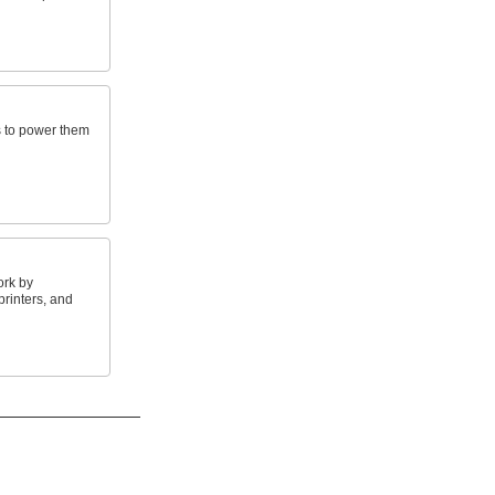
s to power them
ork by
rinters, and