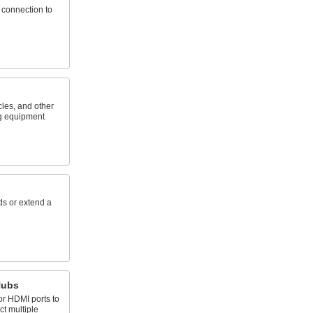
 connection to
cles, and other
g equipment
ds or extend a
Hubs
or HDMI ports to
t multiple