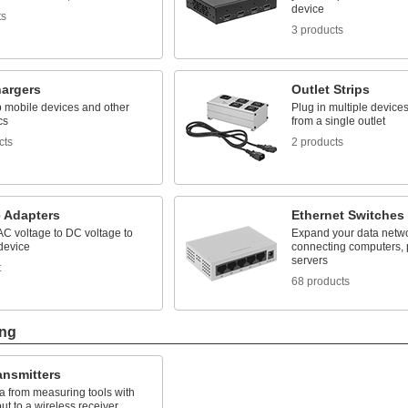
device
ts
3 products
argers
Outlet Strips
 mobile devices and other
Plug in multiple device
cs
from a single outlet
cts
2 products
e Adapters
Ethernet Switches
C voltage to DC voltage to
Expand your data netw
device
connecting computers, p
servers
t
68 products
ing
ansmitters
a from measuring tools with
t to a wireless receiver