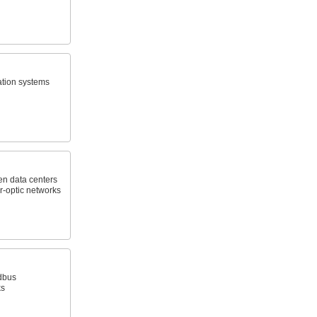
ation systems
en data centers
r-optic networks
dbus
ks