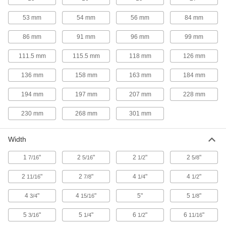
Single-Board Computer Enclosures
53 mm
54 mm
56 mm
84 mm
Protect your Raspberry Pi, Arduino, or other
86 mm
91 mm
96 mm
99 mm
9 products
111.5 mm
115.5 mm
118 mm
126 mm
Data Port Plugs
136 mm
158 mm
163 mm
184 mm
Keep dust, debris, and moisture out of unused
194 mm
197 mm
207 mm
228 mm
3 products
230 mm
268 mm
301 mm
Containers, Storage, and Furniture
Width
Teach Pendant Cases
Protect robot teach pendants from drops,
1
"
2
"
2
"
2
"
7/16
5/16
1/2
5/8
scrapes, and spills to prevent downtime due to
2
"
2
"
4
"
4
"
11/16
7/8
1/4
1/2
29 products
4
"
4
"
5"
5
"
3/4
15/16
1/8
5
"
5
"
6
"
6
"
3/16
1/4
1/2
11/16