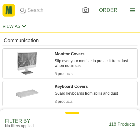
ORDER
VIEW AS
Communication
Monitor Covers
Slip over your monitor to protect it from dust
5 products
Keyboard Covers
3 products
Computer Covers
FILTER BY
Fit over your computer to shield it from dust
118 Products
No filters applied
2 products