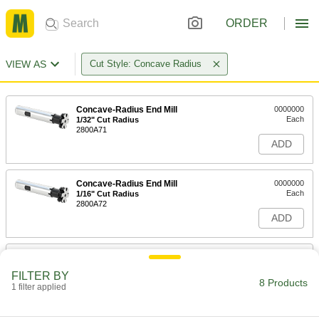
ORDER
VIEW AS
Cut Style: Concave Radius
Concave-Radius End Mill
0000000
Each
1/32" Cut Radius
2800A71
ADD
Concave-Radius End Mill
0000000
Each
1/16" Cut Radius
2800A72
ADD
Concave-Radius End Mill
0000000
Each
3/32" Cut Radius
FILTER BY
2800A73
8 Products
1 filter applied
ADD