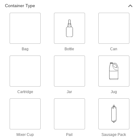
Create a seal between threaded connections to
Container Type
13 products
Sealant Primers
Apply to surfaces before sealant to speed up
4 products
Bag
Bottle
Can
Cartridge
Jar
Jug
Mixer Cup
Pail
Sausage Pack