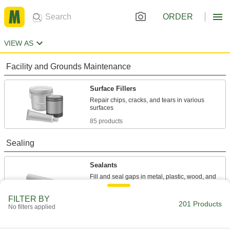
ORDER
VIEW AS
Facility and Grounds Maintenance
Surface Fillers
Repair chips, cracks, and tears in various
85 products
Sealing
Sealants
Fill and seal gaps in metal, plastic, wood, and
98 products
FILTER BY
201 Products
No filters applied
Thread Sealants