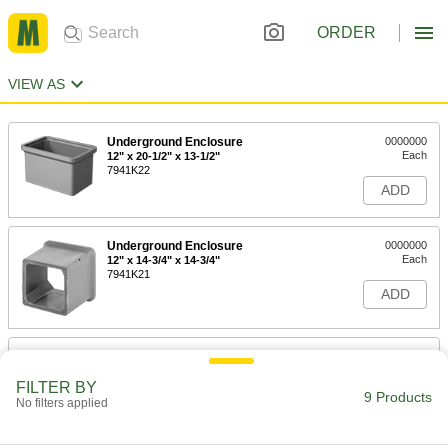
ORDER
VIEW AS
Underground Enclosure
0000000
Each
12" x 20-1/2" x 13-1/2"
7941K22
ADD
Underground Enclosure
0000000
Each
12" x 14-3/4" x 14-3/4"
7941K21
ADD
Underground Enclosure
0000000
Each
12" x 27-1/4" x 16-1/4"
FILTER BY
7941K23
9 Products
No filters applied
ADD