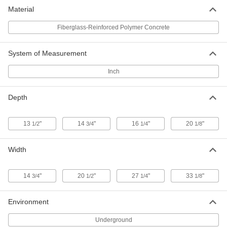
Underground Enclosure
0000000
Material
Each
12" x 33-1/8" x 20-1/8"
7941K24
Fiberglass-Reinforced Polymer Concrete
ADD
System of Measurement
Inch
Depth
13
"
14
"
16
"
20
"
1/2
3/4
1/4
1/8
Width
14
"
20
"
27
"
33
"
3/4
1/2
1/4
1/8
Environment
Underground