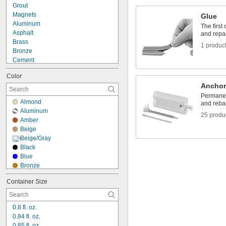
Grout
Magnets
Glue
Aluminum
The first
Asphalt
and repa
Brass
1 produc
Bronze
Cement
Ceramic
Color
Composite
Anchor
Concrete
Permanent
Copper
Almond
and rebar
Drywall
Aluminum
Fabric
25 produ
Amber
Fiberglass
Beige
Garolite
Beige/Gray
Glass
Black
Iron
Blue
Bronze
Brown
Container Size
Clear
Create-Your-Own
Crown Bright Beige
0.8 fl. oz.
Crown Dark Gray
0.84 fl. oz.
Crown Medium Gray
0.85 fl. oz.