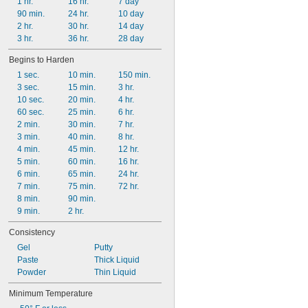
1 hr.
16 hr.
7 day
90 min.
24 hr.
10 day
2 hr.
30 hr.
14 day
3 hr.
36 hr.
28 day
Begins to Harden
1 sec.
10 min.
150 min.
3 sec.
15 min.
3 hr.
10 sec.
20 min.
4 hr.
60 sec.
25 min.
6 hr.
2 min.
30 min.
7 hr.
3 min.
40 min.
8 hr.
4 min.
45 min.
12 hr.
5 min.
60 min.
16 hr.
6 min.
65 min.
24 hr.
7 min.
75 min.
72 hr.
8 min.
90 min.
9 min.
2 hr.
Consistency
Gel
Putty
Paste
Thick Liquid
Powder
Thin Liquid
Minimum Temperature