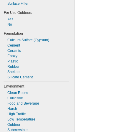
Plastic to Glass
Surface Filler
Plastic to Masonry
For Use Outdoors
Yes
No
Formulation
Calcium Sulfate (Gypsum)
Cement
Ceramic
Epoxy
Plastic
Rubber
Shellac
Silicate Cement
Environment
Clean Room
Corrosive
Food and Beverage
Harsh
High Traffic
Low Temperature
Outdoor
Submersible