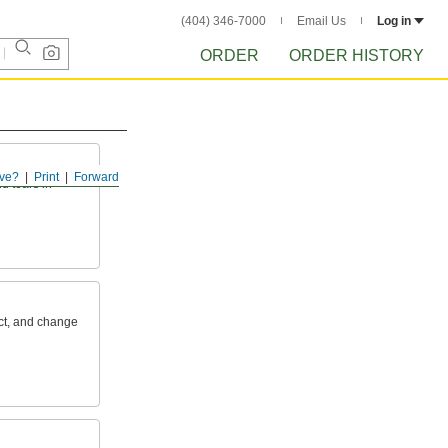
(404) 346-7000
Email Us
Log in
ORDER
ORDER HISTORY
ve?
Print
Forward
d tears in
ct, and change