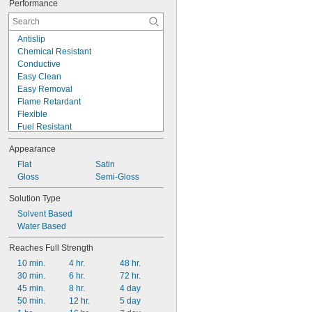
Performance
Antislip
Chemical Resistant
Conductive
Easy Clean
Easy Removal
Flame Retardant
Flexible
Fuel Resistant
Heat Radiating
Appearance
High Flow
High Strength
Flat
Satin
High Temperature
Gloss
Semi-Gloss
Impact Resistant
Solution Type
Low Friction
Solvent Based
Low Mess
Water Based
Low Odor
Low Outgassing
Reaches Full Strength
Low Temperature
10 min.
4 hr.
48 hr.
30 min.
6 hr.
72 hr.
45 min.
8 hr.
4 day
50 min.
12 hr.
5 day