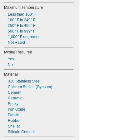
Maximum Temperature
Less than 100° F
100° F to 249° F
250° F to 499° F
500° F to 999° F
1,000° F or greater
Not Rated
Mixing Required
Yes
No
Material
316 Stainless Steel
Calcium Sulfate (Gypsum)
Cement
Ceramic
Epoxy
Iron Oxide
Plastic
Rubber
Shellac
Silicate Cement