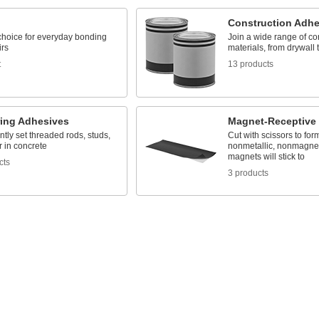
Construction Adhe
 choice for everyday bonding
Join a wide range of co
irs
materials, from drywall 
t
13 products
ing Adhesives
Magnet-Receptive
ly set threaded rods, studs,
Cut with scissors to fo
 in concrete
nonmetallic, nonmagneti
magnets will stick to
cts
3 products