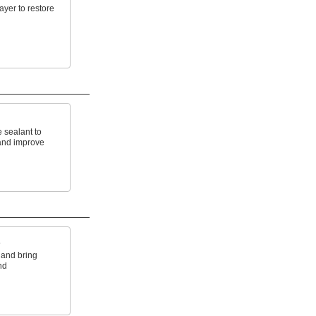
ayer to restore
 sealant to
and improve
s
 and bring
nd