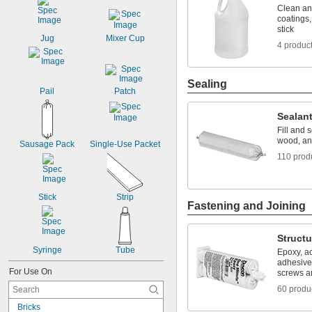
Clean an
coatings,
stick
Jug
Mixer Cup
4 produc
Sealing
Pail
Patch
Sealan
Fill and 
wood, an
Sausage Pack
Single-Use Packet
110 prod
Stick
Strip
Fastening and Joining
Structu
Syringe
Tube
Epoxy, ac
adhesive
For Use On
screws an
60 produ
Bricks