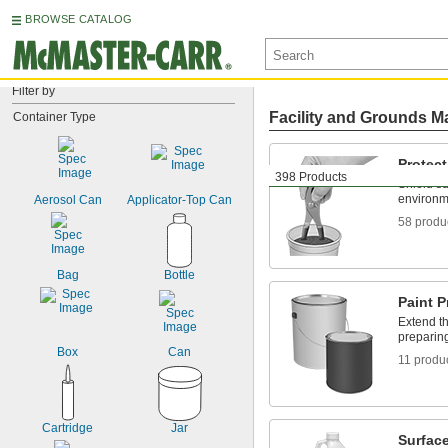
BROWSE CATALOG
Filter by
Facility and Grounds M
Container Type
Protect
398 Products
Shield su
environm
Aerosol Can
Applicator-Top Can
58 produ
Bag
Bottle
Paint P
Extend th
preparin
Box
Can
11 produ
Cartridge
Jar
Surface