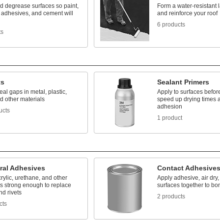
d degrease surfaces so paint,
Form a water-resistant l
 adhesives, and cement will
and reinforce your roof
6 products
ts
ts
Sealant Primers
seal gaps in metal, plastic,
Apply to surfaces before
d other materials
speed up drying times 
adhesion
ucts
1 product
ral Adhesives
Contact Adhesive
rylic, urethane, and other
Apply adhesive, air dry,
s strong enough to replace
surfaces together to bo
d rivets
2 products
cts