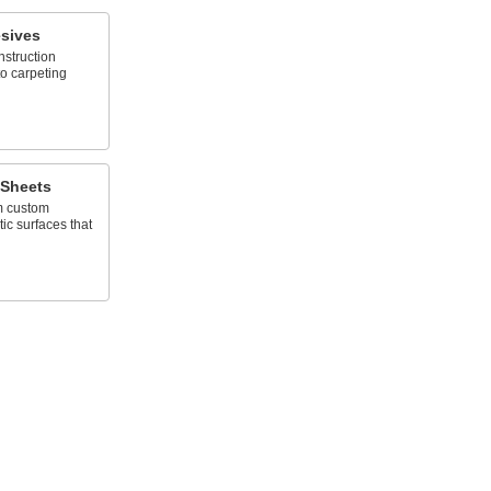
sives
nstruction
to carpeting
 Sheets
rm custom
c surfaces that