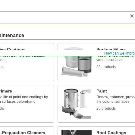
aintenance
ive Coatings
Surface Fillers
How can we impro
rfaces from the surrounding
Repair chips, cracks, an
ent
various surfaces
cts
83 products
rimers
Paint
e life of paint and coatings by
Renew, enhance, prote
g surfaces beforehand
the color of surfaces
cts
25 products
-Preparation Cleaners
Roof Coatings