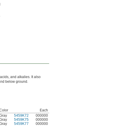
acids, and alkalies. It also
 and below ground.
Color
Each
Gray
5459K72
000000
Gray
5459K75
000000
Gray
5459K77
000000