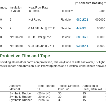
Adhesive Backing
ange,
Insulation
Heat Flow Rate
R Value
@ Temp.
Flexibility
Each
80
2
Not Rated
Flexible
6801K21
000000
75
2
0.14 BTU/hr @ 75° F
Flexible
4476K2
00000
60
Not Rated
0.3 BTU/hr @ 75° F
Flexible
6801K22
00000
90
Not Rated
0.25 BTU/hr @ 75° F
Flexible
93855K11
00000
Protective Film and Tape
roviding all-weather corrosion protection, this vinyl tape resists salt water, UV light, 
esists impact and abrasion. Use it to wrap pipes and electrical conduit both above
Adhesive
Temp. Range,
Tensile Strength,
Adhesion to
l
Material
° F
lbf/in. wd.
Steel, lbf/in. wd.
Synthetic Rubber
-20 to 140
30
15
Synthetic Rubber
-20 to 140
30
15
Synthetic Rubber
-20 to 140
30
15