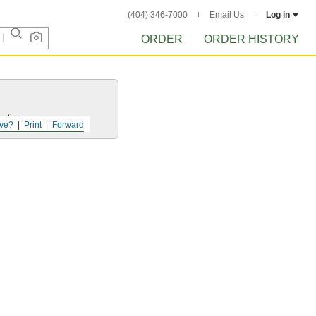
(404) 346-7000
Email Us
Log in
ORDER
ORDER HISTORY
cation.
ve?
Print
Forward