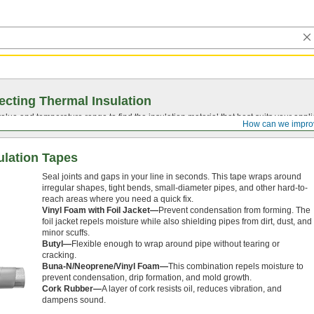
ecting Thermal Insulation
value
and temperature range to find the insulation material that best suits your appli
How can we impro
ulation Tapes
Seal joints and gaps in your line in seconds. This tape wraps around
irregular shapes, tight bends, small-diameter pipes, and other hard-to-
reach areas where you need a quick fix.
Vinyl Foam with Foil Jacket—
Prevent condensation from forming. The
foil jacket repels moisture while also shielding pipes from dirt, dust, and
minor scuffs.
Butyl—
Flexible enough to wrap around pipe without tearing or
cracking.
Buna-N/Neoprene/Vinyl Foam—
This combination repels moisture to
prevent condensation, drip formation, and mold growth.
Cork Rubber—
A layer of cork resists oil, reduces vibration, and
dampens sound.