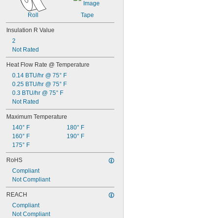
Roll
Tape
Insulation R Value
2
Not Rated
Heat Flow Rate @ Temperature
0.14 BTU/hr @ 75° F
0.25 BTU/hr @ 75° F
0.3 BTU/hr @ 75° F
Not Rated
Maximum Temperature
140° F
180° F
160° F
190° F
175° F
RoHS
Compliant
Not Compliant
REACH
Compliant
Not Compliant