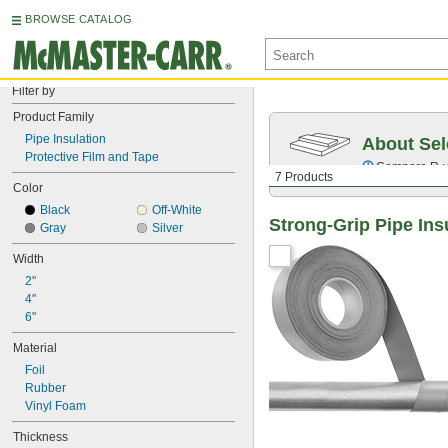
BROWSE CATALOG
Filter by
Product Family
Pipe Insulation
About Sel
Protective Film and Tape
Compare
R-
7 Products
Color
Black
Off-White
Strong-Grip Pipe Ins
Gray
Silver
Width
2"
4"
6"
Material
Foil
Rubber
Vinyl Foam
Thickness