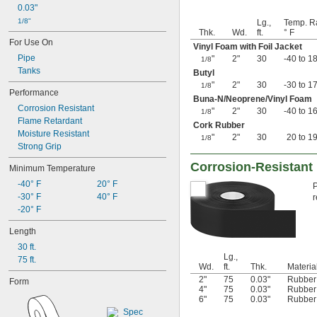
0.03"
1/8"
Lg.,
Temp. R
Thk.
Wd.
ft.
° F
For Use On
Vinyl Foam with Foil Jacket
Pipe
"
2"
30
-40 to 1
1/8
Tanks
Butyl
"
2"
30
-30 to 1
1/8
Performance
Buna-N/Neoprene/Vinyl Foam
Corrosion Resistant
"
2"
30
-40 to 1
1/8
Flame Retardant
Cork Rubber
Moisture Resistant
"
2"
30
20 to 1
1/8
Strong Grip
Corrosion-Resistant 
Minimum Temperature
-40° F
20° F
P
-30° F
40° F
r
-20° F
Length
30 ft.
Lg.,
75 ft.
Wd.
ft.
Thk.
Materia
2"
75
0.03"
Rubber
Form
4"
75
0.03"
Rubber
6"
75
0.03"
Rubber