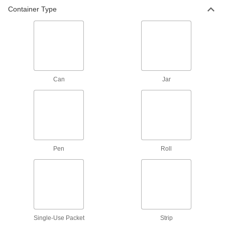
Container Type
8 products
Fastening and Joining
Mounting Adhesives
Mount objects with a range of adhesives,
Can
Jar
2 products
Mounting Tape
Mount everything from signs and panels to
6 products
Pen
Roll
Containers, Storage, and Furniture
Syringe Needles
14 products
Single-Use Packet
Strip