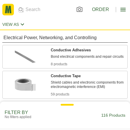
ORDER
VIEW AS
Electrical Power, Networking, and Controlling
Conductive Adhesives
8 products
Conductive Tape
Shield cables and electronic components from
59 products
Facility and Grounds Maintenance
FILTER BY
116 Products
No filters applied
Surface Fillers
Repair chips, cracks, and tears in various