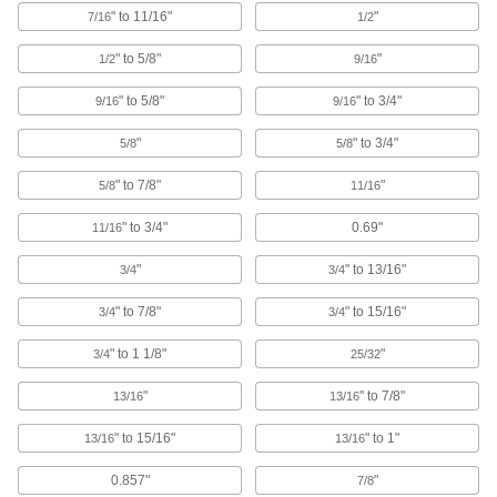
" to 11/16"
"
7/16
1/2
83 products
" to 5/8"
"
1/2
9/16
Pipe Cradles
" to 5/8"
" to 3/4"
9/16
9/16
Add support to prevent insulation from tearing
when routing insulated pipe through loop
"
" to 3/4"
5/8
5/8
20 products
" to 7/8"
"
5/8
11/16
Threaded Rod Hanger Beams
" to 3/4"
0.69"
11/16
Mount across roof joists to hang threaded rod
and route pipe and duct in areas with no anchor
"
" to 13/16"
3/4
3/4
6 products
" to 7/8"
" to 15/16"
3/4
3/4
Cable Ties
" to 1 1/8"
"
3/4
25/32
Bundle and secure cable, wire, and hose; also
"
" to 7/8"
13/16
13/16
705 products
" to 15/16"
" to 1"
13/16
13/16
Building and Machinery Hardware
0.857"
"
7/8