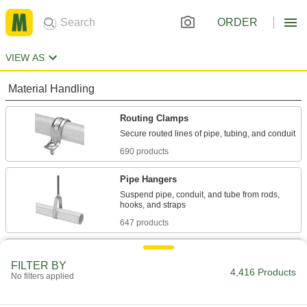
ORDER
VIEW AS
Material Handling
Routing Clamps
690 products
Pipe Hangers
Suspend pipe, conduit, and tube from rods,
647 products
Loop Clamps
FILTER BY
Hold pipe snug against the mounting surface to
4,416 Products
No filters applied
478 products