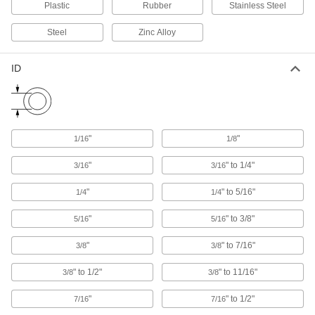
Railing Clamps
Plastic
Rubber
Stainless Steel
Clamp onto metal tubes to hang lighting
Steel
Zinc Alloy
15 products
ID
Riser Clamps
Wide flanges support vertical pipe passing
38 products
"
"
1/16
1/8
Seismic Bracing Mounts
Bolster threaded-rod hangers and allow pipe
"
" to 1/4"
3/16
3/16
"
" to 5/16"
1/4
1/4
4 products
"
" to 3/8"
5/16
5/16
U-Bolt Plates
Reinforce mounted U-bolts for a more secure
"
" to 7/16"
3/8
3/8
203 products
" to 1/2"
" to 11/16"
3/8
3/8
Pipe Supports
"
" to 1/2"
7/16
7/16
Brace pipe, tube, and conduit that needs to be