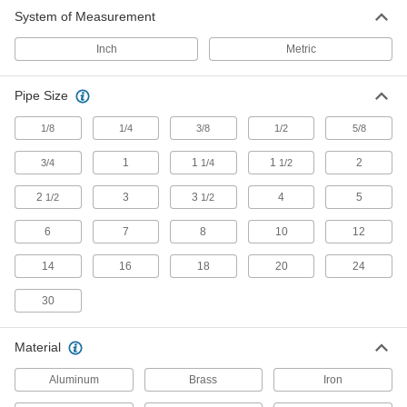
System of Measurement
Beam Clamps
Secure lines of pipe and duct, overhead
Inch
Metric
42 products
Pipe Size
U-Bolts
1/8
1/4
3/8
1/2
5/8
Anchor heavy pipe, tube, and conduit; stronger
1
1
1
2
3/4
1/4
1/2
1,069 products
2
3
3
4
5
1/2
1/2
Pipe Standoff Clamps
Secure pipes in sanitation drain applications
6
7
8
10
12
and keep them from touching the mounting
14
16
18
20
24
22 products
30
Routing Clamp Rails
Use with rail-mount routing clamps to route
Material
14 products
Aluminum
Brass
Iron