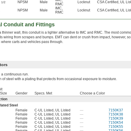
1
NPSM
Male
Locknut
CSA Certified, UL Lis
1/2
RMC
IMC
,
2
NPSM
Male
Locknut
CSA Certified, UL Lis
RMC
l Conduit and Fittings
a thinner wall, this conduit is a lighter alternative to IMC and RMC. The most common
ds wiring from scrapes and bumps. EMT can dent or crush from impact, however, so i
 where carts and vehicles pass through.
tors
e a continuous run.
h of steel with a plating that protects from occasional exposure to moisture.
it
 Size
Gender
Specs. Met
Choose a Color
tion
lated Steel
Female
C-UL Listed, UL Listed
—
7150K37
Female
C-UL Listed, UL Listed
—
7150K38
Female
C-UL Listed, UL Listed
—
7150K39
Female
C-UL Listed, UL Listed
—
7150K54
Female
C-UL Listed, UL Listed
—
7150K55
Female
C-UL Listed, UL Listed
—
7150K56