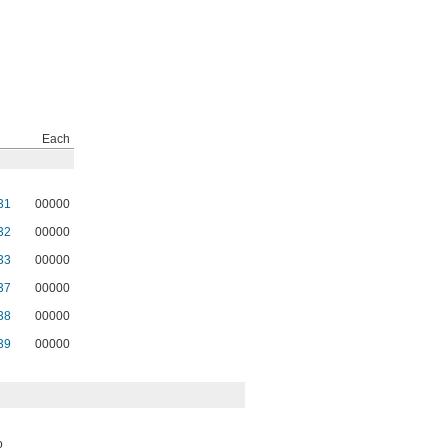
Each
31
00000
32
00000
33
00000
37
00000
38
00000
39
00000
o