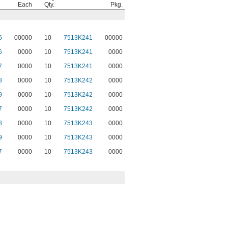
Each
Qty.
Pkg.
5
00000
10
7513K241
00000
6
0000
10
7513K241
0000
7
0000
10
7513K241
0000
8
0000
10
7513K242
0000
9
0000
10
7513K242
0000
7
0000
10
7513K242
0000
8
0000
10
7513K243
0000
9
0000
10
7513K243
0000
7
0000
10
7513K243
0000