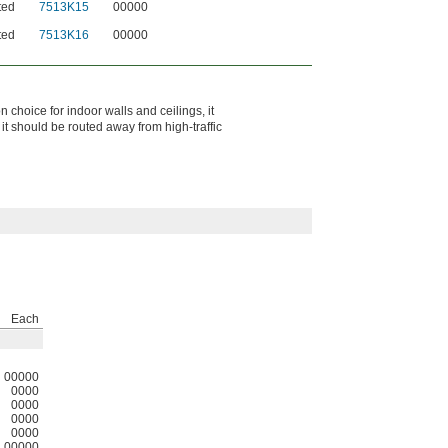
ted
7513K15
00000
ted
7513K16
00000
 choice for indoor walls and ceilings, it
t should be routed away from high‑traffic
Each
00000
0000
0000
0000
0000
00000