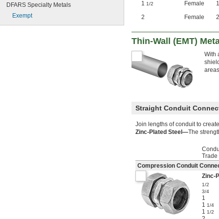
1
Female
1/2
DFARS Specialty Metals
Exempt
2
Female
Thin-Wall (EMT) Meta
With 
shiel
areas
Straight Conduit Connec
Join lengths of conduit to creat
Zinc-Plated Steel—
The strengt
Condu
Trade
Compression Conduit Connec
Zinc-P
1/2
3/4
1
1
1/4
1
1/2
2