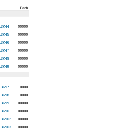
Each
13K44
00000
13K45
00000
13K46
00000
13K47
00000
13K48
00000
13K49
00000
13K97
0000
13K98
0000
13K99
00000
13K901
00000
13K902
00000
13K903
00000