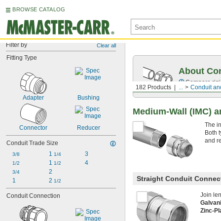
BROWSE CATALOG
Filter by
Clear all
Fitting Type
About Co
Compare rigid
182 Products
...
Conduit and
Adapter
Bushing
Medium-Wall (IMC) an
The i
Connector
Reducer
Both t
and r
Conduit Trade Size
1 
3
3/8
1/4
1 
4
1/2
1/2
2
3/4
Straight Conduit Connec
1
2 
1/2
Join le
Conduit Connection
Galvan
Zinc-Pl