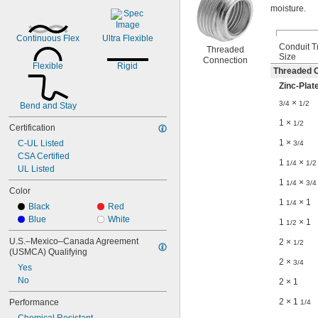
moisture.
Continuous Flex
Ultra Flexible
Conduit T
Threaded
Size
Connection
Flexible
Rigid
Threaded C
Zinc-Plat
×
3/4
1/2
Bend and Stay
1 ×
1/2
Certification
1 ×
C-UL Listed
3/4
CSA Certified
1
×
1/4
1/2
UL Listed
1
×
1/4
3/4
Color
1
× 1
1/4
Black
Red
Blue
White
1
× 1
1/2
U.S.–Mexico–Canada Agreement 
2 ×
1/2
(USMCA) Qualifying
2 ×
3/4
Yes
No
2 × 1
2 × 1
Performance
1/4