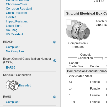
Chemical Resistant
2 × 1
1/2
Choose-a-Color
Corrosion Resistant
Crush Resistant
Straight Electrical Box 
Flexible
Attach co
Impact Resistant
Zinc-Pl
Liquid Tight
No Snag
UV Resistant
REACH
Compression ×
Threaded
Compliant
Not Compliant
Conduit
Connection
Export Control Classification Number 
(ECCN)
Conduit
Trade Size
Gender
S
EAR99
Compression Conduit Connec
Knockout Connection
Zinc-Plated Steel
Female
1/2
1
Threaded
Female
3/4
3
1
Female
RoHS
1
Female
Compliant
1/4