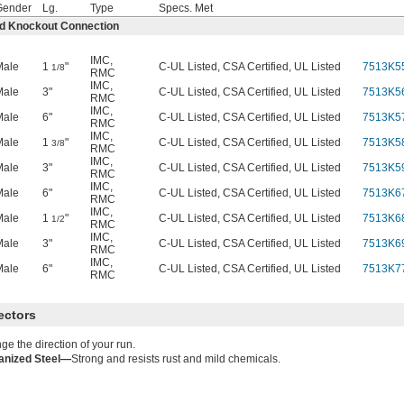
Gender
Lg.
Type
Specs. Met
ed Knockout Connection
IMC
,
Male
1
"
C-UL Listed, CSA Certified, UL Listed
7513K5
1/8
RMC
IMC
,
Male
3"
C-UL Listed, CSA Certified, UL Listed
7513K5
RMC
IMC
,
Male
6"
C-UL Listed, CSA Certified, UL Listed
7513K5
RMC
IMC
,
Male
1
"
C-UL Listed, CSA Certified, UL Listed
7513K5
3/8
RMC
IMC
,
Male
3"
C-UL Listed, CSA Certified, UL Listed
7513K5
RMC
IMC
,
Male
6"
C-UL Listed, CSA Certified, UL Listed
7513K6
RMC
IMC
,
Male
1
"
C-UL Listed, CSA Certified, UL Listed
7513K6
1/2
RMC
IMC
,
Male
3"
C-UL Listed, CSA Certified, UL Listed
7513K6
RMC
IMC
,
Male
6"
C-UL Listed, CSA Certified, UL Listed
7513K7
RMC
ectors
e the direction of your run.
anized Steel—
Strong and resists rust and mild chemicals.