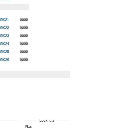
55K21
0000
55K22
0000
55K23
0000
55K24
0000
55K25
0000
55K26
0000
Locknuts
Pkg.