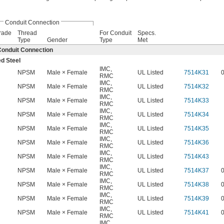
Conduit Connection
rade
Thread
For Conduit
Specs.
Type
Gender
Type
Met
onduit Connection
ed Steel
IMC
,
NPSM
Male × Female
UL Listed
7514K31
RMC
IMC
,
NPSM
Male × Female
UL Listed
7514K32
RMC
IMC
,
NPSM
Male × Female
UL Listed
7514K33
RMC
IMC
,
NPSM
Male × Female
UL Listed
7514K34
RMC
IMC
,
NPSM
Male × Female
UL Listed
7514K35
RMC
IMC
,
NPSM
Male × Female
UL Listed
7514K36
RMC
IMC
,
NPSM
Male × Female
UL Listed
7514K43
RMC
IMC
,
NPSM
Male × Female
UL Listed
7514K37
RMC
IMC
,
NPSM
Male × Female
UL Listed
7514K38
RMC
IMC
,
NPSM
Male × Female
UL Listed
7514K39
RMC
IMC
,
NPSM
Male × Female
UL Listed
7514K41
RMC
IMC
,