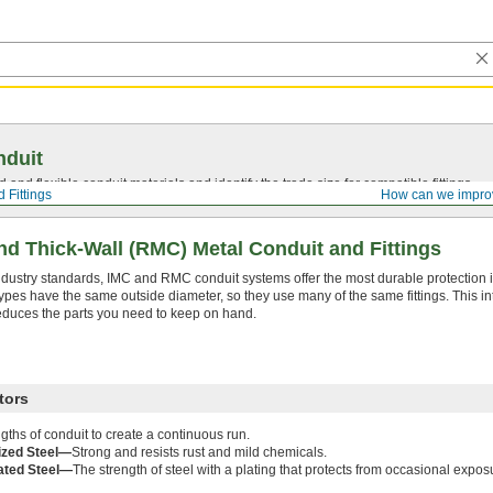
nduit
 and flexible conduit materials and identify the trade size for compatible fittings.
 Fittings
How can we impro
d Thick-Wall (RMC) Metal Conduit and Fittings
ndustry standards, IMC and RMC conduit systems offer the most durable protection
ypes have the same outside diameter, so they use many of the same fittings. This in
educes the parts you need to keep on hand.
tors
ngths of conduit to create a continuous run.
ized Steel—
Strong and resists rust and mild chemicals.
ated Steel—
The strength of steel with a plating that protects from occasional expos