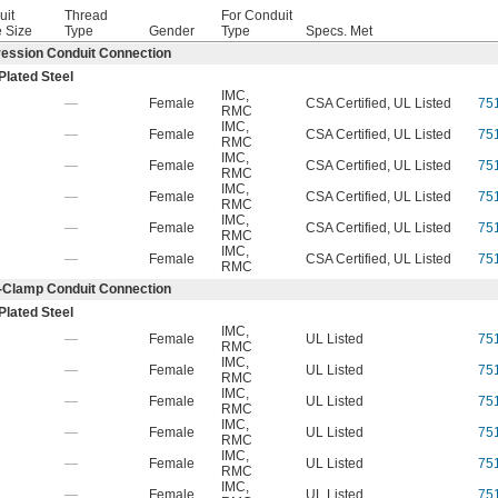
uit
Thread
For Conduit
 Size
Type
Gender
Type
Specs. Met
ession Conduit Connection
Plated Steel
IMC
,
—
Female
CSA Certified, UL Listed
75
RMC
IMC
,
—
Female
CSA Certified, UL Listed
75
RMC
IMC
,
—
Female
CSA Certified, UL Listed
75
RMC
IMC
,
—
Female
CSA Certified, UL Listed
75
RMC
IMC
,
—
Female
CSA Certified, UL Listed
75
RMC
IMC
,
—
Female
CSA Certified, UL Listed
75
RMC
-Clamp Conduit Connection
Plated Steel
IMC
,
—
Female
UL Listed
75
RMC
IMC
,
—
Female
UL Listed
75
RMC
IMC
,
—
Female
UL Listed
75
RMC
IMC
,
—
Female
UL Listed
75
RMC
IMC
,
—
Female
UL Listed
75
RMC
IMC
,
—
Female
UL Listed
75