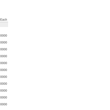
Each
00000
0000
0000
0000
0000
0000
0000
00000
00000
00000
00000