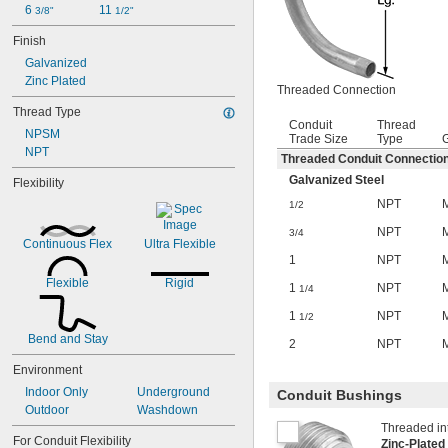
6 
11 
3/8"
1/2"
Finish
Galvanized
Zinc Plated
Threaded Connection
Thread Type
Conduit
Thread
NPSM
Trade Size
Type
NPT
Threaded Conduit Connectio
Galvanized Steel
Flexibility
NPT
1/2
NPT
3/4
Continuous Flex
Ultra Flexible
1
NPT
Flexible
Rigid
1
NPT
1/4
1
NPT
1/2
Bend and Stay
2
NPT
Environment
Indoor Only
Underground
Conduit Bushings
Outdoor
Washdown
Threaded int
For Conduit Flexibility
Zinc-Plated