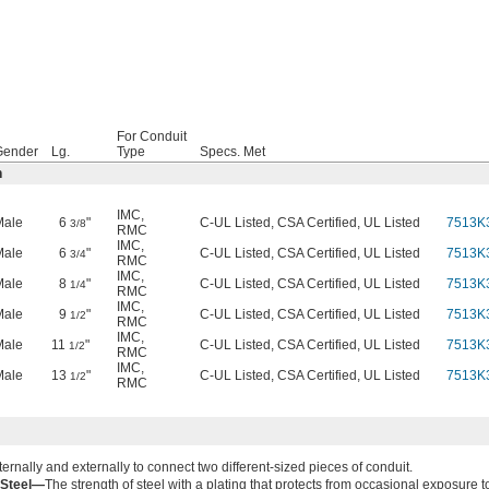
For Conduit
Gender
Lg.
Type
Specs. Met
n
IMC
,
Male
6
"
C-UL Listed, CSA Certified, UL Listed
7513K
3/8
RMC
IMC
,
Male
6
"
C-UL Listed, CSA Certified, UL Listed
7513K
3/4
RMC
IMC
,
Male
8
"
C-UL Listed, CSA Certified, UL Listed
7513K
1/4
RMC
IMC
,
Male
9
"
C-UL Listed, CSA Certified, UL Listed
7513K
1/2
RMC
IMC
,
Male
11
"
C-UL Listed, CSA Certified, UL Listed
7513K
1/2
RMC
IMC
,
Male
13
"
C-UL Listed, CSA Certified, UL Listed
7513K
1/2
RMC
ernally and externally to connect two different-sized pieces of conduit.
 Steel—
The strength of steel with a plating that protects from occasional exposure t