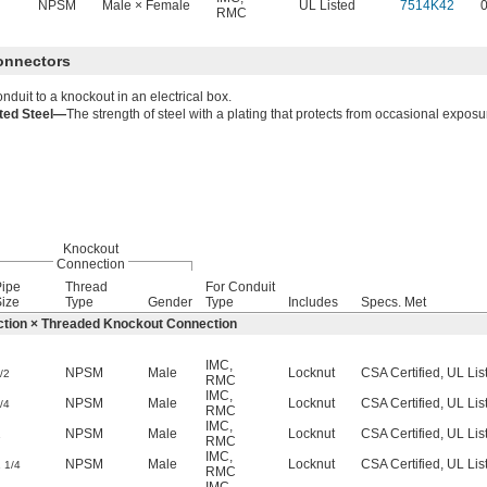
NPSM
Male × Female
UL Listed
7514K42
RMC
Connectors
nduit to a knockout in an electrical box.
ated Steel—
The strength of steel with a plating that protects from occasional exposu
Knockout
Connection
Pipe
Thread
For Conduit
ize
Type
Gender
Type
Includes
Specs. Met
tion × Threaded Knockout Connection
IMC
,
NPSM
Male
Locknut
CSA Certified, UL Lis
/2
RMC
IMC
,
NPSM
Male
Locknut
CSA Certified, UL Lis
/4
RMC
IMC
,
1
NPSM
Male
Locknut
CSA Certified, UL Lis
RMC
IMC
,
1
NPSM
Male
Locknut
CSA Certified, UL Lis
1/4
RMC
IMC
,