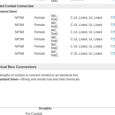
RMC
ed Conduit Connection
nized Steel
IMC
,
NPSM
Female
C-UL Listed, UL Listed
77
RMC
IMC
,
NPSM
Female
C-UL Listed, UL Listed
77
RMC
IMC
,
NPSM
Female
C-UL Listed, UL Listed
77
RMC
IMC
,
NPSM
Female
C-UL Listed, UL Listed
77
RMC
IMC
,
NPSM
Female
C-UL Listed, UL Listed
77
RMC
IMC
,
NPSM
Female
C-UL Listed, UL Listed
77
RMC
trical Box Connectors
 lengths of conduit or connect conduit to an electrical box.
anized Steel—
Strong and resists rust and mild chemicals.
Straights
For Conduit