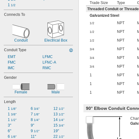
Trade Size
Type
1 
1/2
Threaded Conduit or Thread
Connects To
Galvanized Steel
NPT
1/2
NPT
1/2
NPT
Conduit
Electrical Box
1/2
NPT
3/4
Conduit Type
EMT
LFMC
NPT
3/4
FMC
LFNC-A
NPT
3/4
IMC
RMC
1
NPT
Gender
1
NPT
Female
Male
1
NPT
Length
90° Elbow Conduit Conn
1 
6 
12 
1/8"
3/4"
1/2"
1 
7 
13 
3/8"
1/8"
1/2"
Chang
1 
8 
14 
1/2"
1/4"
1/4"
Galv
3"
9"
15 
3/4"
6"
9 
19"
1/2"
6 
11"
22 
1/8"
1/2"