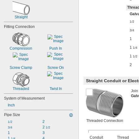
Thread
Galva
Straight
1/2
Fitting Connection
3/4
1
1
1/4
Compression
Push In
1
1/2
2
Screw Clamp
Screw On
Straight Conduit or Elec
Threaded
Twist In
Join
Galv
System of Measurement
Inch
Pipe Size
Threaded Connection
2
1/2
2 
3/4
1/2
1
3
Conduit
Thread
1 
4
1/4