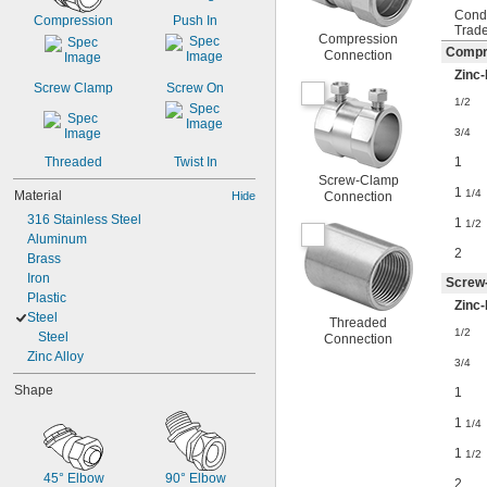
Cond
Compression
Push In
Trade
Compression
Compr
Connection
Zinc-
Screw Clamp
Screw On
1/2
3/4
1
Threaded
Twist In
Screw-Clamp
1
1/4
Material
Hide
Connection
316 Stainless Steel
1
1/2
Aluminum
2
Brass
Iron
Screw
Plastic
Zinc-
Steel
Threaded
1/2
Steel
Connection
Zinc Alloy
3/4
Shape
1
1
1/4
1
1/2
45° Elbow
90° Elbow
2