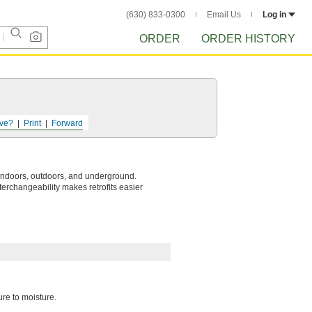
(630) 833-0300
Email Us
Log in
ORDER
ORDER HISTORY
ve?
Print
Forward
 indoors, outdoors, and underground.
terchangeability makes retrofits easier
ure to moisture.