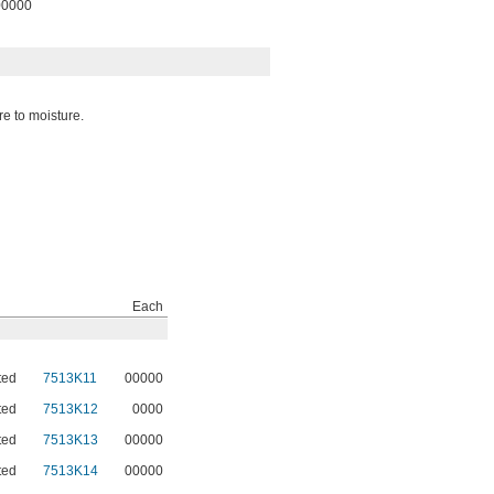
00000
re to moisture.
Each
ted
7513K11
00000
ted
7513K12
0000
ted
7513K13
00000
ted
7513K14
00000