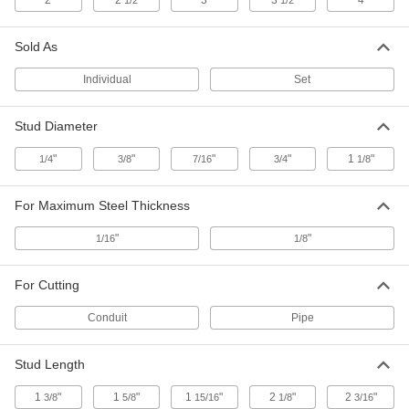
2
2
3
3
4
1/2
1/2
Stud-Driven Hole Punch Sets with High-
Powered Straight Hydraulic Driver
Create large holes and make repeated punches
Sold As
2 products
Individual
Set
European Standard Stud-Driven Hole
Stud Diameter
Punch Sets for Conduit
Use a ratchet wrench or hydraulic driver to draw
"
"
"
"
1
"
1/4
3/8
7/16
3/4
1/8
4 products
For Maximum Steel Thickness
Self-Centering Stud-Driven Hole Punch
Sets
"
"
1/16
1/8
The center fits inside the pilot hole to make
For Cutting
4 products
Conduit
Pipe
Self-Centering Stud-Driven Hole Punch
Sets with Hydraulic Driver
Stud Length
Punches align themselves in pilot holes and
1
"
1
"
1
"
2
"
2
"
3/8
5/8
15/16
1/8
3/16
4 products