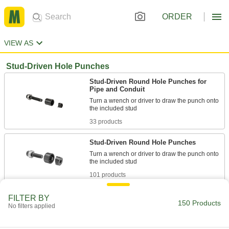
ORDER
VIEW AS
Stud-Driven Hole Punches
Stud-Driven Round Hole Punches for
Pipe and Conduit
Turn a wrench or driver to draw the punch onto
33 products
Stud-Driven Round Hole Punches
Turn a wrench or driver to draw the punch onto
101 products
Self-Centering Stud-Driven Round Hole
FILTER BY
150 Products
Punches for Pipe and Conduit
No filters applied
The center fits inside the pilot hole to make