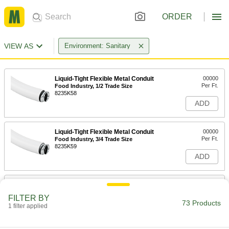
ORDER
VIEW AS
Environment: Sanitary
Liquid-Tight Flexible Metal Conduit
00000
Per Ft.
Food Industry, 1/2 Trade Size
8235K58
ADD
Liquid-Tight Flexible Metal Conduit
00000
Per Ft.
Food Industry, 3/4 Trade Size
8235K59
ADD
Liquid-Tight Flexible Metal Conduit
00000
Per Ft.
Food Industry, 1 Trade Size
FILTER BY
8235K61
73 Products
1 filter applied
ADD