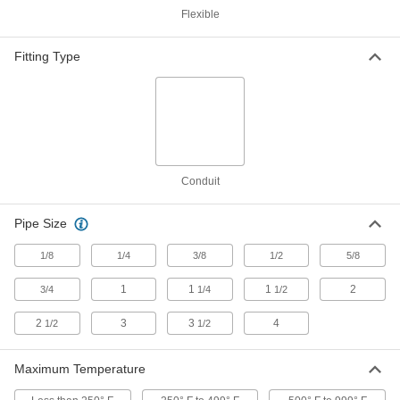
Washdown Threaded-Rod-Mount
000000
Flexible
Clamping Hanger
Each
304 Stainless Steel, Vibration-
Damping, 1-7/8" ID
ADD
8028N31
Fitting Type
Washdown Threaded-Rod-Mount
000000
Clamping Hanger
Each
304 Stainless Steel, Vibration-
Damping, 2" ID
ADD
8028N32
Conduit
Washdown Threaded-Rod-Mount
000000
Clamping Hanger
Each
Pipe Size
304 Stainless Steel, Vibration-
Damping, 7/8" ID
ADD
8028N19
1/8
1/4
3/8
1/2
5/8
1
1
1
2
3/4
1/4
1/2
Washdown Threaded-Rod-Mount
000000
Clamping Hanger
Each
2
3
3
4
1/2
1/2
304 Stainless Steel, Vibration-Damping
Cushion, 2-1/8" ID, 3-1/2" Long
ADD
8028N33
Maximum Temperature
000000