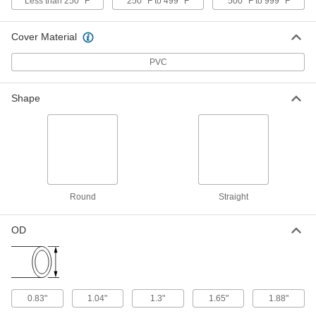
Washdown Threaded-Rod-Mount
Less than 250° F
250° F to 499° F
500° F to 999° F
Clamping Hanger
Each
304 Stainless Steel, Vibration-
Damping, 2-1/2" ID, 5" Long
ADD
Cover Material
8028N35
PVC
Washdown Threaded-Rod-Mount
000000
Clamping Hanger
Each
Shape
304 Stainless Steel, Vibration-
Damping, 2-5/8" ID, 5" Long
ADD
8028N36
Washdown Threaded-Rod-Mount
000000
Clamping Hanger
Each
304 Stainless Steel, Vibration-
Damping, 2-7/8" ID, 5" Long
ADD
8028N37
Round
Straight
OD
Washdown Threaded-Rod-Mount
0000000
Clamping Hanger
Each
304 Stainless Steel, Vibration-
Damping, 2-3/8" ID, 5-1/4" Long
ADD
8028N38
0.83"
1.04"
1.3"
1.65"
1.88"
Washdown Threaded-Rod-Mount
0000000