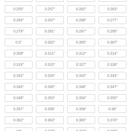
0.255"
0.257"
0.262"
0.263"
Fastener Assortments
Keep a variety of common screws, nuts, and
0.264"
0.267"
0.268"
0.277"
9 products
0.279"
0.281"
0.287"
0.295"
Oval Head Screws
0.3"
0.302"
0.305"
0.307"
The domed top sits slightly above the surface of
0.309"
0.311"
0.312"
0.314"
307 products
0.319"
0.323"
0.327"
0.328"
Shoulder Screws
0.332"
0.334"
0.342"
0.343"
Rotate parts around the cylinder under the head
0.344"
0.345"
0.346"
0.347"
44 products
0.348"
0.353"
0.354"
0.355"
Tapping Screws
Fasten a range of materials together without
0.357"
0.358"
0.359"
0.36"
0.362"
0.363"
0.365"
0.370"
1,517 products