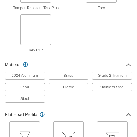
The best of both worlds, they're lightweight and
Tamper-Resistant Torx Plus
Torx
39 products
Sealing Tamper-Resistant Torx Stainless
Steel Flat Head Screws
Prevent unauthorized access while keeping out
Torx Plus
50 products
JIS Steel Flat Head Screws
Material
Manufactured to meet Japanese Industrial
2024 Aluminum
Brass
Grade 2 Titanium
31 products
Lead
Plastic
Stainless Steel
Tamper-Resistant Torx Plus Stainless
Steel
Steel Flat Head Screws
A secure, tamper-resistant option for corrosive
Flat Head Profile
35 products
Left-Hand-Thread Stainless Steel Hex-
Drive Flat Head Screws