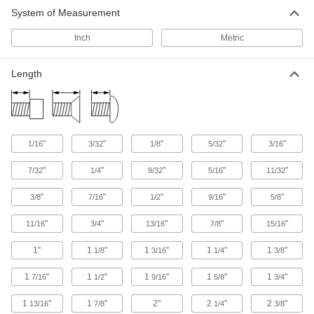
System of Measurement
Mil. Spec. Stainless Steel Phillips Flat
Head Screws
Inch
Metric
Meet strict U.S. military specifications, align
250 products
Length
Stainless Steel Phillips Flat Head Screws
1,014 products
"
"
"
"
"
1/16
3/32
1/8
5/32
3/16
Steel Torx Flat Head Screws
"
"
"
"
"
7/32
1/4
9/32
5/16
11/32
The deep six-lobe opening prevents your driver
"
"
"
"
"
3/8
7/16
1/2
9/16
5/8
125 products
"
"
"
"
"
11/16
3/4
13/16
7/8
15/16
Mil. Spec. Steel Hex-Drive Flat Head
Screws
1"
1
"
1
"
1
"
1
"
1/8
3/16
1/4
3/8
Meet strict U.S. military specifications for
1
"
1
"
1
"
1
"
1
"
7/16
1/2
9/16
5/8
3/4
16 products
1
"
1
"
2"
2
"
2
"
13/16
7/8
1/4
3/8