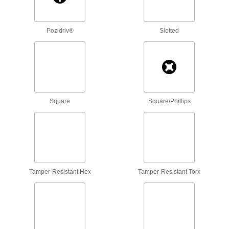
Prevent the buildup of pressure or vacuum in
75 products
Pozidriv®
Slotted
Tamper-Resistant Drilled Spanner
Stainless Steel Flat Head Screws
81 products
Tamper-Resistant Hex-Drive Stainless
Square
Square/Phillips
Steel Flat Head Screws
Prevent unauthorized access and damage to
53 products
Thread-Locking Stainless Steel Hex-Drive
Flat Head Screws
Tamper-Resistant Hex
Tamper-Resistant Torx
Resist corrosion and won't come loose on
48 products
Titanium Phillips Flat Head Screws