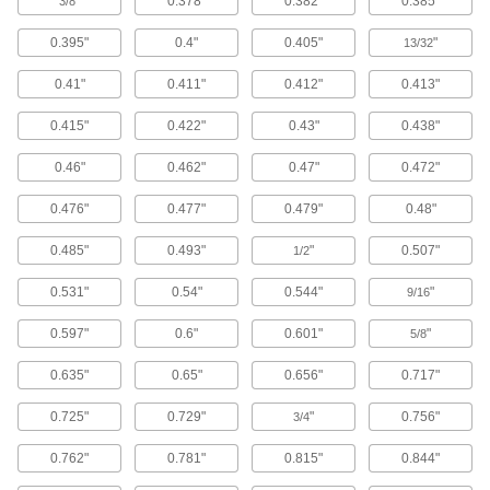
"
0.378"
0.382"
0.385"
3/8
Anchors
Secure anything from signs to heavy machinery
0.395"
0.4"
0.405"
"
13/32
55 products
0.41"
0.411"
0.412"
0.413"
Wood Screws
0.415"
0.422"
0.43"
0.438"
Fasten material to wood or pieces of wood to
0.46"
0.462"
0.47"
0.472"
731 products
0.476"
0.477"
0.479"
0.48"
Rounded Head Screws
0.485"
0.493"
"
0.507"
1/2
Sit just above the surface for a low-profile finish
0.531"
0.54"
0.544"
"
9/16
134 products
0.597"
0.6"
0.601"
"
5/8
Drywall Screws
Fasten panels of drywall to materials such as
0.635"
0.65"
0.656"
0.717"
0.725"
0.729"
"
0.756"
132 products
3/4
0.762"
0.781"
0.815"
0.844"
Masonry and Concrete Screws
Anchor parts to masonry and concrete without