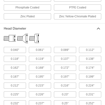
The tip guides the shaft into holes, keeping the
Phosphate Coated
PTFE Coated
5 products
Zinc Plated
Zinc Yellow-Chromate Plated
Tamper-Resistant Torx Plus Steel Flat
Head Screws
Head Diameter
Our strongest tamper-resistant Torx Plus flat
7 products
0.040"
0.061"
0.089"
0.112"
Stainless Steel Hex-Drive Flat Head Screw
Assortments
0.118"
0.119"
0.137"
0.138"
Keep a range of sizes of our most corrosion-
0.162"
0.168"
0.172"
0.174"
2 products
0.187"
0.195"
0.197"
0.199"
Other Products
0.212"
0.215"
0.216"
0.224"
Set Screws
Exert pressure at the tip to hold parts in place,
0.225"
0.226"
0.23"
0.231"
unlike screws that hold material together with
0.232"
0.237"
0.25"
0.252"
541 products