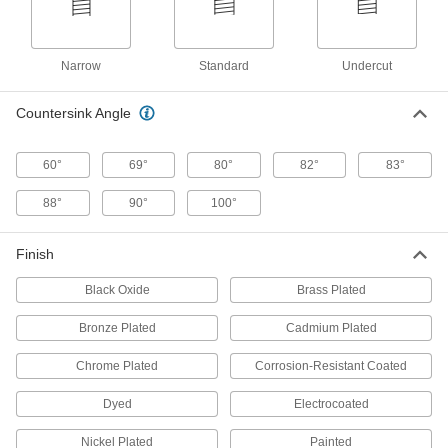
Turn to the left to tighten and prevent loosening
20 products
Narrow
Standard
Undercut
Aluminum Slotted Flat Head Screws
Countersink Angle
17 products
60°
69°
80°
82°
83°
JIS Stainless Steel Flat Head Screws
88°
90°
100°
The most corrosion-resistant flat head screws
we offer that meet Japanese Industrial
Finish
17 products
Black Oxide
Brass Plated
Tamper-Resistant Torx Steel Flat Head
Screws
Bronze Plated
Cadmium Plated
Our strongest tamper-resistant Torx flat head
Chrome Plated
Corrosion-Resistant Coated
11 products
Dyed
Electrocoated
Extended-Tip Steel Slotted Flat Head
Screws
Nickel Plated
Painted