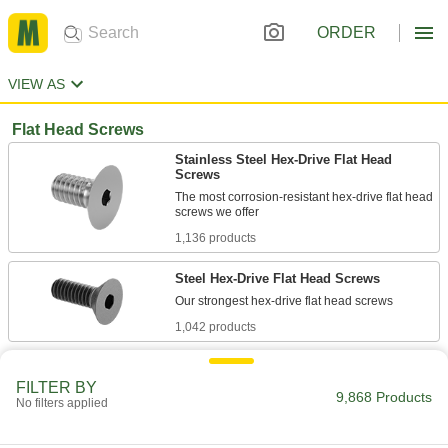
ORDER
VIEW AS
Flat Head Screws
Stainless Steel Hex-Drive Flat Head
Screws
The most corrosion-resistant hex-drive flat head
1,136 products
Steel Hex-Drive Flat Head Screws
1,042 products
Steel Phillips Flat Head Screws
FILTER BY
A common drive style that aligns easily with
9,868 Products
No filters applied
318 products