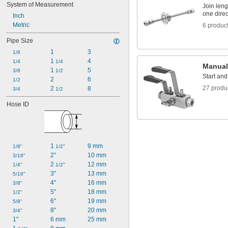
System of Measurement
Join leng
one direc
Inch
Metric
6 produc
Pipe Size
1
3
1/8
1 
4
1/4
1/4
Manual
1 
5
3/8
1/2
Start and
2
6
1/2
27 produ
2 
8
3/4
1/2
Hose ID
1 
9 mm
1/8"
1/2"
2"
10 mm
3/16"
2 
12 mm
1/4"
1/2"
3"
13 mm
5/16"
4"
16 mm
3/8"
5"
18 mm
1/2"
6"
19 mm
5/8"
8"
20 mm
3/4"
1"
6 mm
25 mm