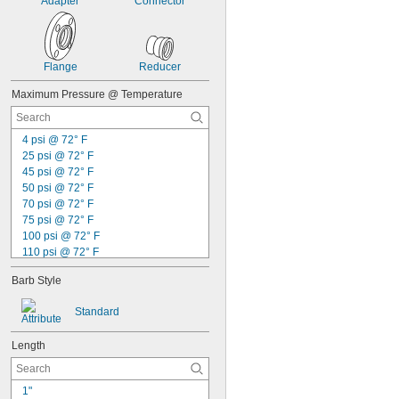
Spade Terminals
Adapter
Connector
Stems with Clamping Nut
Switches
Tablets
Telescoping Tubing
Flange
Reducer
Thermocouple Connection Heads
Maximum Pressure @ Temperature
Toilets
Transformers
Trolleys
4 psi @ 72° F
Tubing
25 psi @ 72° F
Urinals
45 psi @ 72° F
Vehicles
50 psi @ 72° F
Wall Outlets
70 psi @ 72° F
Water Hose
75 psi @ 72° F
Webbing
100 psi @ 72° F
Wire
110 psi @ 72° F
Wire Rope
120 psi @ 72° F
Wire Rope End Fittings
Barb Style
125 psi @ 72° F
Acetone
130 psi @ 72° F
Acetylene
Standard
140 psi @ 72° F
Acid
150 psi @ 72° F
Adhesive
Length
175 psi @ 72° F
Air
200 psi @ 72° F
Alcohol
230 psi @ 72° F
Alkali
1"
250 psi @ 72° F