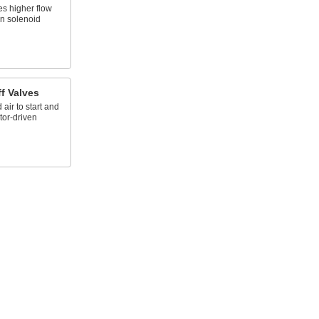
es higher flow
an solenoid
f Valves
ir to start and
tor-driven