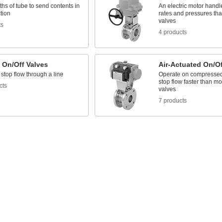
ths of tube to send contents in
An electric motor handl
tion
rates and pressures th
valves
ts
4 products
 On/Off Valves
Air-Actuated On/Of
 stop flow through a line
Operate on compressed a
stop flow faster than mo
cts
valves
7 products