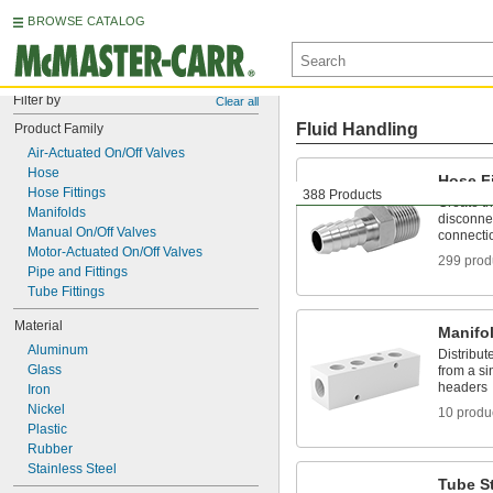
BROWSE CATALOG
Filter by
Clear all
Fluid Handling
Product Family
Air-Actuated On/Off Valves
Hose
Hose Fi
Hose Fittings
388 Products
Create t
Manifolds
disconnec
Manual On/Off Valves
connecti
Motor-Actuated On/Off Valves
299 prod
Pipe and Fittings
Tube Fittings
Material
Manifo
Aluminum
Distribute
Glass
from a si
headers
Iron
Nickel
10 produ
Plastic
Rubber
Stainless Steel
Tube St