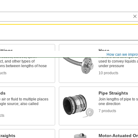
ttings
Hose
How can we impro
hreaded, barbed, quick-
Flexible and stronger th
t, and other types of
used to convey liquids
ons between lengths of hose
under pressure
ucts
10 products
lds
Pipe Straights
 air or fluid to multiple places
Join lengths of pipe to 
ngle source; also called
one direction
7 products
cts
raights
Motor-Actuated On