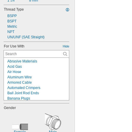
1 
8 mm
1/4"
Thread Type
BSPP
BSPT
Metric
NPT
UN/UNF (SAE Straight)
For Use With
Hide
Abrasive Materials
Acid Gas
Air Hose
Aluminum Wire
Armored Cable
Automated Crimpers
Ball Joint Rod Ends
Banana Plugs
Bare Stranded Wire
Gender
Bases
Beverage
Button/Coin Cell Batteries
Cable
Caustic Fluid