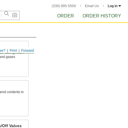
(330) 995-5500
Email Us
Log in
ORDER
ORDER HISTORY
ve?
Print
Forward
an tubing; often
 and gases
send contents in
/Off Valves