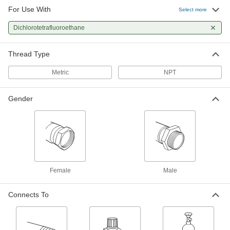
For Use With
Select more
Dichlorotetrafluoroethane
Thread Type
Metric
NPT
Gender
Female
Male
Connects To