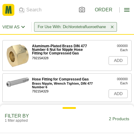
ORDER
VIEW AS
For Use With: Dichlorotetrafluoroethane
Aluminum-Plated Brass DIN 477
000000
Number 6 Nut for Nipple Hose
Each
Fitting for Compressed Gas
79215A328
ADD
Hose Fitting for Compressed Gas
000000
Each
Brass Nipple, Wrench Tighten, DIN 477
Number 6
79215A329
ADD
FILTER BY
2 Products
1 filter applied