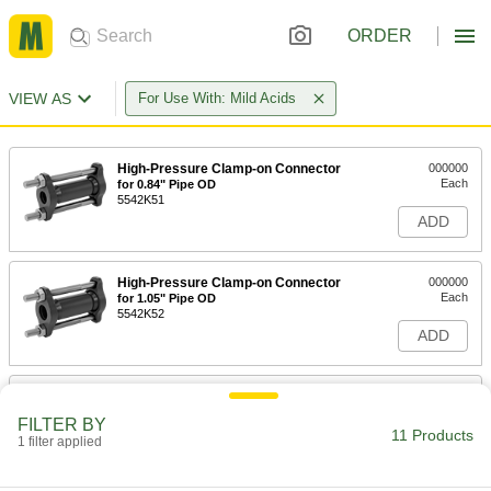
ORDER
VIEW AS
For Use With: Mild Acids
High-Pressure Clamp-on Connector
000000
Each
for 0.84" Pipe OD
5542K51
ADD
High-Pressure Clamp-on Connector
000000
Each
for 1.05" Pipe OD
5542K52
ADD
High-Pressure Clamp-on Connector
000000
Each
for 1.315" Pipe OD
FILTER BY
5542K53
11 Products
1 filter applied
ADD