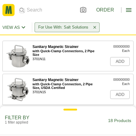
ORDER
VIEW AS
For Use With: Salt Solutions
Sanitary Magnetic Strainer
000000000
Each
with Quick-Clamp Connections, 2 Pipe
Size
3701N11
ADD
Sanitary Magnetic Strainer
000000000
Each
with Quick-Clamp Connection, 2 Pipe
Size, USDA Certified
3701N15
ADD
Sanitary Magnetic Strainer
000000000
FILTER BY
Each
with Quick-Clamp Connections, 3 Pipe
18 Products
Size
1 filter applied
3701N12
ADD