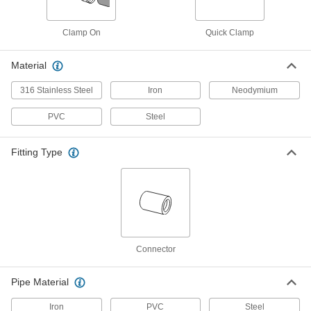
High-Pressure Clamp-on Connector
0000000
Each
for 8-5/8" Pipe OD
Clamp On
Quick Clamp
5542K64
ADD
Material
316 Stainless Steel
Iron
Neodymium
High-Pressure Clamp-on Connector
000000
Each
for 0.84" Pipe OD
5542K51
PVC
Steel
ADD
Fitting Type
High-Pressure Clamp-on Connector
000000
Each
for 1.05" Pipe OD
5542K52
ADD
High-Pressure Clamp-on Connector
000000
Each
Connector
for 1.315" Pipe OD
5542K53
ADD
Pipe Material
Iron
PVC
Steel
000000