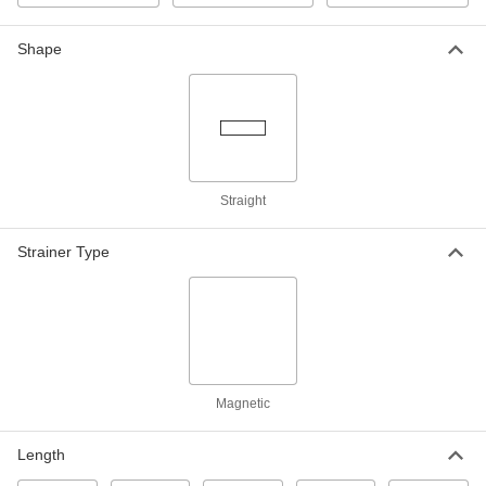
High-Pressure Clamp-on Connector
Each
for 1.66" Pipe OD
5542K54
Shape
ADD
High-Pressure Clamp-on Connector
000000
Each
for 1.9" Pipe OD
5542K55
ADD
Straight
High-Pressure Clamp-on Connector
0000000
Each
for 2.38" Pipe OD
Strainer Type
5542K56
ADD
High-Pressure Clamp-on Connector
0000000
Each
for 5.563" Pipe OD
5542K62
ADD
Magnetic
Length