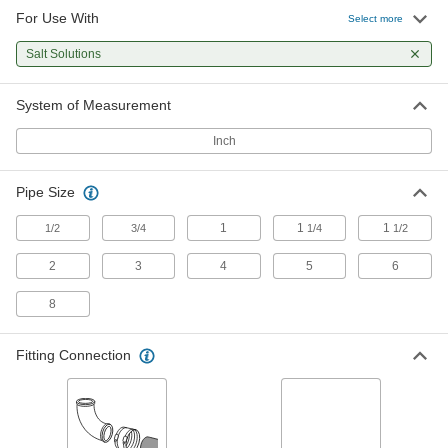
For Use With
Select more
Sanitary Magnetic Strainer
000000000
Each
with Quick-Clamp Connection, 3 Pipe
Salt Solutions
Size, USDA Certified
3701N16
ADD
System of Measurement
Inch
High-Pressure Clamp-on Connector
0000000
Each
for 3-1/2" Pipe OD
5542K57
ADD
Pipe Size
1
1
1
1/2
3/4
1/4
1/2
High-Pressure Clamp-on Connector
0000000
Each
2
3
4
5
6
for 4-1/2" Pipe OD
5542K61
ADD
8
Fitting Connection
High-Pressure Clamp-on Connector
0000000
Each
for 6-5/8" Pipe OD
5542K63
ADD