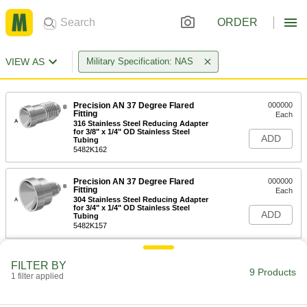
ORDER
VIEW AS
Military Specification: NAS
Precision AN 37 Degree Flared
000000
Fitting
Each
316 Stainless Steel Reducing Adapter
for 3/8" x 1/4" OD Stainless Steel
ADD
Tubing
5482K162
Precision AN 37 Degree Flared
000000
Fitting
Each
304 Stainless Steel Reducing Adapter
for 3/4" x 1/4" OD Stainless Steel
ADD
Tubing
5482K157
Related Products
FILTER BY
9 Products
1 filter applied
304 Stainless Steel Nut for 3/4"
000000
Tube OD
Each