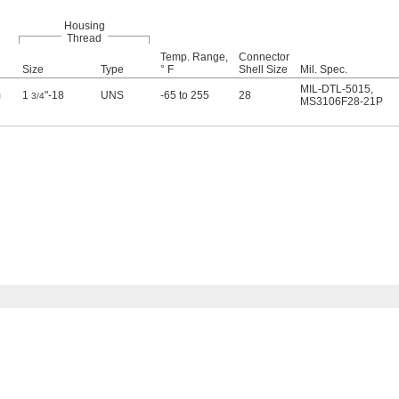
Housing
Thread
Temp. Range,
Connector
Size
Type
° F
Shell Size
Mil. Spec.
MIL-DTL-5015
,
m
1
"-18
UNS
-65 to 255
28
3/4
MS3106F28-21P