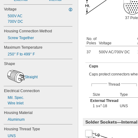
Voltage
500V AC
37 Pole
700V DC
Housing Connection Method
Screw Together
No. of
Poles
Voltage
Maximum Temperature
37
500V AC
/
700V DC
250° F to 499° F
Shape
Caps
Caps protect connectors when
Straight
Thread
Electrical Connection
Size
Type
Mil. Spec.
External Thread
Wire Inlet
1
"-18
UNS
3/4
Housing Material
Aluminum
Solder Sockets—Internal
Housing Thread Type
UNS