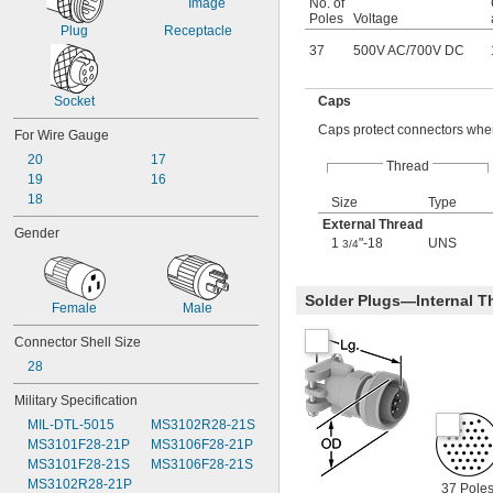
No. of
Poles
Voltage
Plug
Receptacle
37
500V AC
/
700V DC
Socket
Caps
Caps protect connectors when
For Wire Gauge
20
17
Thread
19
16
18
Size
Type
External Thread
Gender
1
"-18
UNS
3/4
Solder Plugs—Internal T
Female
Male
Connector Shell Size
28
Military Specification
MIL-DTL-5015
MS3102R28-21S
MS3101F28-21P
MS3106F28-21P
MS3101F28-21S
MS3106F28-21S
MS3102R28-21P
37 Pole