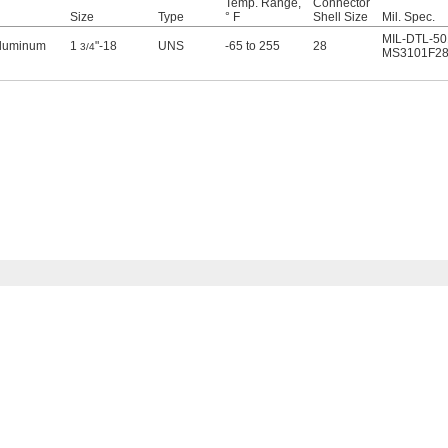
Temp. Range,
Connector
Size
Type
° F
Shell Size
Mil. Spec.
MIL-DTL-50
Aluminum
1
"-18
UNS
-65 to 255
28
3/4
MS3101F28