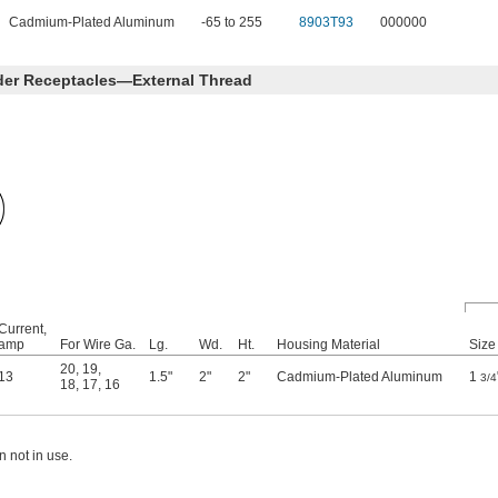
Cadmium-Plated Aluminum
-65 to 255
8903T93
000000
der Receptacles—External Thread
Current,
amp
For Wire Ga.
Lg.
Wd.
Ht.
Housing Material
Size
20
,
19
,
13
1.5"
2"
2"
Cadmium-Plated Aluminum
1
3/4
18
,
17
,
16
 not in use.