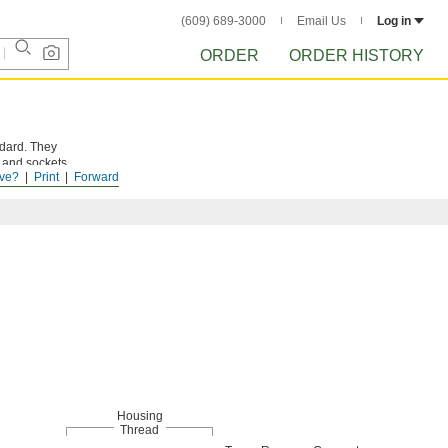
(609) 689-3000
Email Us
Log in
ORDER
ORDER HISTORY
ndard. They
s and sockets
ve?
Print
Forward
Housing
Thread