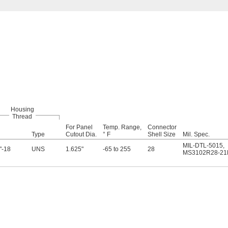
Housing
Thread
For Panel
Temp. Range,
Connector
Type
Cutout Dia.
° F
Shell Size
Mil. Spec.
MIL-DTL-5015
,
"-18
UNS
1.625"
-65 to 255
28
MS3102R28-21