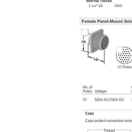
Internal Thread
1
"-18
UNS
3/4
Female Panel-Mount Sol
37 Poles
No. of
Poles
Voltage
37
500V AC
/
700V DC
Caps
Caps protect connectors when
Thread