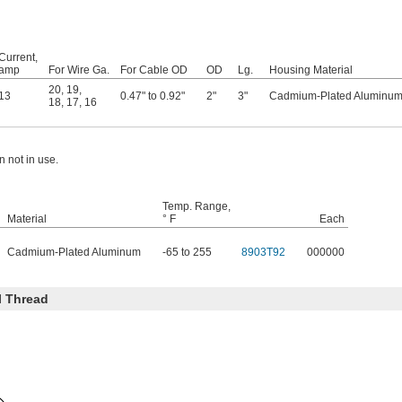
Current,
amp
For Wire Ga.
For Cable OD
OD
Lg.
Housing Material
20
,
19
,
13
0.47" to 0.92"
2"
3"
Cadmium-Plated Aluminu
18
,
17
,
16
 not in use.
Temp. Range,
Material
° F
Each
Cadmium-Plated Aluminum
-65 to 255
8903T92
000000
l Thread