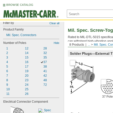
BROWSE CATALOG
Filter by
Clear all
Product Family
Mil. Spec. Screw-To
Mil. Spec. Connectors
Rated to MIL-DTL-5015 specificat
can withstand high-vibration app
Number of Poles
Hide
8 Products
...
Mil. Spec. Co
in place. When mating connectors
1
12
28
2
14
32
Solder Plugs—External 
3
15
35
4
16
37
5
17
38
6
19
41
7
20
42
8
23
48
9
24
72
10
25
11
26
37 Pole
Electrical Connector Component