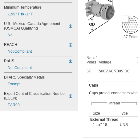
Minimum Temperature
-199° F to -1° F
U.S.–Mexico–Canada Agreement 
(USMCA) Qualifying
No
37 Pole
REACH
Not Compliant
No. of
RoHS
Poles
Voltage
Not Compliant
37
500V AC
/
700V DC
DFARS Specialty Metals
Exempt
Caps
Caps protect connectors when
Export Control Classification Number 
(ECCN)
Thread
EAR99
Size
Type
External Thread
1
"-18
UNS
3/4