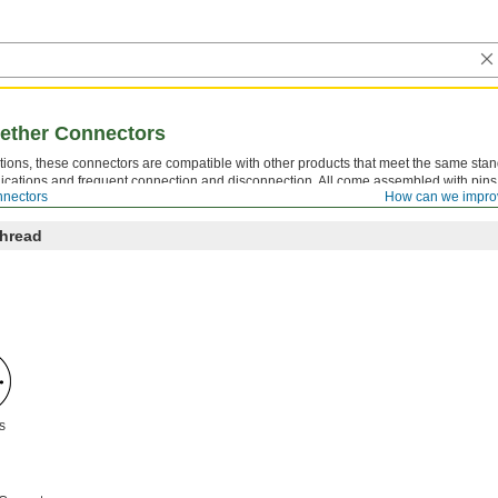
gether Connectors
ions, these connectors are compatible with other products that meet the same sta
lications and frequent connection and disconnection. All come assembled with pin
nnectors
How can we impro
, both the gender and housing thread location must be opposite.
Thread
s