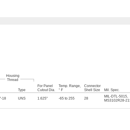
Housing
Thread
For Panel
Temp. Range,
Connector
Type
Cutout Dia.
° F
Shell Size
Mil. Spec.
MIL-DTL-5015
,
"-18
UNS
1.625"
-65 to 255
28
MS3102R28-21