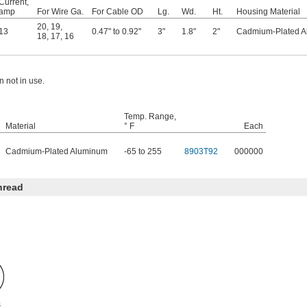
Current,
amp
For Wire Ga.
For Cable OD
Lg.
Wd.
Ht.
Housing Material
20
,
19
,
13
0.47" to 0.92"
3"
1.8"
2"
Cadmium-Plated 
18
,
17
,
16
 not in use.
Temp. Range,
Material
° F
Each
Cadmium-Plated Aluminum
-65 to 255
8903T92
000000
hread
s