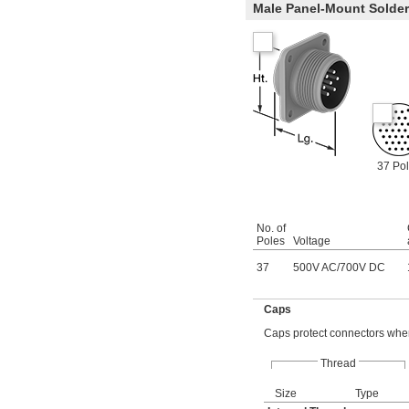
Male Panel-Mount Solde
37 Po
No. of
Poles
Voltage
37
500V AC
/
700V DC
Caps
Caps protect connectors when
Thread
Size
Type