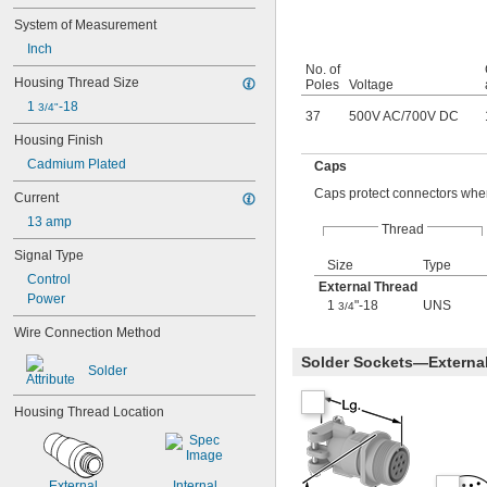
System of Measurement
Inch
No. of
Housing Thread Size
Poles
Voltage
1 
-18
3/4"
37
500V AC
/
700V DC
Housing Finish
Cadmium Plated
Caps
Caps protect connectors when
Current
13 amp
Thread
Signal Type
Size
Type
Control
External Thread
Power
1
"-18
UNS
3/4
Wire Connection Method
Solder Sockets—Externa
Solder
Housing Thread Location
External
Internal