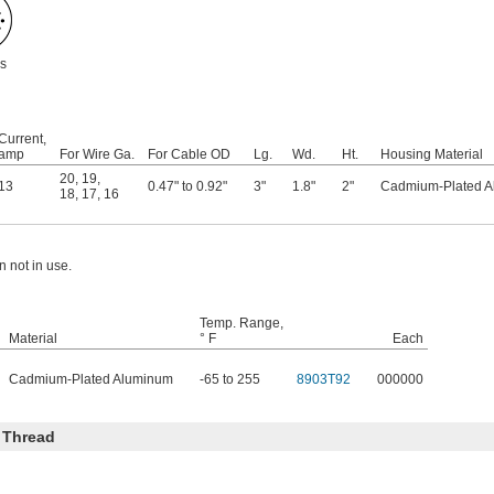
s
Current,
amp
For Wire Ga.
For Cable OD
Lg.
Wd.
Ht.
Housing Material
20
,
19
,
13
0.47" to 0.92"
3"
1.8"
2"
Cadmium-Plated 
18
,
17
,
16
 not in use.
Temp. Range,
Material
° F
Each
Cadmium-Plated Aluminum
-65 to 255
8903T92
000000
 Thread