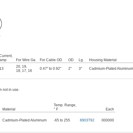
s
Current,
amp
For Wire Ga.
For Cable OD
OD
Lg.
Housing Material
20
,
19
,
13
0.47" to 0.92"
2"
3"
Cadmium-Plated Aluminu
18
,
17
,
16
 not in use.
Temp. Range,
Material
° F
Each
Cadmium-Plated Aluminum
-65 to 255
8903T92
000000