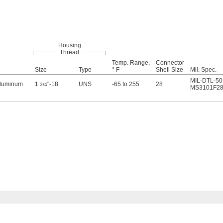
Housing
Thread
Temp. Range,
Connector
Size
Type
° F
Shell Size
Mil. Spec.
MIL-DTL-50
Aluminum
1
"-18
UNS
-65 to 255
28
3/4
MS3101F28