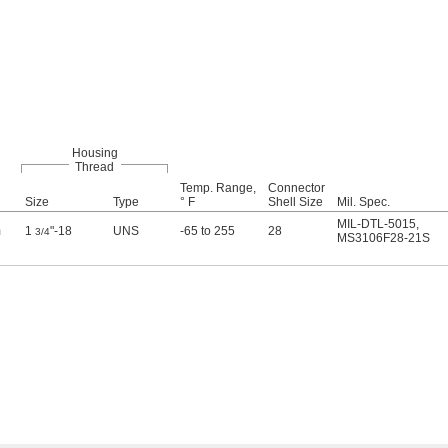
Housing
Thread
Temp. Range,
Connector
Size
Type
° F
Shell Size
Mil. Spec.
MIL-DTL-5015
,
m
1
"-18
UNS
-65 to 255
28
3/4
MS3106F28-21S