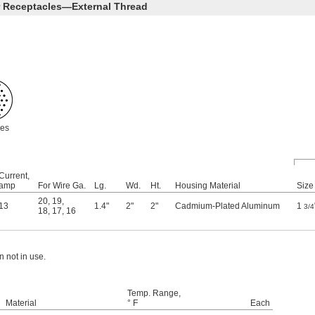
r Receptacles—External Thread
les
Current,
amp
For Wire Ga.
Lg.
Wd.
Ht.
Housing Material
Size
20
,
19
,
13
1.4"
2"
2"
Cadmium-Plated Aluminum
1
3/4
18
,
17
,
16
 not in use.
Temp. Range,
Material
° F
Each