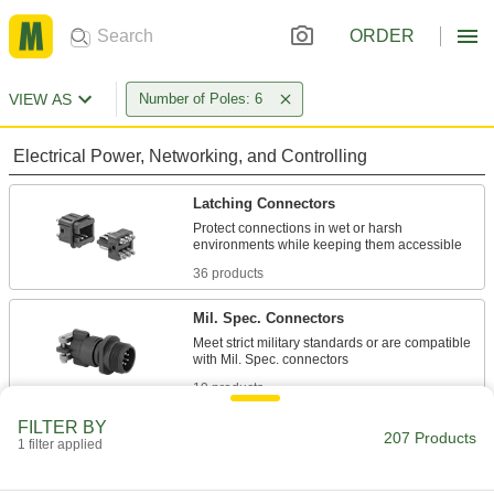
ORDER
VIEW AS
Number of Poles: 6
Electrical Power, Networking, and Controlling
Latching Connectors
Protect connections in wet or harsh
36 products
Mil. Spec. Connectors
Meet strict military standards or are compatible
19 products
FILTER BY
Metric Circular Connectors
207 Products
1 filter applied
Plugs, sockets, receptacles, and adapters for