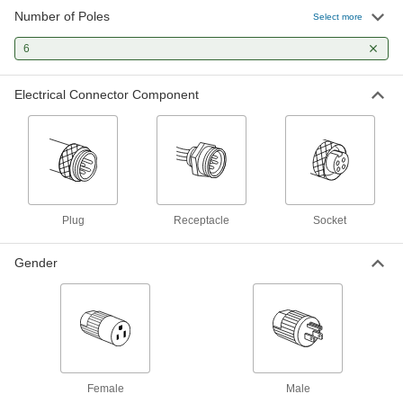
28 products
Number of Poles
Select more
Molex Connectors
6
Plugs, sockets, and housings for making Molex
Electrical Connector Component
23 products
Power Connectors
Plugs, sockets, receptacles, and other
20 products
Plug
Receptacle
Socket
Mini Connectors
Plugs, sockets, and receptacles send power
Gender
and control signals to equipment and
13 products
AMP Connectors
Build-your-own and ready-to-use AMP
Female
Male
8 products