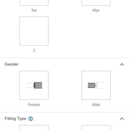
Fastening and Joining
Tee
Wye
Thread Adapters
14 products
Standoffs
Separate, position, or connect components in
Z
1 product
Gender
Material Handling
Vacuum Cup and Lifter Mounts
Mount vacuum cups or vacuum lifters to
2 products
Female
Male
Hydraulic Jack Hose and Fittings
Fitting Type
Convey hydraulic fluid between hydraulic jacks