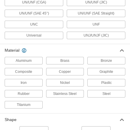
UN/UNF (CGA)
UN/UNF (JIC)
365 products
UN/UNF (SAE 45°)
UN/UNF (SAE Straight)
Junction Blocks
Organize and separate multiple lines in a pipe
UNC
UNF
system; air and fluid flow through the threaded
Universal
UNJ/UNJF (JIC)
18 products
Material
Manual On/Off Valves
Aluminum
Brass
Bronze
375 products
Composite
Copper
Graphite
Propane Tank Valves
Iron
Nickel
Plastic
4 products
Rubber
Stainless Steel
Steel
Orifice Valves
Titanium
Restrict the flow of liquids and gases to
Shape
99 products