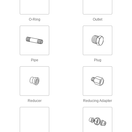
1 product
O-Ring
Outlet
Grease Fittings
Create an inlet on equipment and machinery for
13 products
Grease Gun Z-Swivels
Move grease-dispensing guns in any direction
Pipe
Plug
1 product
Oil Fittings
Install in engine blocks and other machinery to
1 product
Reducer
Reducing Adapter
Coolant Nozzles
Dispense coolant onto workpieces or tools
8 products