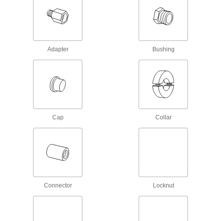
19 products
Beam Clamps
Secure lines of pipe and duct, overhead
Adapter
Bushing
2 products
Lubricating
Grease Fitting Adapters
Mate grease fittings when the sizes and thread
Cap
Collar
2 products
Coolant Hose and Fittings
Build a custom system to deliver coolant, cutting
22 products
Connector
Locknut
Grease Guns
Manually inject lubrication through grease