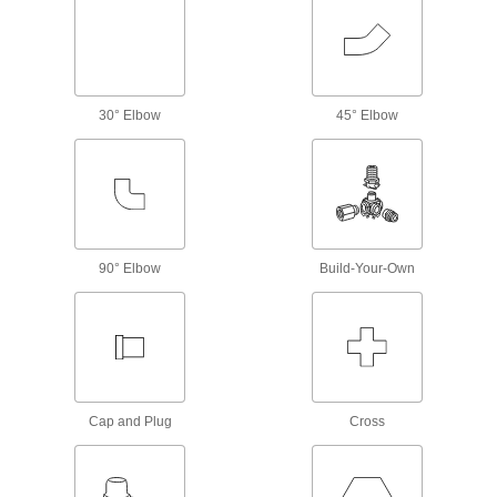
Float Valve Bodies
Pair with floats and rods to create float valves
11 products
30° Elbow
45° Elbow
Solenoid On/Off Valves
A solenoid withstands rapid cycling for
109 products
Air-Actuated On/Off Valves
Operate on compressed air to start and stop
90° Elbow
Build-Your-Own
12 products
Thermocouple and RTD Fittings
Alter probe immersion depth or adapt
unthreaded connections for use with threaded
Cap and Plug
Cross
9 products
Pressure Test Fittings