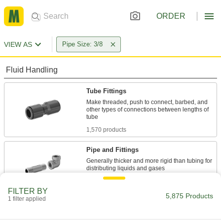
ORDER
VIEW AS
Pipe Size: 3/8
Fluid Handling
Tube Fittings
Make threaded, push to connect, barbed, and
other types of connections between lengths of
1,570 products
Pipe and Fittings
Generally thicker and more rigid than tubing for
2,397 products
FILTER BY
5,875 Products
1 filter applied
Rotary Joints
Transfer air, water, oil, and steam from supply
lines to continuously revolving drums and