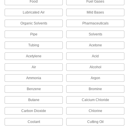
Food
Fuel Gases
Sized specifically to adapt standard shaft collars
Lubricated Air
Mild Bases
2 products
Organic Solvents
Pharmaceuticals
Compressed Air
Filter/Regulator/Lubricator Manifolds
Pipe
Solvents
Distribute compressed air to multiple locations
Tubing
Acetone
8 products
Acetylene
Acid
Hydraulic On/Off Valves
Air
Alcohol
Control the flow in high-pressure hydraulic
Ammonia
Argon
3 products
Benzene
Bromine
Lighting
Butane
Calcium Chloride
Lamp Pipe
Carbon Dioxide
Chlorine
Connect lamp components and conceal wires
Coolant
Cutting Oil
2 products