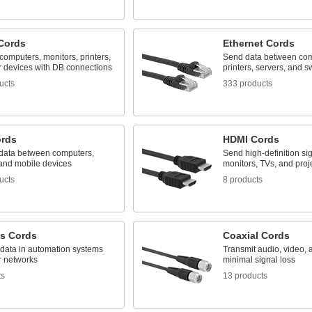
Cords
Ethernet Cords
omputers, monitors, printers,
Send data between com
r devices with DB connections
printers, servers, and s
ucts
333 products
rds
HDMI Cords
 data between computers,
Send high-definition sig
 and mobile devices
monitors, TVs, and proj
ucts
8 products
us Cords
Coaxial Cords
 data in automation systems
Transmit audio, video, 
r networks
minimal signal loss
ts
13 products