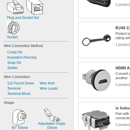
2 produc
Plug and Socket Set
RJ45 C
Protect s
Socket
rating wh
1 produc
Wire Connection Method
Crimp On
Insulation Piercing
Snap On
HDMI A
Solder
Convert o
Wire Connection
another
110 Punch Down
Wire Inlet
4 produc
Terminal
Wire Leads
Terminal Block
Shape
ix Indu
Pair with
connectio
Adjustable-Angle 
3 produc
90° Elbow
Elbow