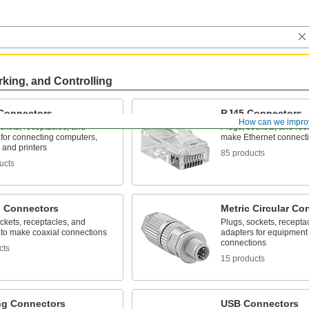
rking, and Controlling
Connectors
RJ45 Connectors
How can we impro
ckets, receptacles, and
Plugs, sockets, and rec
 for connecting computers,
make Ethernet connect
 and printers
85 products
ucts
l Connectors
Metric Circular Co
ckets, receptacles, and
Plugs, sockets, recepta
 to make coaxial connections
adapters for equipment 
connections
cts
15 products
ng Connectors
USB Connectors