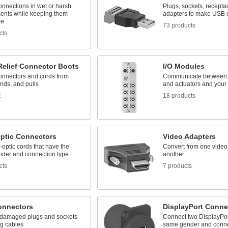
onnections in wet or harsh
Plugs, sockets, recepta
ents while keeping them
adapters to make USB 
le
73 products
cts
Relief Connector Boots
I/O Modules
connectors and cords from
Communicate between 
ends, and pulls
and actuators and you
t
18 products
Optic Connectors
Video Adapters
r-optic cords that have the
Convert from one video
der and connection type
another
cts
7 products
nnectors
DisplayPort Conne
damaged plugs and sockets
Connect two DisplayPort
ng cables
same gender and conne