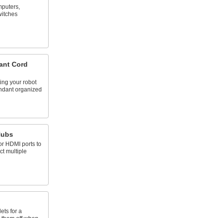
puters,
witches
ant Cord
ing your robot
endant organized
Hubs
or HDMI ports to
t multiple
ets for a