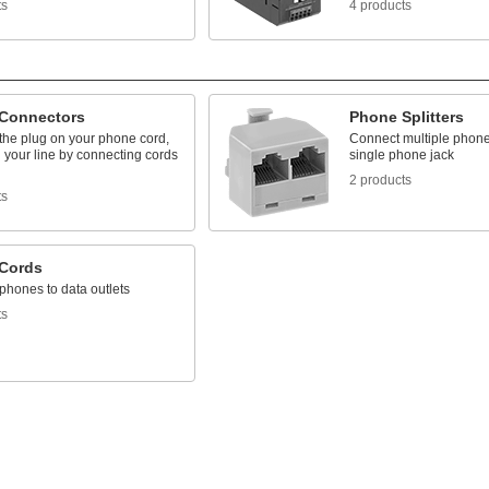
ts
4 products
Connectors
Phone Splitters
the plug on your phone cord,
Connect multiple phone 
 your line by connecting cords
single phone jack
2 products
ts
Cords
phones to data outlets
ts