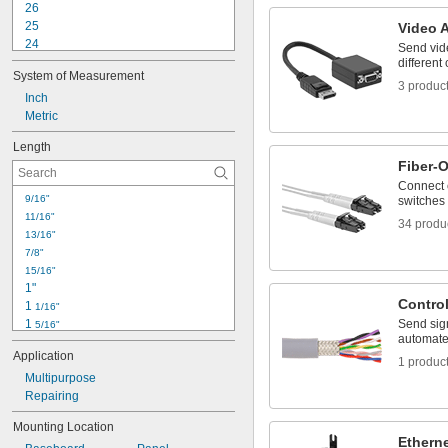
26
25
Video 
24
Send vid
23
different
System of Measurement
22
3 produc
21
Inch
20
Metric
19
Length
18
Fiber-
17
Connect 
16
9/16"
switches 
15
11/16"
14
34 produ
13/16"
7/8"
15/16"
1"
Contro
1 
1/16"
1 
Send sig
5/16"
automate
1 
1/2"
Application
2"
1 produc
2 
Multipurpose
3/8"
2 
Repairing
5/8"
2 
3/4"
Mounting Location
2.76"
Ethern