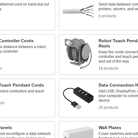
ethernet cord on hand but out
Send data between com
y
printers, servers, and s
t
6 products
Controller Cords
Robot Teach Pend
Reels
he distance between a robot
 controller
Keep the cords connect
controller and teach p
and out of the way
ts
16 products
Teach Pendant Cords
Data Connection 
obot controllers and teach
Add USB, DisplayPort, 
s
your computer to connec
device
cts
26 products
Panels
Wall Plates
nd reconfigure a data network
Cover switches and outl