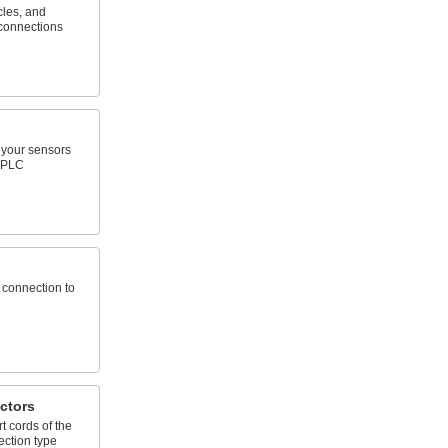
cles, and
connections
your sensors
r PLC
 connection to
ctors
 cords of the
ction type