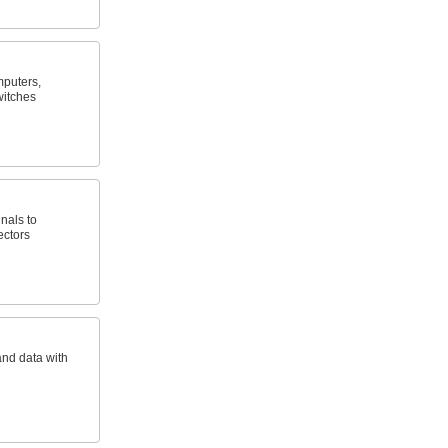
puters,
witches
nals to
ectors
and data with