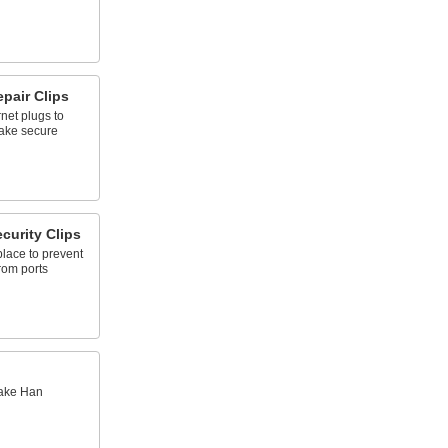
pair Clips
net plugs to
 make secure
curity Clips
place to prevent
rom ports
make Han