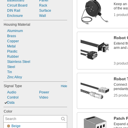
Baseboard
Panel
2.89"
Keep an 
Circuit Board
Rack
3.1"
of the wa
DIN Rail
Surface
3 
1/8"
1 produc
Enclosure
Wall
3 
3/8"
Housing Material
Aluminum
Brass
Robot 
Copper
Extend t
Metal
arm and a
Plastic
Rubber
Stainless Steel
3 produc
Steel
Tin
Zinc Alloy
Robot 
Connect r
Signal Type
Hide
pendant
Audio
Power
25 produ
Control
Video
Data
Color
Patch 
Expand a
Beige