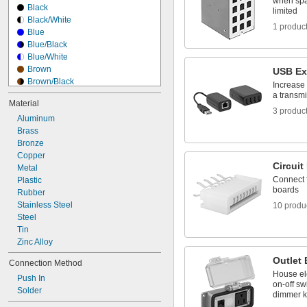
when spa
Black
limited
Black/White
1 produc
Blue
Blue/Black
Blue/White
Brown
USB Ex
Brown/Black
Increase
Brown/White
a transmi
Material
Clear
3 produc
Aluminum
Gray
Brass
Gray/Black
Bronze
Green
Copper
Green/Black
Circui
Metal
Green/White
Connect fl
Plastic
Green/Yellow
boards
Rubber
Ivory
Stainless Steel
Light Blue
10 produ
Steel
Tin
Zinc Alloy
Outlet
Connection Method
House el
Push In
on-off sw
Solder
dimmer 