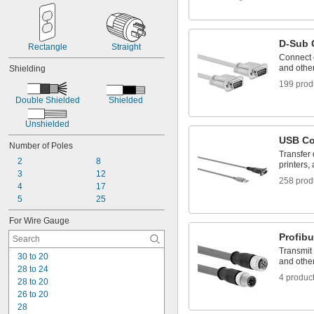
D-Sub 
Rectangle
Straight
Connect c
and othe
Shielding
199 prod
Double Shielded
Shielded
Unshielded
USB Co
Number of Poles
Transfer
2
8
printers,
3
12
258 prod
4
17
5
25
For Wire Gauge
Profib
Transmit
30 to 20
and othe
28 to 24
4 produc
28 to 20
26 to 20
28