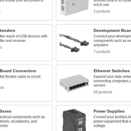
ce inside your enclosure is
finished look or to clos
not in use
t
2 products
tenders
Development Boar
 the reach of USB devices with
Connect your developm
tter and receiver
components such as se
actuators
ts
7 products
t Board Connectors
Ethernet Switches
at flexible cable to circuit
Expand your data netw
connecting computers, p
servers
cts
68 products
 Boxes
Power Supplies
ectrical components such as
Convert your facility's A
itches, receptacles, and
power equipment that 
knobs
voltage