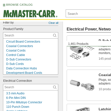
BROWSE CATALOG
Filter by
Clear all
Electrical Power, Netwo
Product Family
D-Sub 
Circuit Board Connectors
1,461 Products
Plugs, so
Coaxial Connectors
adapters
Coaxial Cords
monitors,
Control Cable
145 prod
D-Sub Connectors
D-Sub Cords
Data Connection Hubs
Development Board Cords
Coaxia
DisplayPort Connectors
Plugs, so
Electrical Connection
DMX Connectors
adapters
DMX Cords
10 produ
Ethernet Cable
3.5 mm Audio
Ethernet Cord Reels
6-Pin Mini DIN
Ethernet Cords
10-Pin Mitutoyo Connector
Ethernet Switches
110 Punch Down
Fiber-Optic Connectors
Latchi