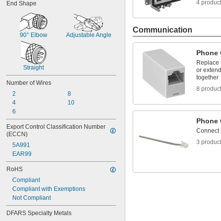
4 produc
End Shape
Communication
90° Elbow
Adjustable Angle
Phone 
Replace 
Straight
or extend
together
Number of Wires
8 produc
2
8
4
10
6
Phone 
Export Control Classification Number 
Connect 
(ECCN)
3 produc
5A991
EAR99
RoHS
Compliant
Compliant with Exemptions
Not Compliant
DFARS Specialty Metals