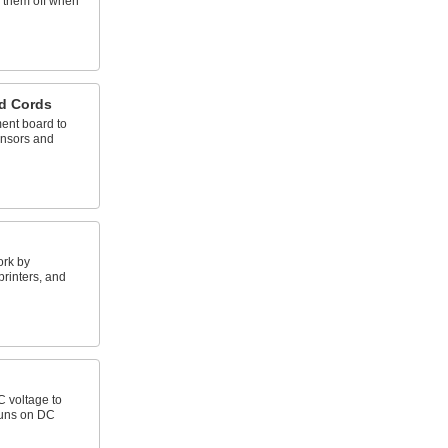
e them off when
d Cords
ent board to
nsors and
ork by
rinters, and
C voltage to
runs on DC