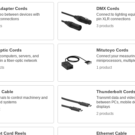
Adapter Cords
DMX Cords
eo between devices with
Connect to lighting equi
 connections
pin XLR connections
ts
3 products
Optic Cords
Mitutoyo Cords
computers, servers, and
Connect your measuring
in a fiber-optic network
miniprocessors, multipl
cts
1 product
l Cable
Thunderbolt Cord
nals to control machinery and
Transmit data and vide
d systems
between PCs, mobile d
displays
t
2 products
et Cord Reels
Ethernet Cable