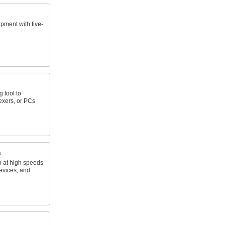
pment with five-
 tool to
exers, or PCs
s
o at high speeds
evices, and