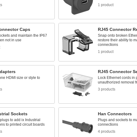
ts
1 product
onnector Caps
RJ45 Connector Re
ockets and maintain the IP67
Snap onto broken Ether
en not in use
restore their ability to
connections
t
1 product
dapters
RJ45 Connector Se
ne HDMI size or style to
Lock Ethernet cords in 
unauthorized removal f
ts
3 products
strial Sockets
Han Connectors
 plugs to add ix Industrial
Plugs and sockets to 
ns to printed circuit boards
connections
ts
4 products