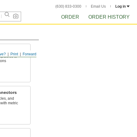
(630) 833-0300
Email Us
Log in
ORDER
ORDER HISTORY
ve?
Print
Forward
eptacles to
ions
nnectors
cles, and
with metric