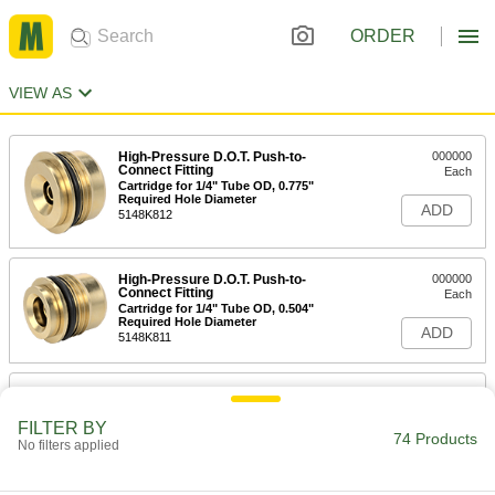
ORDER
VIEW AS
High-Pressure D.O.T. Push-to-
000000
Connect Fitting
Each
Cartridge for 1/4" Tube OD, 0.775"
Required Hole Diameter
ADD
5148K812
High-Pressure D.O.T. Push-to-
000000
Connect Fitting
Each
Cartridge for 1/4" Tube OD, 0.504"
Required Hole Diameter
ADD
5148K811
High-Pressure D.O.T. Push-to-
000000
Connect Fitting
Each
Cartridge for 3/8" Tube OD, 0.775"
FILTER BY
Required Hole Diameter
74 Products
No filters applied
ADD
5148K813