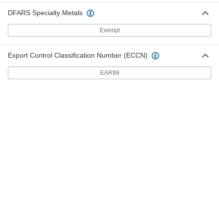
Connect Tube Fitting
Each
DFARS Specialty Metals
for Air, 90 Degree, Swivel, for 1/2" Tube
OD, 1/2 NPTF Male
ADD
51915K35
Exempt
Low-Temperature D.O.T. Push-to-
000000
Export Control Classification Number (ECCN)
Connect Tube Fitting
Each
for Air, 90 Degree Elbow Connector,
EAR99
for 1/2" Tube OD
ADD
51915K53
Low-Temperature D.O.T. Push-to-
000000
Connect Tube Fitting
Each
for Air, Adapter, for 1/2" Tube OD x 1/2
NPTF Male
ADD
51915K15
Low-Temperature D.O.T. Push-to-
00000
Connect Tube Fitting
Each
for Air, Adapter, for 1/2" Tube OD x 3/8
NPTF Male
ADD
51915K201
Low-Temperature D.O.T. Push-to-
000000
Connect Tube Fitting
Each