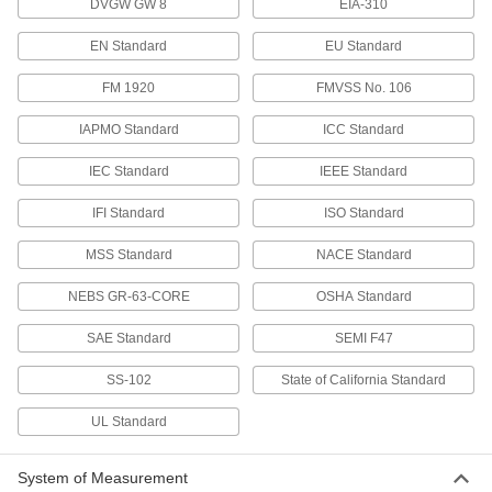
Connect Tube Fitting
DVGW GW 8
EIA-310
Each
for Air, Straight Connector, for 5/32"
Tube OD
ADD
EN Standard
EU Standard
51915K109
FM 1920
FMVSS No. 106
Low-Temperature D.O.T. Push-to-
00000
Connect Tube Fitting
Each
IAPMO Standard
ICC Standard
for Air, 45 Degree, Swivel, for 1/4" Tube
OD, 1/4 NPTF Male
ADD
51915K62
IEC Standard
IEEE Standard
IFI Standard
ISO Standard
Low-Temperature D.O.T. Push-to-
00000
Connect Tube Fitting
Each
for Air, 45 Degree, Swivel, for 1/4" Tube
MSS Standard
NACE Standard
OD, 1/8 NPTF Male
ADD
51915K61
NEBS GR-63-CORE
OSHA Standard
Low-Temperature D.O.T. Push-to-
00000
SAE Standard
SEMI F47
Connect Tube Fitting
Each
for Air, 90 Degree, Swivel, for 1/4" Tube
OD, 1/4 NPTF Male
SS-102
State of California Standard
ADD
51915K32
UL Standard
Low-Temperature D.O.T. Push-to-
00000
Connect Tube Fitting
Each
System of Measurement
for Air, 90 Degree, Swivel, for 1/4" Tube