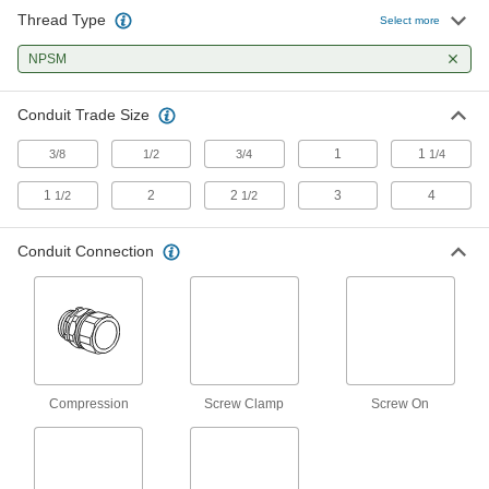
36 products
Thread Type
Select more
Medium-Wall (IMC) and Thick-Wall (RMC)
NPSM
Metal Conduit and Fittings
Conduit Trade Size
88 products
1
1
3/8
1/2
3/4
1/4
Conduit Locknuts
1
2
2
3
4
1/2
1/2
38 products
Conduit Connection
Conduit Adapters
Link different conduit types at transition points in
1 product
Other Products
Compression
Screw Clamp
Screw On
Hose Fittings
Create threaded, barbed, quick-disconnect, and
other types of connections between lengths of