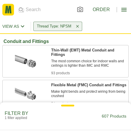
ORDER
VIEW AS
Thread Type: NPSM
Conduit and Fittings
Thin-Wall (EMT) Metal Conduit and
Fittings
The most common choice for indoor walls and
93 products
Flexible Metal (FMC) Conduit and Fittings
Make tight bends and protect wiring from being
54 products
FILTER BY
Conduit Bodies
607 Products
1 filter applied
Remove the cover to pull and change the