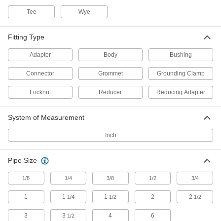
Tee
Wye
2 products
Lamp Pipe
Fitting Type
Connect lamp components and conceal wires
Adapter
Body
Bushing
18 products
Connector
Grommet
Grounding Clamp
Light Sockets
Locknut
Reducer
Reducing Adapter
Install or replace sockets in fixtures for standard
System of Measurement
6 products
Inch
Positioning Arms
Mount and position tools and other small
Pipe Size
3 products
1/8
1/4
3/8
1/2
3/4
1
1
1
2
2
1/4
1/2
1/2
3
3
4
6
1/2