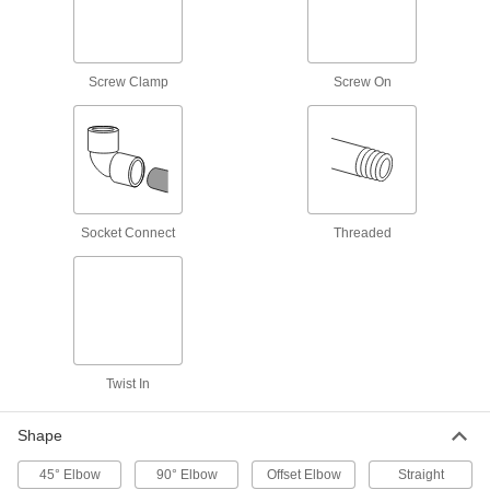
Flowmeter Tees
Pair with a sensor and a display to measure a
Screw Clamp
Screw On
6 products
Toilet Hose
Run water from your building's supply line to
1 product
Socket Connect
Threaded
Lamp Pipe Fasteners
Fasten lamp pipe to a socket or base to build
2 products
Drum Plugs
Twist In
23 products
Shape
Sink Faucet Hose
45° Elbow
90° Elbow
Offset Elbow
Straight