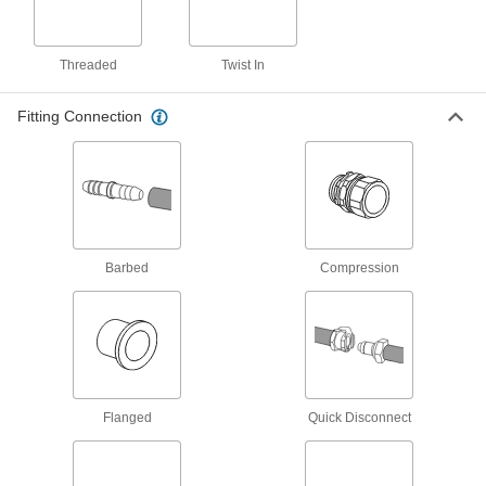
150 products
Cord Grips
Threaded
Twist In
Securely connect cords to enclosures while
Fitting Connection
57 products
Grounding Clamps
Attach grounding wire to equipment to ground
1 product
Barbed
Compression
Pipe Straights
Join lengths of pipe to send contents in one
9 products
Tube Straights
Flanged
Quick Disconnect
Join lengths of tube to send contents in one
25 products