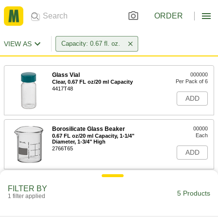
ORDER
VIEW AS
Capacity: 0.67 fl. oz.
Glass Vial
000000
Per Pack of 6
Clear, 0.67 FL oz/20 ml Capacity
4417T48
ADD
Borosilicate Glass Beaker
00000
Each
0.67 FL oz/20 ml Capacity, 1-1/4"
Diameter, 1-3/4" High
2766T65
ADD
High-Purity Alumina Crucible
000000
FILTER BY
Each
20 ml/0.67 FL oz Capacity, 1-1/8"
5 Products
1 filter applied
Diameter
7545N28
ADD