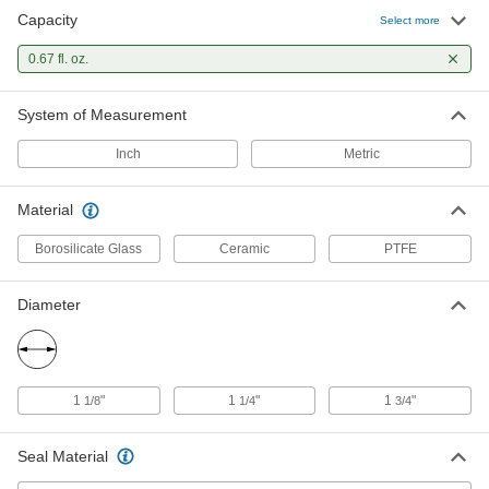
Capacity
Select more
Porcelain Crucible
000000
Each
0.67 fl. oz.
20 ml/0.67 oz. Capacity
2059N41
ADD
System of Measurement
Inch
Metric
Material
Borosilicate Glass
Ceramic
PTFE
Diameter
1
"
1
"
1
"
1/8
1/4
3/4
Seal Material