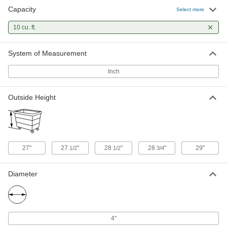
Capacity
Steel Box Truck
0000000
Select more
Each
Solid Panel Walls, 10 cu. ft. Volume
Capacity
10 cu. ft.
9991T3
ADD
System of Measurement
Steel Box Truck
0000000
Each
Mesh Walls, 2000 lbs. Capacity, 36"
Inch
Long x 24" Wide Inside
9991T7
ADD
Outside Height
Plastic Box Truck
0000000
Each
10 cu. ft. Capacity, Two Rigid and Two
Swivel Casters
2880T11
ADD
27"
27
"
28
"
28
"
29"
1/2
1/2
3/4
Plastic Box Truck
0000000
Diameter
Each
10 cu. ft. Capacity, Four Swivel Casters
2880T5
ADD
4"
Canvas Hamper
0000000
Each