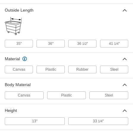
10 cu. ft. Volume Capacity
2555T12
Outside Length
ADD
Hamper
0000000
Each
Vinyl-Coated Nylon, 10 cu. ft. Volume
Capacity
2631T11
ADD
35"
36"
36
"
41
"
1/2
1/4
Empty Acetylene MC Tank
0000000
Material
Each
10 cu. ft. Capacity
7986A41
Canvas
Plastic
Rubber
Steel
ADD
Body Material
Chest Freezer
0000000
Each
10 cu. ft.
Canvas
Plastic
Steel
6076N23
ADD
Height
13"
33
"
1/4