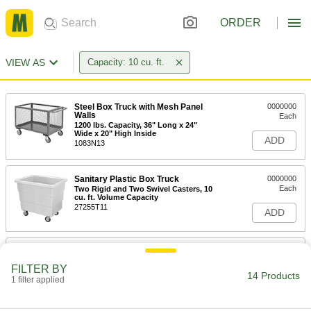
ORDER
VIEW AS
Capacity: 10 cu. ft.
Steel Box Truck with Mesh Panel
0000000
Walls
Each
1200 lbs. Capacity, 36" Long x 24"
Wide x 20" High Inside
ADD
1083N13
Sanitary Plastic Box Truck
0000000
Each
Two Rigid and Two Swivel Casters, 10
cu. ft. Volume Capacity
27255T11
ADD
Sanitary Plastic Box Truck
0000000
Each
Four Swivel Casters, 10 cu. ft. Volume
FILTER BY
Capacity
14 Products
1 filter applied
27255T21
ADD