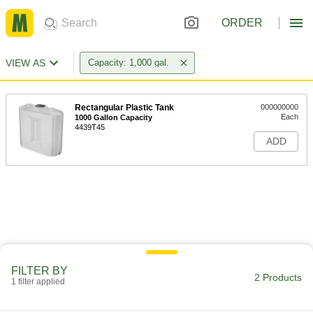
ORDER
VIEW AS
Capacity: 1,000 gal.
Rectangular Plastic Tank
000000000
Each
1000 Gallon Capacity
4439T45
ADD
FILTER BY
2 Products
1 filter applied