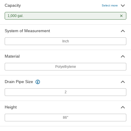
Capacity
Select more
1,000 gal.
System of Measurement
Inch
Material
Polyethylene
Drain Pipe Size
2
Height
86"