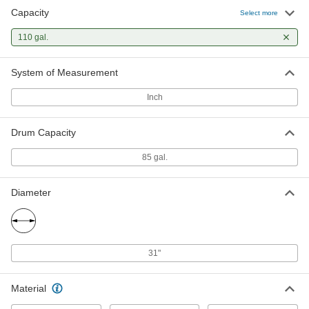
Capacity
Select more
Plastic Spill-Control Pallet with
0000000
Bladder
Each
for Four 55-gal Drums, 110 Gallon
110 gal.
Capacity, Polyethylene
ADD
5148T25
System of Measurement
Inch
Drum Capacity
85 gal.
Diameter
31"
Material