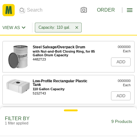
ORDER
VIEW AS
Capacity: 110 gal.
Steel Salvage/Overpack Drum
0000000
Each
with Nut-and-Bolt Closing Ring, for 85
Gallon Drum Capacity
4482T23
ADD
Low-Profile Rectangular Plastic
0000000
Tank
Each
110 Gallon Capacity
5152T43
ADD
Plastic Tank with Forklift Entry
000000000
Each
Cam-and-Groove Drain Connection,
FILTER BY
110 Gallon Capacity
9 Products
1 filter applied
3664K16
ADD