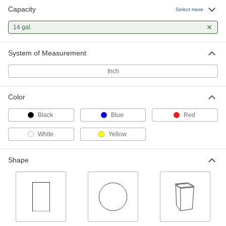
Capacity
Select more
Safety Trash Can for Oily Waste
0000000
Each
14 gal.
Plastic, Step Open Lid, 14 Gallon
Capacity
40655T13
ADD
System of Measurement
Inch
Disposable Trash Can
000000
Each
for Waste, Glass Disposal Message, 14
Gallon Capacity
Color
40005T11
ADD
Black
Blue
Red
Disposable Trash Can
000000
White
Yellow
Each
Biohazard Incinerator Carton
Message, 14 Gallon Capacity
40005T12
ADD
Shape
Plastic Drum
000000
Each
Nestable Open Head, Leverlock Ring,
14 Gallon Capacity, Black
43235T471
ADD