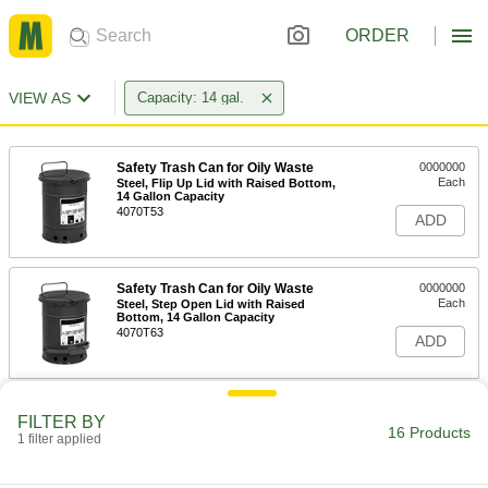
ORDER
VIEW AS
Capacity: 14 gal.
Safety Trash Can for Oily Waste
0000000
Each
Steel, Flip Up Lid with Raised Bottom,
14 Gallon Capacity
4070T53
ADD
Safety Trash Can for Oily Waste
0000000
Each
Steel, Step Open Lid with Raised
Bottom, 14 Gallon Capacity
4070T63
ADD
Plastic Step-Open Trash Can
0000000
FILTER BY
Each
14 Gallon Capacity, Biohazard
16 Products
1 filter applied
Message
4334T76
ADD