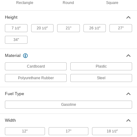
Rectangle
Round
Square
Plastic Drum
000000
Each
Nestable Open Head, with Leverlock
Height
Ring, 14 Gallon, Blue
43235T472
ADD
7
"
20
"
21"
26
"
27"
1/2
1/2
1/2
34"
Plastic Drum
000000
Each
Nestable Open Head, with Leverlock
Ring, 14 Gallon, Yellow
Material
43235T473
ADD
Cardboard
Plastic
Polyurethane Rubber
Steel
Plastic Drum
000000
Each
Nestable Open Head with Bolt Ring,
14 Gallon Capacity, Black
43235T481
ADD
Fuel Type
Gasoline
Plastic Drum
000000
Each
Nestable Open Head with Bolt Ring,
Width
14 Gallon Capacity, Blue
43235T482
ADD
12"
17"
18
"
1/2