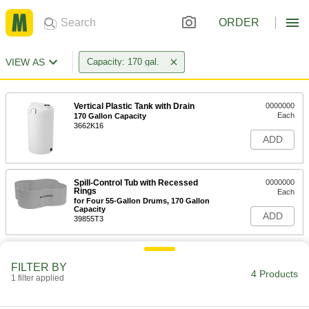
ORDER
VIEW AS
Capacity: 170 gal.
Vertical Plastic Tank with Drain
0000000
Each
170 Gallon Capacity
3662K16
ADD
Spill-Control Tub with Recessed
0000000
Rings
Each
for Four 55-Gallon Drums, 170 Gallon
Capacity
ADD
39855T3
FILTER BY
4 Products
1 filter applied