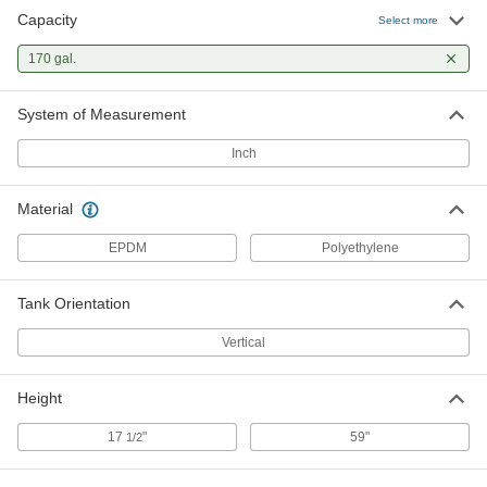
Capacity
Select more
170 gal.
System of Measurement
Inch
Material
EPDM
Polyethylene
Tank Orientation
Vertical
Height
17
"
59"
1/2