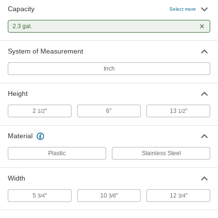
Capacity
Select more
2.3 gal.
System of Measurement
Inch
Height
2
"
6"
13
"
1/2
1/2
Material
Plastic
Stainless Steel
Width
5
"
10
"
12
"
3/4
3/8
3/4