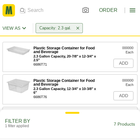
ORDER
VIEW AS
Capacity: 2.3 gal.
Plastic Storage Container for Food
000000
and Beverage
Each
2.3 Gallon Capacity, 20-7/8" x 12-3/4" x
2.5"
ADD
6686T71
Plastic Storage Container for Food
000000
and Beverage
Each
2.3 Gallon Capacity, 12-3/4" x 10-3/8" x
6"
ADD
6686T76
Absorption-Resistant Carboy
0000000
Each
2.3 Gallon Capacity
FILTER BY
9091T54
7 Products
1 filter applied
ADD