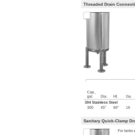
78 fl. oz.
Threaded Drain Connect
80 fl. oz.
81 fl. oz.
83 fl. oz.
84 fl. oz.
85 fl. oz.
86 fl. oz.
88 fl. oz.
90 fl. oz.
 cu. ft.
1/10
96 fl. oz.
99 fl. oz.
100 fl. oz.
101 fl. oz.
102 fl. oz.
105 fl. oz.
106 fl. oz.
3 
 qt.
Cap.,
3/8
gal.
Dia.
Ht.
Ga.
112 fl. oz.
304 Stainless Steel
115 fl. oz.
300
45"
66"
16
115.2 fl. oz.
118.4 fl. oz.
122 fl. oz.
Sanitary Quick-Clamp Dr
123 fl. oz.
125 fl. oz.
For tanks 