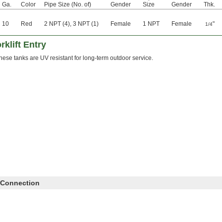
Ga.
Color
Pipe Size (No. of)
Gender
Size
Gender
Thk.
10
Red
2 NPT (4), 3 NPT (1)
Female
1 NPT
Female
"
1/4
rklift Entry
hese tanks are UV resistant for long-term outdoor service.
 Connection