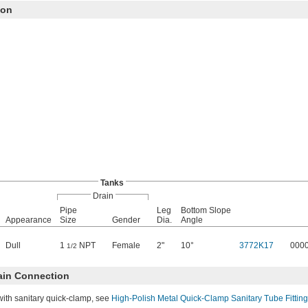
ion
Tanks
Drain
Pipe
Leg
Bottom Slope
Appearance
Size
Gender
Dia.
Angle
Dull
1
NPT
Female
2"
10°
3772K17
000
1/2
ain Connection
with sanitary quick-clamp, see
High-Polish Metal Quick-Clamp Sanitary Tube Fittin