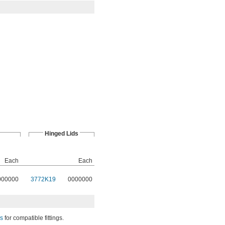
Hinged Lids
Each
Each
000000
3772K19
0000000
gs
for compatible fittings.