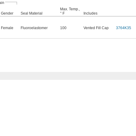
ain
Max. Temp.,
Gender
Seal Material
° F
Includes
Female
Fluoroelastomer
100
Vented Fill Cap
3764K35