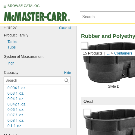
BROWSE CATALOG
Filter by
Clear all
Product Family
Rubber and Polyethy
Tanks
Tubs
15 Products
...
Containers
System of Measurement
Inch
Capacity
Hide
Style D
0.004 fl. oz.
0.03 fl. oz.
0.04 fl. oz.
Oval
0.042 fl. oz.
0.06 fl. oz.
0.07 fl. oz.
0.08 fl. oz.
0.1 fl. oz.
0.13 fl. oz.