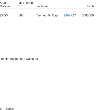
Seal
Max. Temp.,
Material
° F
Includes
Each
EPDM
100
Vented Fill Cap
3662K27
0000000
for storing fuel and waste oil.
el
Specs.