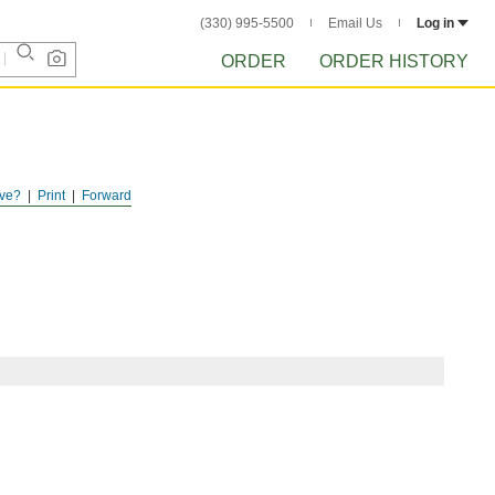
(330) 995-5500
Email Us
Log in
ORDER
ORDER HISTORY
ve?
Print
Forward