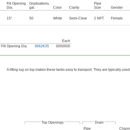
Fill Opening
Graduations,
Pipe
Dia.
gal.
Color
Clarity
Size
Gender
15"
50
White
Semi-Clear
2 NPT
Female
Each
 Fill Opening Dia.
3662K35
0000000
A lifting lug on top makes these tanks easy to transport. They are typically used 
Top Openings
Drain
Pipe
Chann