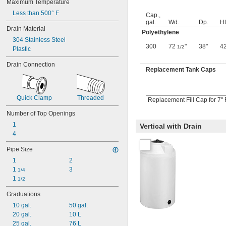
Maximum Temperature
3 
 fl. oz.
3/8
Less than 500° F
3.4 fl. oz.
Cap.,
gal.
Wd.
Dp.
Ht
3.8 fl. oz.
Drain Material
Polyethylene
3.9 fl. oz.
304 Stainless Steel
4 fl. oz.
300
72
"
38"
4
1/2
Plastic
4.1 fl. oz.
4.2 fl. oz.
Drain Connection
4 
 fl. oz.
Replacement Tank Caps
1/4
4.4 fl. oz.
4 
 fl. oz.
1/2
4.8 fl. oz.
Quick Clamp
Threaded
Replacement Fill Cap for 7" 
5 fl. oz.
Number of Top Openings
5.1 fl. oz.
5.5 fl. oz.
1
Vertical with Drain
6 fl. oz.
4
6.1 fl. oz.
Pipe Size
6 
 fl. oz.
1/2
6.7 fl. oz.
1
2
6.8 fl. oz.
1 
3
1/4
7 fl. oz.
1 
1/2
7.5 fl. oz.
Graduations
8 fl. oz.
8 
 fl. oz.
10 gal.
50 gal.
1/2
9 fl. oz.
20 gal.
10 L
9.3 fl. oz.
25 gal.
76 L