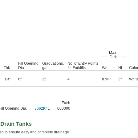
Max.
Fork
Fill Opening
Graduations,
No. of Entry Points
Thk.
Dia.
gal.
for Forklifts
Wd.
Ht.
Colo
"
6"
25
4
8
"
3"
Whit
1/4
3/4
Each
Fill Opening Dia.
3662K41
000000
-Drain Tanks
ped to ensure easy and complete drainage.