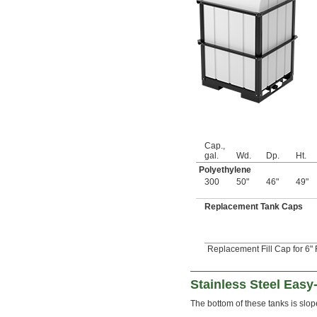
49 fl. oz.
50 fl. oz.
50.7 fl. oz.
52 fl. oz.
53 fl. oz.
54 fl. oz.
55 fl. oz.
56 fl. oz.
57 fl. oz.
58 fl. oz.
59 fl. oz.
Cap.,
61 fl. oz.
gal.
Wd.
Dp.
Ht.
61.4 fl. oz.
Polyethylene
64 fl. oz.
300
50"
46"
49"
65 fl. oz.
67 fl. oz.
Replacement Tank Caps
67.6 fl. oz.
68 fl. oz.
69 fl. oz.
Replacement Fill Cap for 6" 
71 fl. oz.
2 
 qt.
1/4
73 fl. oz.
Stainless Steel Easy
73.6 fl. oz.
The bottom of these tanks is slo
74 fl. oz.