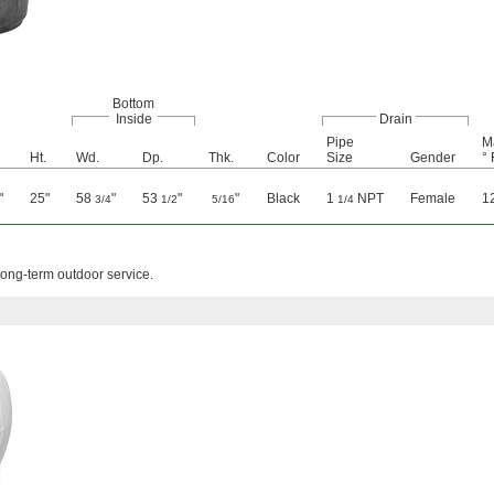
Bottom
Inside
Drain
Pipe
M
Ht.
Wd.
Dp.
Thk.
Color
Size
Gender
° 
"
25"
58
"
53
"
"
Black
1
NPT
Female
1
3/4
1/2
5/16
1/4
long-term outdoor service.