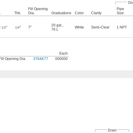
Dr
Fill Opening
Pipe
.
Thk.
Dia.
Graduations
Color
Clarity
Size
20 gal.
,
2
"
"
7"
White
Semi-Clear
1 NPT
1/2
1/4
76 L
Each
Fill Opening Dia.
3764K77
000000
Drain