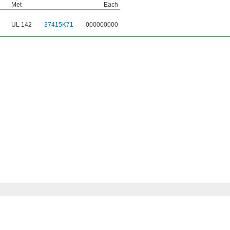
Met
Each
UL 142
37415K71
000000000