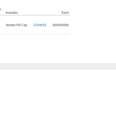
.,
Includes
Each
Vented Fill Cap
3764K55
000000000