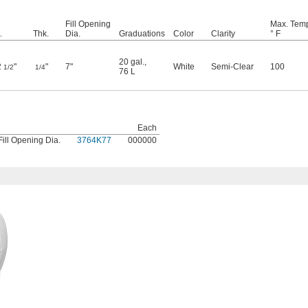
Fill Opening
Max. Temp
.
Thk.
Dia.
Graduations
Color
Clarity
° F
20 gal.
,
2
"
"
7"
White
Semi-Clear
100
1/2
1/4
76 L
Each
Fill Opening Dia.
3764K77
000000