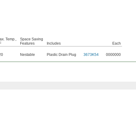
ax. Temp.,
Space Saving
F
Features
Includes
Each
20
Nestable
Plastic Drain Plug
3673K54
0000000