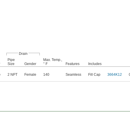
Drain
Pipe
Max. Temp.,
r
Size
Gender
° F
Features
Includes
e
2 NPT
Female
140
Seamless
Fill Cap
3664K12