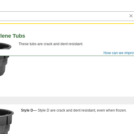
lene Tubs
These tubs are crack and dent resistant.
How can we impro
Style D—
Style D are crack and dent resistant, even when frozen.